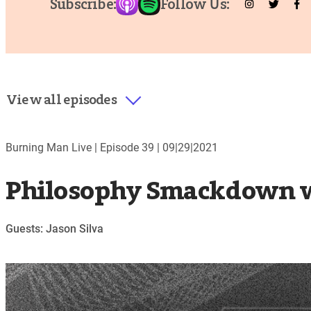
Subscribe:
Follow Us:
View all episodes
Burning Man Live |
Episode 39
|
09|29|2021
Philosophy Smackdown wi
Guests: Jason Silva