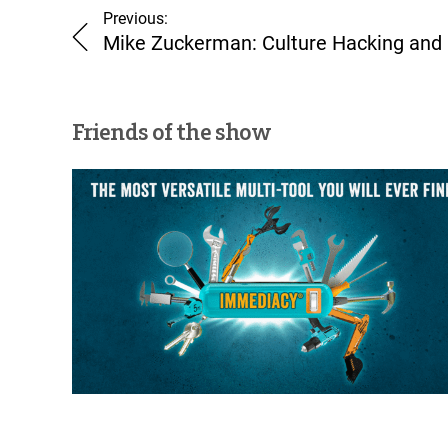
Previous:
Mike Zuckerman: Culture Hacking and
Friends of the show