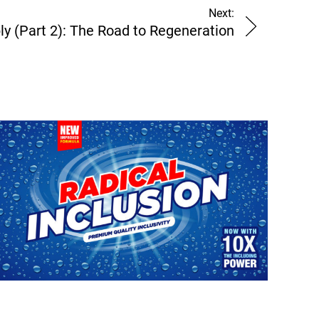
Next:
ly (Part 2): The Road to Regeneration