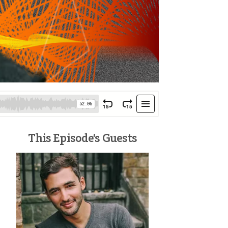
This Episode’s Guests