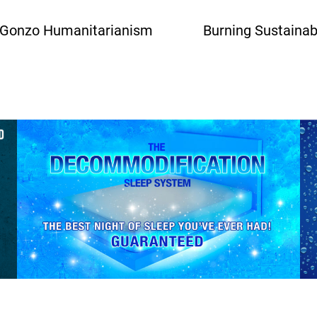
 Gonzo Humanitarianism
Burning Sustainab