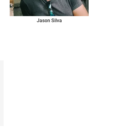
Jason Silva