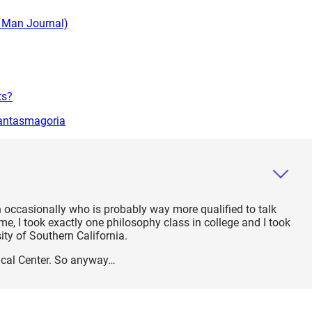
g Man Journal)
ts?
hantasmagoria
 occasionally who is probably way more qualified to talk
, I took exactly one philosophy class in college and I took
sity of Southern California.
hical Center. So anyway…