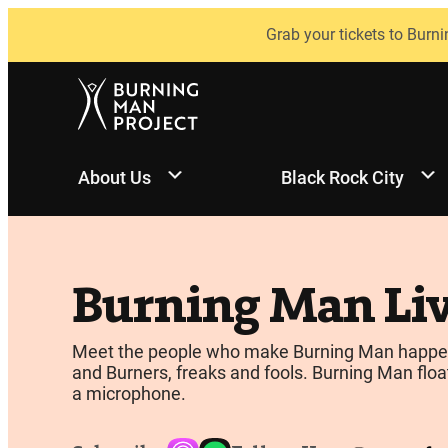
Skip
Grab your tickets to Burni
to
content
About Us
Black Rock City
Burning Man Li
Meet the people who make Burning Man happen, be
and Burners, freaks and fools. Burning Man float
a microphone.