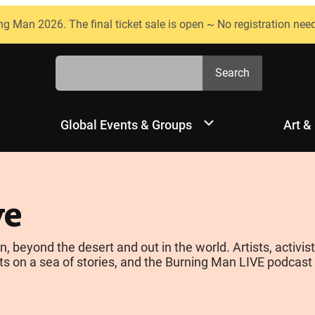
ng Man 2026. The final ticket sale is open ~ No registration nee
Search
Search
Global Events & Groups
Art &
ve
yond the desert and out in the world. Artists, activists
s on a sea of stories, and the Burning Man LIVE podcast is