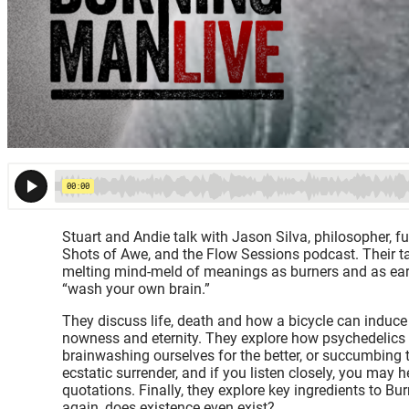
Stuart and Andie talk with Jason Silva, philosopher, f
Shots of Awe, and the Flow Sessions podcast. Their talk 
melting mind-meld of meanings as burners and as eart
“wash your own brain.”
They discuss life, death and how a bicycle can induce
nowness and eternity. They explore how psychedelics i
brainwashing ourselves for the better, or succumbing to
ecstatic surrender, and if you listen closely, you may 
quotations. Finally, they explore key ingredients to Bu
again, does existence even exist?