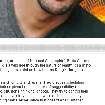
uturist, and host of National Geographic’s Brain Games,
is a wild ride through the nature of reality. It’s a mind-
hlings. It’s a hint on how to – as Danger Ranger said –
 synchronicity and reverie. They discuss scheduling
nduce pivotal mental states of suggestibility for
 delusional thinking, or both. They try to control their
hear a love story hidden between all the philosophy
rning Man’s secret sauce that doesn’t exist. But then