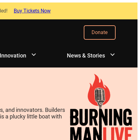
ded!
Buy Tickets Now
Donate
 Innovation
News & Stories
, and innovators. Builders
 a plucky little boat with