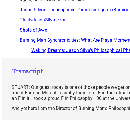
Jason Silva’s Philosophical Phantasmagoria (Burnin
ThisisJasonSilva.com
Shots of Awe
Burning Man Synchronicities: What Are Playa Momen
Waking Dreams: Jason Silva’s Philosophical P
Transcript
STUART: Our guest today is one of those people we get on
about Burning Man philosophy than I am. Fun fact about me
an F in it. I took a proud F in Philosophy 100 at the Univer
And yet here I am the Director of Burning Man’s Philosop