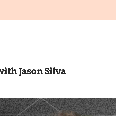
th Jason Silva