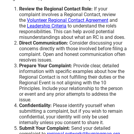
Review the Regional Contact Role:
If your
complaint involves a Regional Contact, review
the
Volunteer Regional Contact Agreement
and
the
Leadership Criteria
to understand the role’s
responsibilities. This can help avoid potential
misunderstandings about what an RC is and does.
Direct Communication:
Consider discussing your
concerns directly with those involved before filing a
complaint. Open and honest communication often
resolves issues.
Prepare Your Complaint:
Provide clear, detailed
information with specific examples about how the
Regional Contact is not fulfilling their duties or the
Regional Event is not aligning with the 10
Principles. Include your relationship to the person
or event and any prior attempts to address the
issue.
Confidentiality:
Please identify yourself when
submitting a complaint, but if you wish to remain
confidential, your identity will only be used
internally unless you consent to share it.
Submit Your Complaint:
Send your detailed
complaint to
regional-network@burningman.org
.