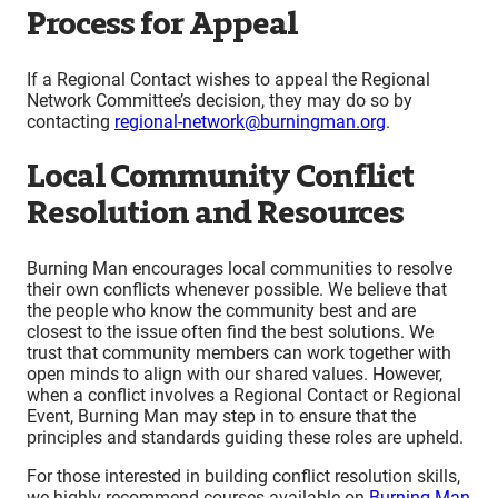
Process for Appeal
If a Regional Contact wishes to appeal the Regional
Network Committee’s decision, they may do so by
contacting
regional-network@burningman.org
.
Local Community Conflict
Resolution and Resources
Burning Man encourages local communities to resolve
their own conflicts whenever possible. We believe that
the people who know the community best and are
closest to the issue often find the best solutions. We
trust that community members can work together with
open minds to align with our shared values. However,
when a conflict involves a Regional Contact or Regional
Event, Burning Man may step in to ensure that the
principles and standards guiding these roles are upheld.
For those interested in building conflict resolution skills,
we highly recommend courses available on
Burning Man