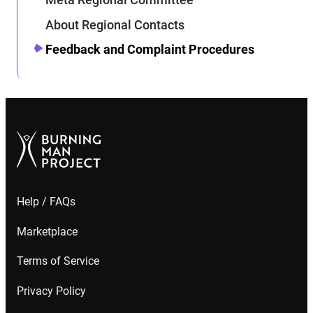
About Regional Contacts
Feedback and Complaint Procedures
Help / FAQs
Marketplace
Terms of Service
Privacy Policy