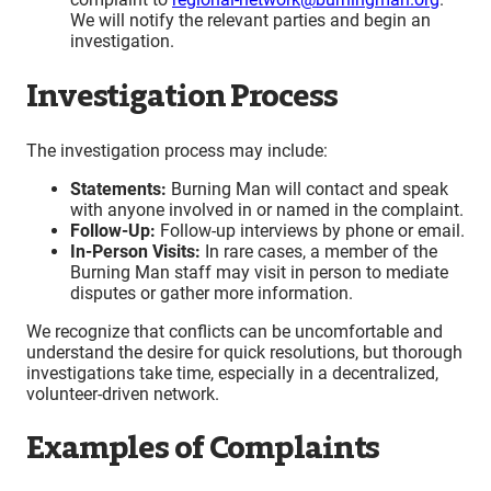
We will notify the relevant parties and begin an
investigation.
Investigation Process
The investigation process may include:
Statements:
Burning Man will contact and speak
with anyone involved in or named in the complaint.
Follow-Up:
Follow-up interviews by phone or email.
In-Person Visits:
In rare cases, a member of the
Burning Man staff may visit in person to mediate
disputes or gather more information.
We recognize that conflicts can be uncomfortable and
understand the desire for quick resolutions, but thorough
investigations take time, especially in a decentralized,
volunteer-driven network.
Examples of Complaints