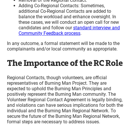
Removal of the Regional Contact.
Adding Co-Regional Contacts: Sometimes,
additional Co-Regional Contacts are added to
balance the workload and enhance oversight. In
these cases, we will conduct an open call for new
candidates and follow our
standard interview and
Community Feedback process
.
In any outcome, a formal statement will be made to the
complainants and/or local community as appropriate.
The Importance of the RC Role
Regional Contacts, though volunteers, are official
representatives of Burning Man Project. They are
expected to uphold the Burning Man Principles and
positively represent the Burning Man community. The
Volunteer Regional Contact Agreement is legally binding,
and violations can have serious implications for both the
individual and the Burning Man Regional Network. To
secure the future of the Burning Man Regional Network,
formal steps are necessary to address issues.