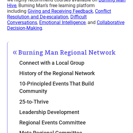
Hive
, Burning Man’s free learning platform
including
Giving and Receiving Feedback
,
Conflict
Resolution and De-escalation
,
Difficult
Conversations
,
Emotional Intelligence
, and
Collaborative
Decision-Making
.
Burning Man Regional Network
Connect with a Local Group
History of the Regional Network
10-Principled Events That Build
Community
25-to-Thrive
Leadership Development
Regional Events Committee
Meta Regional Committee