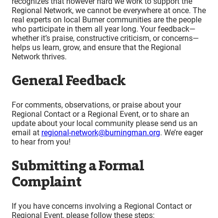
recognizes that however hard we work to support the
Regional Network, we cannot be everywhere at once. The
real experts on local Burner communities are the people
who participate in them all year long. Your feedback—
whether it’s praise, constructive criticism, or concerns—
helps us learn, grow, and ensure that the Regional
Network thrives.
General Feedback
For comments, observations, or praise about your
Regional Contact or a Regional Event, or to share an
update about your local community please send us an
email at
regional-network@burningman.org
. We’re eager
to hear from you!
Submitting a Formal
Complaint
If you have concerns involving a Regional Contact or
Regional Event, please follow these steps: