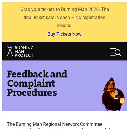
Skip
Grab your tickets to Burning Man 2026. The
to
content
final ticket sale is open ~ No registration
needed!
Buy Tickets Now
Search
Search
Feedback and
Complaint
Procedures
The Burning Man Regional Network Committee