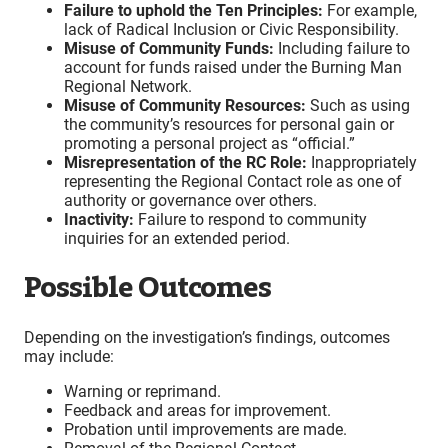
Failure to uphold the Ten Principles:
For example,
lack of Radical Inclusion or Civic Responsibility.
Misuse of Community Funds:
Including failure to
account for funds raised under the Burning Man
Regional Network.
Misuse of Community Resources:
Such as using
the community’s resources for personal gain or
promoting a personal project as “official.”
Misrepresentation of the RC Role:
Inappropriately
representing the Regional Contact role as one of
authority or governance over others.
Inactivity:
Failure to respond to community
inquiries for an extended period.
Possible Outcomes
Depending on the investigation’s findings, outcomes
may include:
Warning or reprimand.
Feedback and areas for improvement.
Probation until improvements are made.