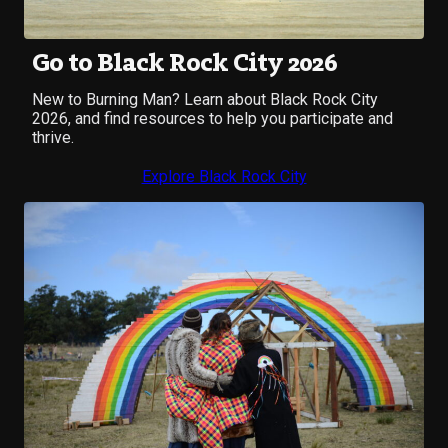
Go to Black Rock City 2026
New to Burning Man? Learn about Black Rock City
2026, and find resources to help you participate and
thrive.
Explore Black Rock City