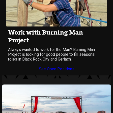
Work with Burning Man
Project
Always wanted to work for the Man? Burning Man
Project is looking for good people to fill seasonal
roles in Black Rock City and Gerlach.
See Open Positions