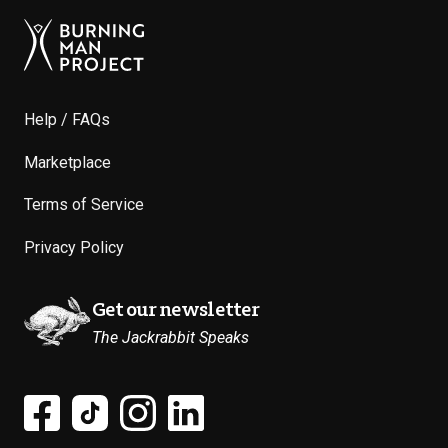
Help / FAQs
Marketplace
Terms of Service
Privacy Policy
Get our newsletter
The Jackrabbit Speaks