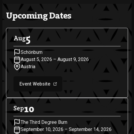
Upcoming Dates
5
Aug
Schönburn
August 5, 2026 – August 9, 2026
Austria
Event Website
10
Sep
The Third Degree Burn
September 10, 2026 – September 14, 2026