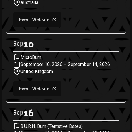
Australia
Event Website
10
Sep
MicroBurn
September 10, 2026 – September 14, 2026
United Kingdom
Event Website
16
Sep
B.U.R.N. Burn (Tentative Dates)