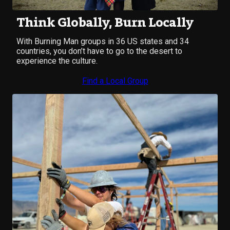
Think Globally, Burn Locally
With Burning Man groups in 36 US states and 34
countries, you don’t have to go to the desert to
experience the culture.
Find a Local Group