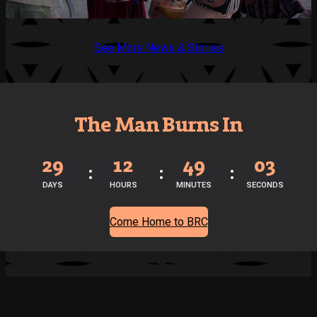
See More News & Stories
The Man Burns In
29
12
49
03
DAYS
HOURS
MINUTES
SECONDS
Come Home to BRC