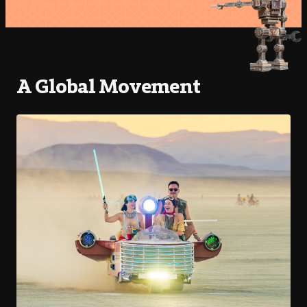
A Global Movement