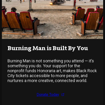
Burning Man is Built By You
Burning Man is not something you attend — it’s
something you do. Your support for the
nonprofit funds Honoraria art, makes Black Rock
City tickets accessible to more people, and
nurtures a more creative, connected world.
Donate Today