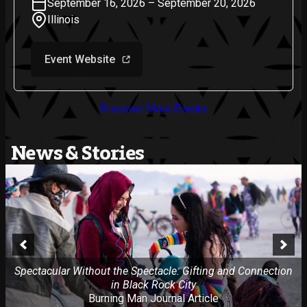
September 16, 2026 – September 20, 2026
Illinois
Event Website
Discover More Events
News & Stories
Spectacular Without the Spectacle: Gifting and Connection
in Black Rock City
Burning Man Journal Article