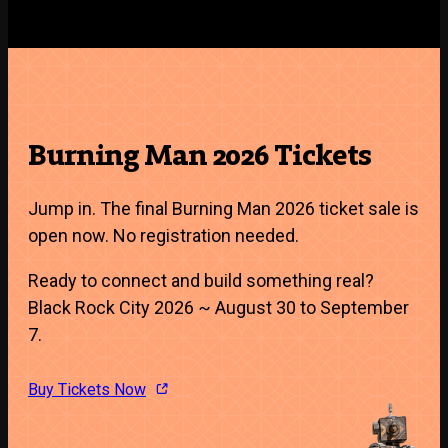
Burning Man 2026 Tickets
Jump in. The final Burning Man 2026 ticket sale is
open now. No registration needed.
Ready to connect and build something real?
Black Rock City 2026 ~ August 30 to September
7.
Buy Tickets Now