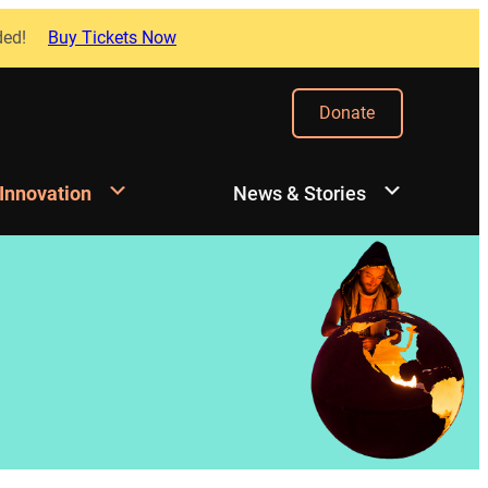
ded!
Buy Tickets Now
Donate
 Innovation
News & Stories