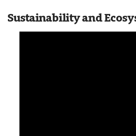
Sustainability and Ecosy