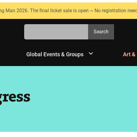
ng Man 2026. The final ticket sale is open ~ No registration nee
Search
Search
Global Events & Groups
Art &
gress