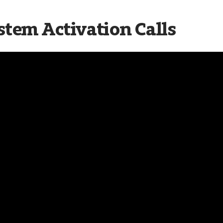
stem Activation Calls