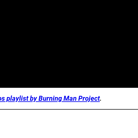
os playlist by Burning Man Project
.