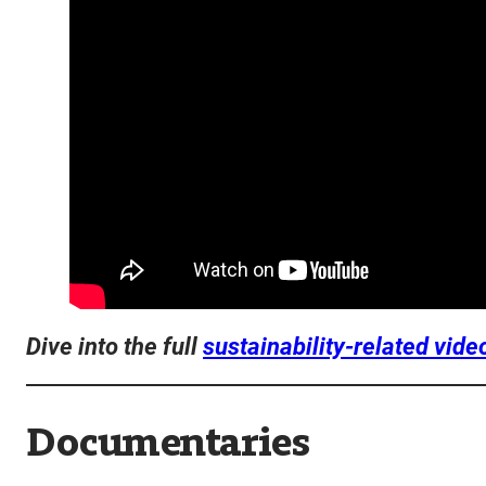
Dive into the full
sustainability-related vide
Documentaries