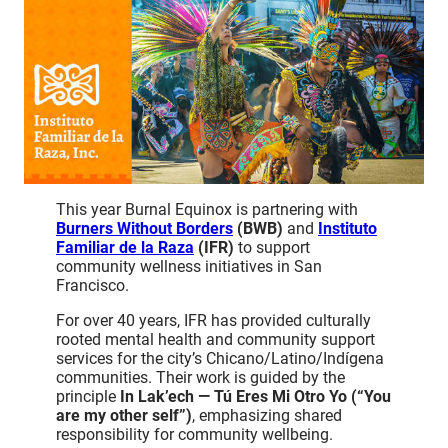
This year Burnal Equinox is partnering with
Burners Without Borders
(BWB)
and
Instituto
Familiar de la Raza
(IFR)
to support
community wellness initiatives in San
Francisco.
For over 40 years, IFR has provided culturally
rooted mental health and community support
services for the city’s Chicano/Latino/Indígena
communities. Their work is guided by the
principle
In Lak’ech — Tú Eres Mi Otro Yo (“You
are my other self”)
, emphasizing shared
responsibility for community wellbeing.