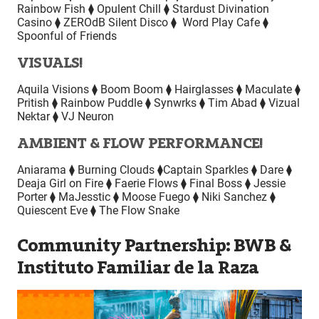
Rainbow Fish ⧫ Opulent Chill ⧫ Stardust Divination
Casino ⧫ ZEROdB Silent Disco ⧫ Word Play Cafe ⧫
Spoonful of Friends
VISUALS!
Aquila Visions ⧫ Boom Boom ⧫ Hairglasses ⧫ Maculate ⧫
Pritish ⧫ Rainbow Puddle ⧫ Synwrks ⧫ Tim Abad ⧫ Vizual
Nektar ⧫ VJ Neuron
AMBIENT & FLOW PERFORMANCE!
Aniarama ⧫ Burning Clouds ⧫Captain Sparkles ⧫ Dare ⧫
Deaja Girl on Fire ⧫ Faerie Flows ⧫ Final Boss ⧫ Jessie
Porter ⧫ MaJesstic ⧫ Moose Fuego ⧫ Niki Sanchez ⧫
Quiescent Eve ⧫ The Flow Snake
Community Partnership: BWB &
Instituto Familiar de la Raza