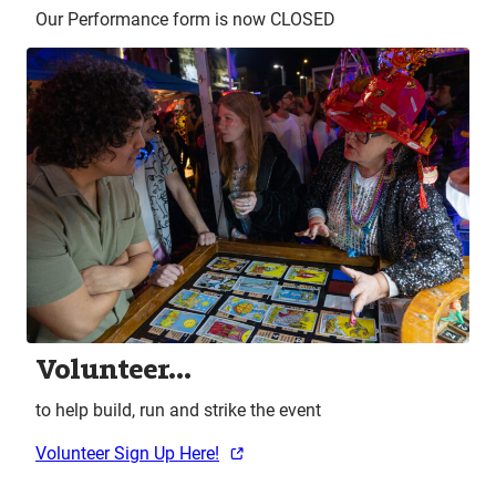
Our Performance form is now CLOSED
Volunteer…
to help build, run and strike the event
Volunteer Sign Up Here!