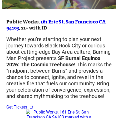
Public Works,
161 Erie St, San Francisco CA
94103
, 21+ with ID
Whether you’re starting to plan your next
journey towards Black Rock City or curious
about cutting-edge Bay Area culture, Burning
Man Project presents
SF Burnal Equinox
2026: The Cosmic Treehouse!
This marks the
“midpoint between Burns” and provides a
chance to connect, ignite, and revel in the
creative fire that fuels our community. Bring
your celebration of convergence, expression,
and shared mythmaking to the treehouse!
Get Tickets