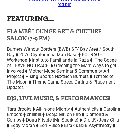
FEATURING…
FLAMBÉ LOUNGE ART & CULTURE
SALON (7-9 PM)
Burners Without Borders (BWB) SF/ Bay Area / South
Bay ⧫ 2026 Cryptomeria Man Base ⧫ FOURAGE
Workshop ⧫ Instituto Familiar de la Raza ⧫ The Gospel
of LEAVE NO TRACE! ⧫ Greening the Man: Ways to get
Involved ⧫ Mother Muse Seminar & Community Art
Project ⧫ Rising Sparks NextGen Burners ⧫ Temple of
The Moon ⧫ Theme Camp Speed Dating & Placement
Updates
DJS, LIVE MUSIC, & PERFORMANCES!
Tara Brooks ⧫ All-in-one Mighty ⧫ Authenticity ⧫ Carolina
Embers ⧫ chillbill ⧫ Deaja Girl on Fire ⧫ Diamond &
Combs ⧫ Doug Frisbie (Mr. Sparkle) ⧫ Droid9/Jerry Chiu
⧫ Eddy Moran ⧫ Eon Pulse ⧫ Errakis B2B Asymmetry ⧫