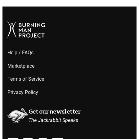
Help / FAQs
Marketplace
Terms of Service
Privacy Policy
Get our newsletter
The Jackrabbit Speaks