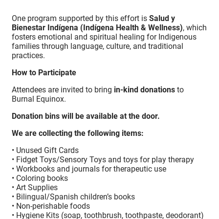
One program supported by this effort is
Salud y
Bienestar Indígena (Indígena Health & Wellness)
, which
fosters emotional and spiritual healing for Indigenous
families through language, culture, and traditional
practices.
How to Participate
Attendees are invited to bring
in-kind donations
to
Burnal Equinox.
Donation bins will be available at the door.
We are collecting the following items:
• Unused Gift Cards
• Fidget Toys/Sensory Toys and toys for play therapy
• Workbooks and journals for therapeutic use
• Coloring books
• Art Supplies
• Bilingual/Spanish children’s books
• Non-perishable foods
• Hygiene Kits (soap, toothbrush, toothpaste, deodorant)