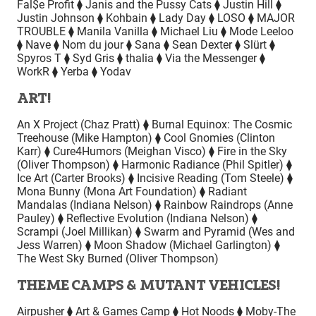
Fal$e Profit ⧫ Janis and the Pussy Cats ⧫ Justin Hill ⧫
Justin Johnson ⧫ Kohbain ⧫ Lady Day ⧫ LOSO ⧫ MAJOR
TROUBLE ⧫ Manila Vanilla ⧫ Michael Liu ⧫ Mode Leeloo
⧫ Nave ⧫ Nom du jour ⧫ Sana ⧫ Sean Dexter ⧫ Slürt ⧫
Spyros T ⧫ Syd Gris ⧫ thalia ⧫ Via the Messenger ⧫
WorkR ⧫ Yerba ⧫ Yodav
ART!
An X Project (Chaz Pratt) ⧫ Burnal Equinox: The Cosmic
Treehouse (Mike Hampton) ⧫ Cool Gnomies (Clinton
Karr) ⧫ Cure4Humors (Meighan Visco) ⧫ Fire in the Sky
(Oliver Thompson) ⧫ Harmonic Radiance (Phil Spitler) ⧫
Ice Art (Carter Brooks) ⧫ Incisive Reading (Tom Steele) ⧫
Mona Bunny (Mona Art Foundation) ⧫ Radiant
Mandalas (Indiana Nelson) ⧫ Rainbow Raindrops (Anne
Pauley) ⧫ Reflective Evolution (Indiana Nelson) ⧫
Scrampi (Joel Millikan) ⧫ Swarm and Pyramid (Wes and
Jess Warren) ⧫ Moon Shadow (Michael Garlington) ⧫
The West Sky Burned (Oliver Thompson)
THEME CAMPS & MUTANT VEHICLES!
Airpusher ⧫ Art & Games Camp ⧫ Hot Noods ⧫ Moby-The