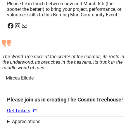
Please be in touch between now and March 6th (the
sooner the better!) to bring your project, performance, or
volunteer skills to this Burning Man Community Event.
Facebook
Instagram
Mail
The World Tree rises at the center of the cosmos, its roots in
the underworld, its branches in the heavens, its trunk in the
middle world of men.
—Mircea Eliade
Please join us in creating The Cosmic Treehouse!
Get Tickets
Appreciations