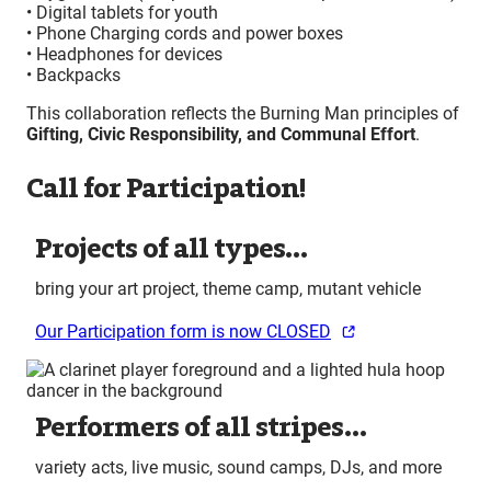
• Digital tablets for youth
• Phone Charging cords and power boxes
• Headphones for devices
• Backpacks
This collaboration reflects the Burning Man principles of
Gifting, Civic Responsibility, and Communal Effort
.
Call for Participation!
Projects of all types…
bring your art project, theme camp, mutant vehicle
Our Participation form is now CLOSED
Performers of all stripes…
variety acts, live music, sound camps, DJs, and more