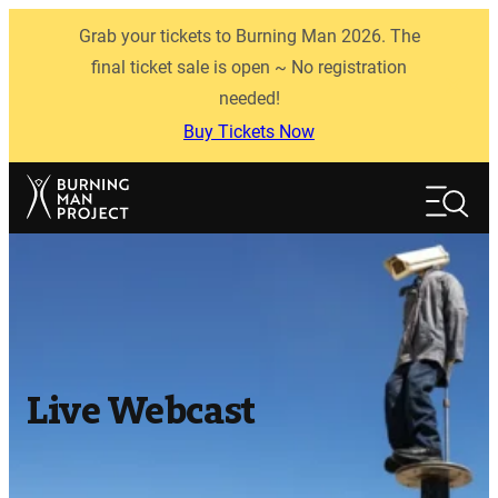
Skip
Grab your tickets to Burning Man 2026. The
to
content
final ticket sale is open ~ No registration
needed!
Buy Tickets Now
Search
Search
Live Webcast