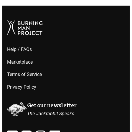
Help / FAQs
Marketplace
Terms of Service
Privacy Policy
Get our newsletter
The Jackrabbit Speaks