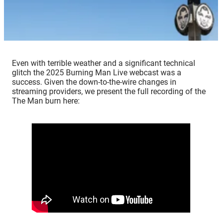
Even with terrible weather and a significant technical
glitch the 2025 Burning Man Live webcast was a
success. Given the down-to-the-wire changes in
streaming providers, we present the full recording of the
The Man burn here: