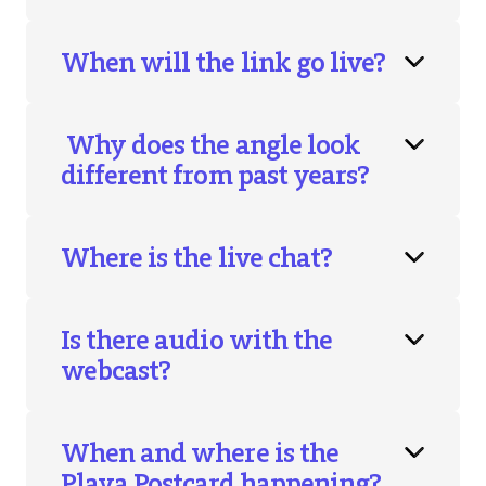
When will the link go live?
Why does the angle look
different from past years?
Where is the live chat?
Is there audio with the
webcast?
When and where is the
Playa Postcard happening?