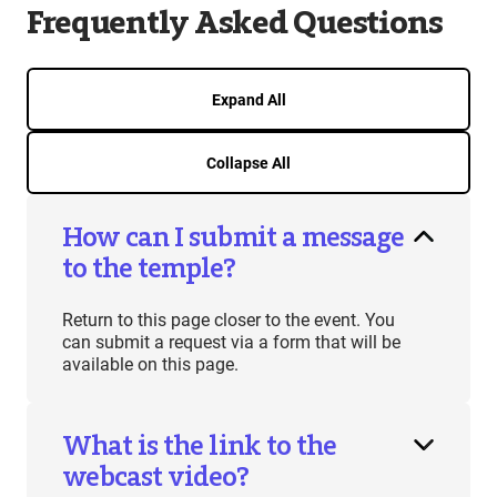
Frequently Asked Questions
Expand All
Collapse All
How can I submit a message
to the temple?
Return to this page closer to the event. You
can submit a request via a form that will be
available on this page.
What is the link to the
webcast video?