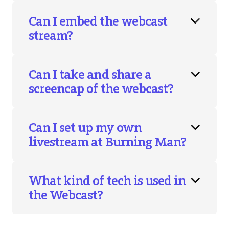
Can I embed the webcast
stream?
Can I take and share a
screencap of the webcast?
Can I set up my own
livestream at Burning Man?
What kind of tech is used in
the Webcast?