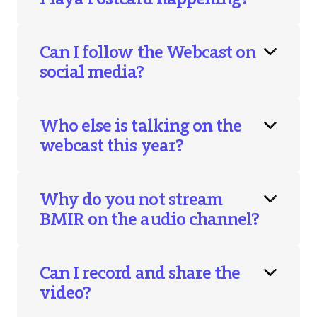
Can I follow the Webcast on
social media?
Who else is talking on the
webcast this year?
Why do you not stream
BMIR on the audio channel?
Can I record and share the
video?