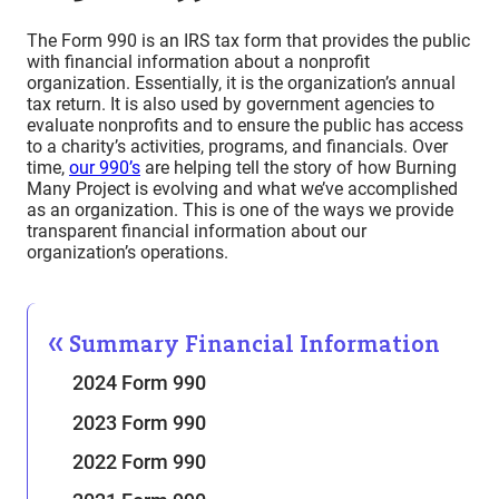
The Form 990 is an IRS tax form that provides the public
with financial information about a nonprofit
organization. Essentially, it is the organization’s annual
tax return. It is also used by government agencies to
evaluate nonprofits and to ensure the public has access
to a charity’s activities, programs, and financials. Over
time,
our 990’s
are helping tell the story of how Burning
Many Project is evolving and what we’ve accomplished
as an organization. This is one of the ways we provide
transparent financial information about our
organization’s operations.
Summary Financial Information
2024 Form 990
2023 Form 990
2022 Form 990