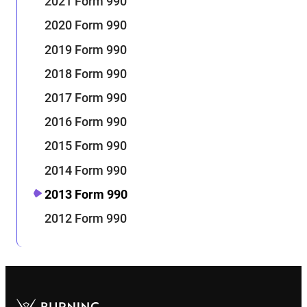
2021 Form 990
2020 Form 990
2019 Form 990
2018 Form 990
2017 Form 990
2016 Form 990
2015 Form 990
2014 Form 990
2013 Form 990
2012 Form 990