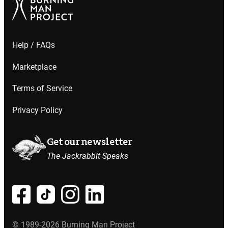
Help / FAQs
Marketplace
Terms of Service
Privacy Policy
Get our newsletter
The Jackrabbit Speaks
© 1989-2026 Burning Man Project