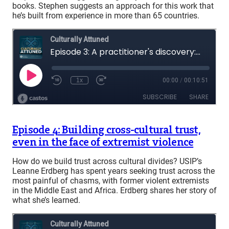
books. Stephen suggests an approach for this work that
he’s built from experience in more than 65 countries.
Episode 4: Building cross-cultural trust,
even in the face of extremist violence
How do we build trust across cultural divides? USIP’s
Leanne Erdberg has spent years seeking trust across the
most painful of chasms, with former violent extremists
in the Middle East and Africa. Erdberg shares her story of
what she’s learned.