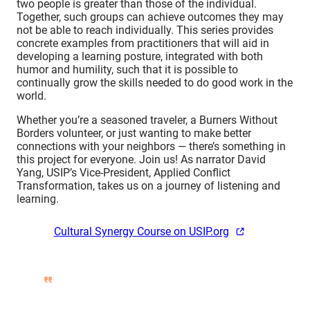
two people is greater than those of the individual.
Together, such groups can achieve outcomes they may
not be able to reach individually. This series provides
concrete examples from practitioners that will aid in
developing a learning posture, integrated with both
humor and humility, such that it is possible to
continually grow the skills needed to do good work in the
world.
Whether you’re a seasoned traveler, a Burners Without
Borders volunteer, or just wanting to make better
connections with your neighbors — there’s something in
this project for everyone. Join us! As narrator David
Yang, USIP’s Vice-President, Applied Conflict
Transformation, takes us on a journey of listening and
learning.
Cultural Synergy Course on USIP.org