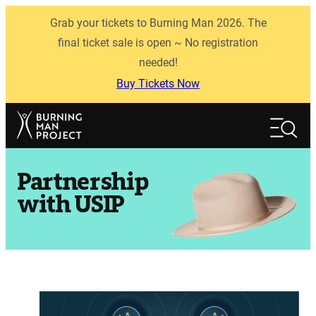
Skip
Grab your tickets to Burning Man 2026. The
to
content
final ticket sale is open ~ No registration
needed!
Buy Tickets Now
Search
Search
Partnership
with USIP