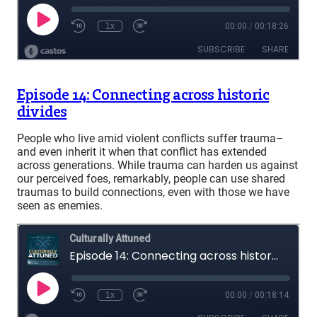
Episode 14: Connecting across historic
divides
People who live amid violent conflicts suffer trauma–
and even inherit it when that conflict has extended
across generations. While trauma can harden us against
our perceived foes, remarkably, people can use shared
traumas to build connections, even with those we have
seen as enemies.