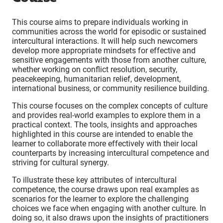
This course aims to prepare individuals working in
communities across the world for episodic or sustained
intercultural interactions. It will help such newcomers
develop more appropriate mindsets for effective and
sensitive engagements with those from another culture,
whether working on conflict resolution, security,
peacekeeping, humanitarian relief, development,
international business, or community resilience building.
This course focuses on the complex concepts of culture
and provides real-world examples to explore them in a
practical context. The tools, insights and approaches
highlighted in this course are intended to enable the
learner to collaborate more effectively with their local
counterparts by increasing intercultural competence and
striving for cultural synergy.
To illustrate these key attributes of intercultural
competence, the course draws upon real examples as
scenarios for the learner to explore the challenging
choices we face when engaging with another culture. In
doing so, it also draws upon the insights of practitioners