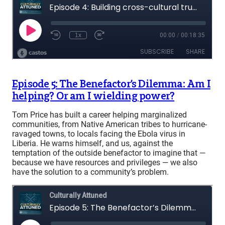
Episode 5: The Benefactor’s Dilemma: Am I
helping? Or am I wielding power?
Tom Price has built a career helping marginalized
communities, from Native American tribes to hurricane-
ravaged towns, to locals facing the Ebola virus in
Liberia. He warns himself, and us, against the
temptation of the outside benefactor to imagine that —
because we have resources and privileges — we also
have the solution to a community’s problem.