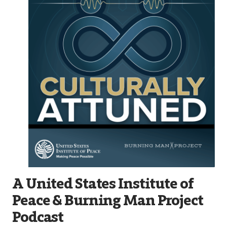
A United States Institute of
Peace & Burning Man Project
Podcast