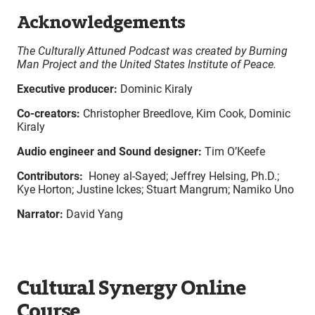
Acknowledgements
The Culturally Attuned Podcast was created by Burning
Man Project and the United States Institute of Peace.
Executive producer:
Dominic Kiraly
Co-creators:
Christopher Breedlove, Kim Cook, Dominic
Kiraly
Audio engineer and Sound designer:
Tim O’Keefe
Contributors:
Honey al-Sayed; Jeffrey Helsing, Ph.D.;
Kye Horton; Justine Ickes; Stuart Mangrum; Namiko Uno
Narrator:
David Yang
Cultural Synergy Online
Course