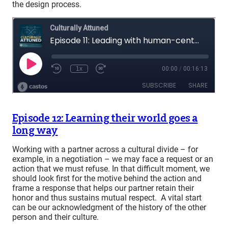
the design process.
Episode 12: Learning their world goes a
long way
Working with a partner across a cultural divide – for
example, in a negotiation – we may face a request or an
action that we must refuse. In that difficult moment, we
should look first for the motive behind the action and
frame a response that helps our partner retain their
honor and thus sustains mutual respect. A vital start
can be our acknowledgment of the history of the other
person and their culture.