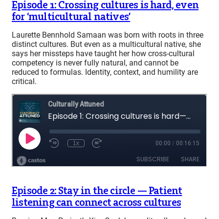
Episode 1: Crossing cultures is hard, even
for ‘multicultural natives’
Laurette Bennhold Samaan was born with roots in three
distinct cultures. But even as a multicultural native, she
says her missteps have taught her how cross-cultural
competency is never fully natural, and cannot be
reduced to formulas. Identity, context, and humility are
critical.
Episode 2: Stay in the circle — Patient
listening can connect across cultures