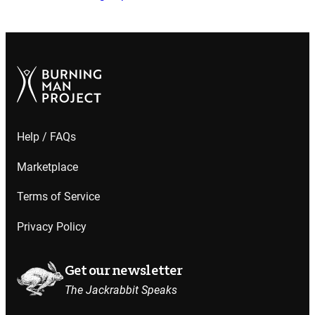
Help / FAQs
Marketplace
Terms of Service
Privacy Policy
Get our newsletter
The Jackrabbit Speaks