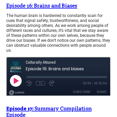
Episode 16: Brains and Biases
The human brain is hardwired to constantly scan for
cues that signal safety, trustworthiness, and social
desirability among others. As we work among people of
different races and cultures, it’s vital that we stay aware
of these patterns within our own selves, because they
drive our biases. If we don’t notice our own patterns, they
can obstruct valuable connections with people around
us.
Episode 17:
Summary Compilation
Episode