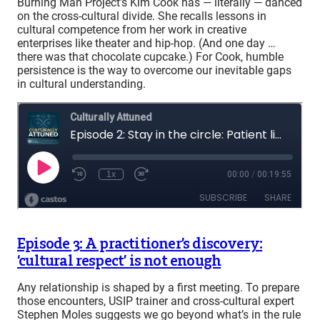
Burning Man Project’s Kim Cook has — literally — danced
on the cross-cultural divide. She recalls lessons in
cultural competence from her work in creative
enterprises like theater and hip-hop. (And one day …
there was that chocolate cupcake.) For Cook, humble
persistence is the way to overcome our inevitable gaps
in cultural understanding.
Episode 3: A practitioner’s discovery:
‘cultural respect’ is not enough
Any relationship is shaped by a first meeting. To prepare
those encounters, USIP trainer and cross-cultural expert
Stephen Moles suggests we go beyond what’s in the rule