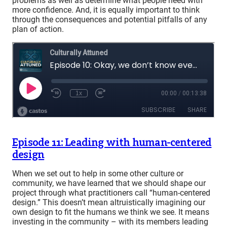
problems as well as determine what people need with
more confidence. And, it is equally important to think
through the consequences and potential pitfalls of any
plan of action.
Episode 11: Leading with human-centered
design
When we set out to help in some other culture or
community, we have learned that we should shape our
project through what practitioners call “human-centered
design.” This doesn’t mean altruistically imagining our
own design to fit the humans we think we see. It means
investing in the community – with its members leading