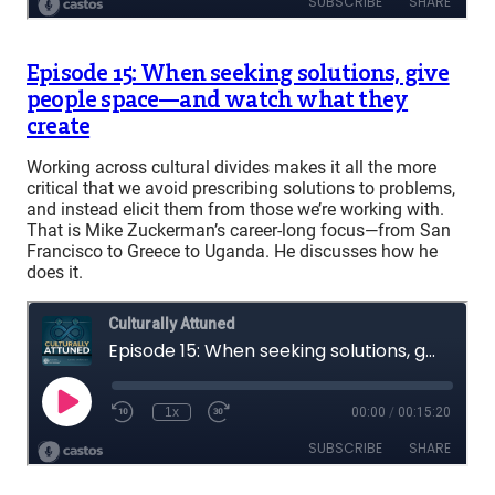
Episode 15: When seeking solutions, give
people space—and watch what they
create
Working across cultural divides makes it all the more
critical that we avoid prescribing solutions to problems,
and instead elicit them from those we’re working with.
That is Mike Zuckerman’s career-long focus—from San
Francisco to Greece to Uganda. He discusses how he
does it.