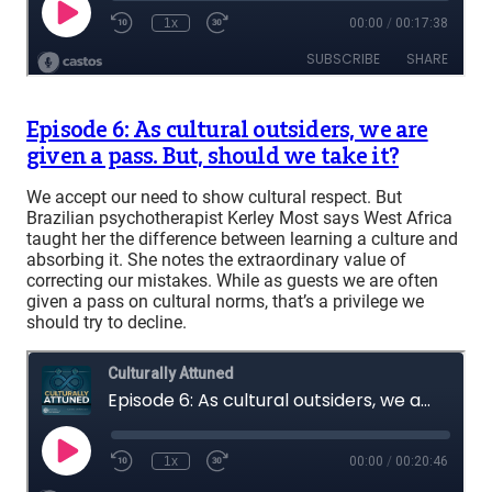
Episode 6: As cultural outsiders, we are
given a pass. But, should we take it?
We accept our need to show cultural respect. But
Brazilian psychotherapist Kerley Most says West Africa
taught her the difference between learning a culture and
absorbing it. She notes the extraordinary value of
correcting our mistakes. While as guests we are often
given a pass on cultural norms, that’s a privilege we
should try to decline.