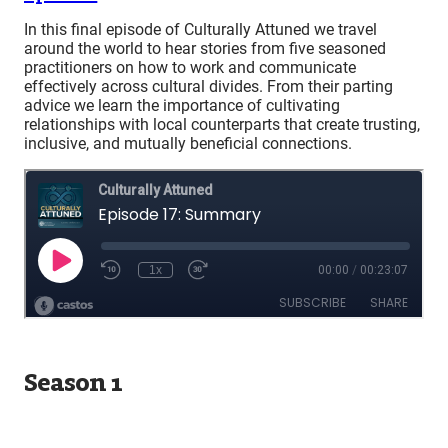
In this final episode of Culturally Attuned we travel
around the world to hear stories from five seasoned
practitioners on how to work and communicate
effectively across cultural divides. From their parting
advice we learn the importance of cultivating
relationships with local counterparts that create trusting,
inclusive, and mutually beneficial connections.
Season 1