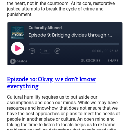
the heart, not in the courtroom. At its core, restorative
justice attempts to break the cycle of crime and
punishment.
Episode 10: Okay, we don’t know
everything
Cultural humility requires us to put aside our
assumptions and open our minds. While we may have
resources and know-how, that does not ensure that we
have the best approaches or plans to meet the needs of
people in another place or culture. An open mind and
taking the time to listen to locals helps us to re-frame