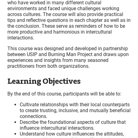
who have worked in many different cultural
environments and faced unique challenges working
across cultures. The course will also provide practical
tips and reflective questions in each chapter as well as in
the conclusion. These serve as reminders of how to be
more productive and harmonious in intercultural
interactions.
This course was designed and developed in partnership
between USIP and Burning Man Project and draws upon
experiences and insights from many seasoned
practitioners from both organizations.
Learning Objectives
By the end of this course, participants will be able to:
Cultivate relationships with their local counterparts
to create trusting, inclusive, and mutually beneficial
connections.
Describe the foundational aspects of culture that
influence intercultural interactions.
Understand how culture influences the attitudes,