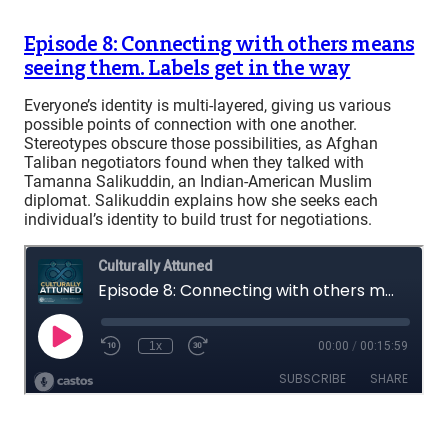
Episode 8: Connecting with others means
seeing them. Labels get in the way
Everyone’s identity is multi-layered, giving us various
possible points of connection with one another.
Stereotypes obscure those possibilities, as Afghan
Taliban negotiators found when they talked with
Tamanna Salikuddin, an Indian-American Muslim
diplomat. Salikuddin explains how she seeks each
individual’s identity to build trust for negotiations.