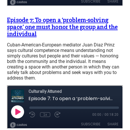
Episode 7: To open a ‘problem-solving
space,’ one must honor the group and the
individual
Cuban-American-European mediator Juan Diaz Prinz
says cultural competence means understanding not
simply cultures but people and their values — honoring
both the community and the individual. It means
creating a space with another person in which they can
safely talk about problems and seek ways with you to
address them.