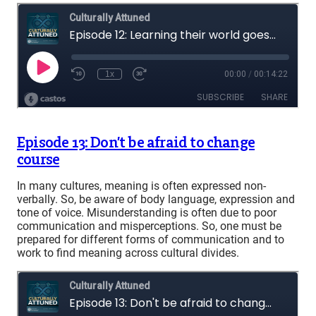
Episode 13: Don’t be afraid to change
course
In many cultures, meaning is often expressed non-
verbally. So, be aware of body language, expression and
tone of voice. Misunderstanding is often due to poor
communication and misperceptions. So, one must be
prepared for different forms of communication and to
work to find meaning across cultural divides.