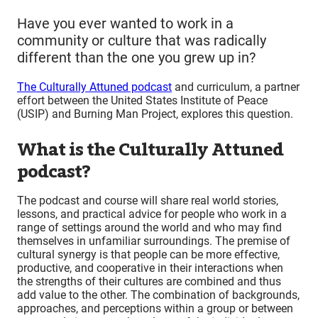
Have you ever wanted to work in a
community or culture that was radically
different than the one you grew up in?
The Culturally Attuned podcast
and curriculum, a partner
effort between the United States Institute of Peace
(USIP) and Burning Man Project, explores this question.
What is the Culturally Attuned
podcast?
The podcast and course will share real world stories,
lessons, and practical advice for people who work in a
range of settings around the world and who may find
themselves in unfamiliar surroundings. The premise of
cultural synergy is that people can be more effective,
productive, and cooperative in their interactions when
the strengths of their cultures are combined and thus
add value to the other. The combination of backgrounds,
approaches, and perceptions within a group or between