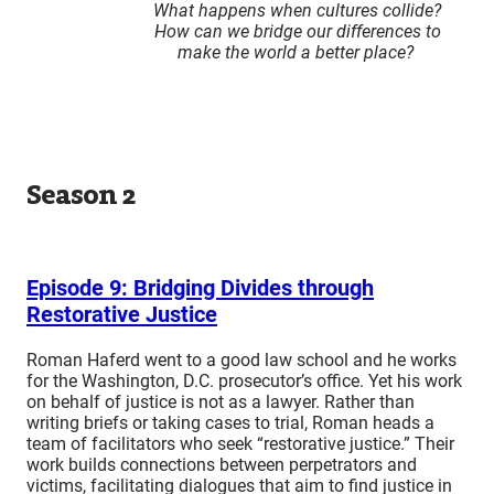
What happens when cultures collide?
How can we bridge our differences to
make the world a better place?
Season 2
Episode 9: Bridging Divides through
Restorative Justice
Roman Haferd went to a good law school and he works
for the Washington, D.C. prosecutor’s office. Yet his work
on behalf of justice is not as a lawyer. Rather than
writing briefs or taking cases to trial, Roman heads a
team of facilitators who seek “restorative justice.” Their
work builds connections between perpetrators and
victims, facilitating dialogues that aim to find justice in