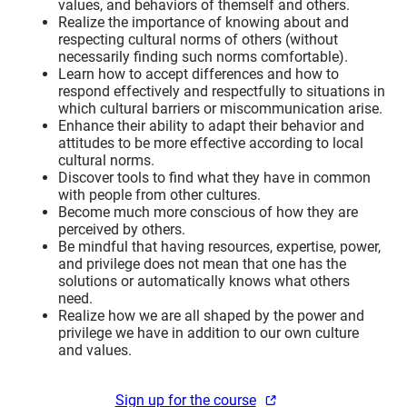
values, and behaviors of themself and others.
Realize the importance of knowing about and
respecting cultural norms of others (without
necessarily finding such norms comfortable).
Learn how to accept differences and how to
respond effectively and respectfully to situations in
which cultural barriers or miscommunication arise.
Enhance their ability to adapt their behavior and
attitudes to be more effective according to local
cultural norms.
Discover tools to find what they have in common
with people from other cultures.
Become much more conscious of how they are
perceived by others.
Be mindful that having resources, expertise, power,
and privilege does not mean that one has the
solutions or automatically knows what others
need.
Realize how we are all shaped by the power and
privilege we have in addition to our own culture
and values.
Sign up for the course