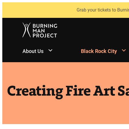
Skip
Grab your tickets to Burni
to
content
About Us
Black Rock City
Creating Fire Art S