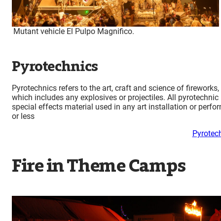
Mutant vehicle El Pulpo Magnifico.
Pyrotechnics
Pyrotechnics refers to the art, craft and science of fireworks,
which includes any explosives or projectiles. All pyrotechnic
special effects material used in any art installation or per
or les
s
Pyrotec
Fire in Theme Camps