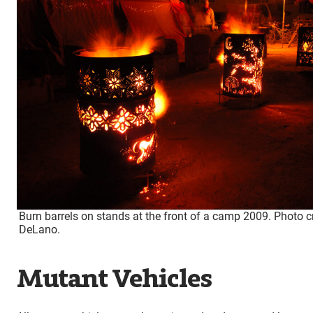
Burn barrels on stands at the front of a camp 2009. Photo c
DeLano.
Mutant Vehicles