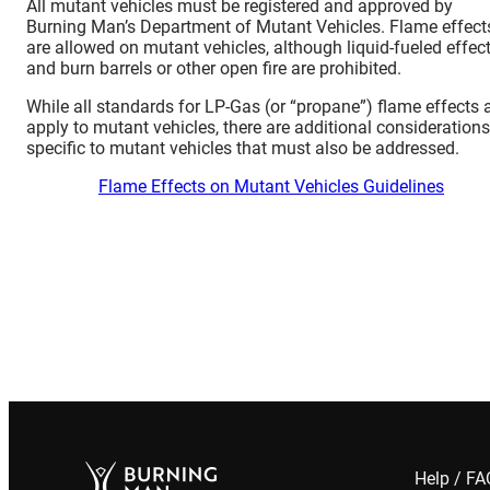
All mutant vehicles must be registered and approved by
Burning Man’s Department of Mutant Vehicles. Flame effect
are allowed on mutant vehicles, although liquid-fueled effec
and burn barrels or other open fire are prohibited.
While all standards for LP-Gas (or “propane”) flame effects 
apply to mutant vehicles, there are additional considerations
specific to mutant vehicles that must also be addressed.
Flame Effects on Mutant Vehicles Guidelines
Help / F