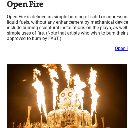
Open Fire
Open Fire is defined as simple burning of solid or unpressur
liquid fuels, without any enhancement by mechanical devices,
include burning sculptural installations on the playa, as well
simple uses of fire. (Note that artists who wish to burn their 
approved to burn by FAST.)
Open F