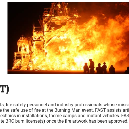
T)
ts, fire safety personnel and industry professionals whose miss
re the safe use of fire at the Burning Man event. FAST assists art
rotechnics in installations, theme camps and mutant vehicles. FA
ate BRC burn license(s) once the fire artwork has been approved.