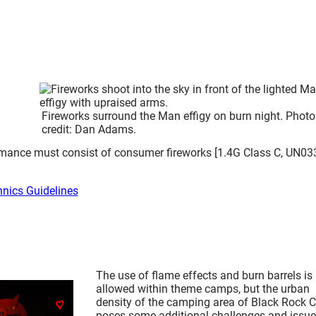
Fireworks surround the Man effigy on burn night. Photo
credit: Dan Adams.
formance must consist of consumer fireworks [1.4G Class C, UN03
hnics Guidelines
The use of flame effects and burn barrels is
allowed within theme camps, but the urban
density of the camping area of Black Rock C
poses some additional challenges and issue