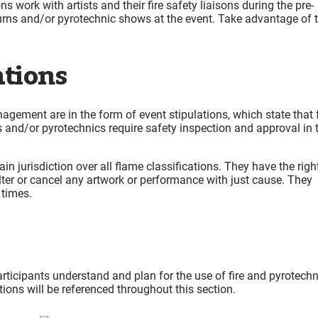
 work with artists and their fire safety liaisons during the pre-
rns and/or pyrotechnic shows at the event. Take advantage of t
ations
ement are in the form of event stipulations, which state that 
ts and/or pyrotechnics require safety inspection and approval in 
n jurisdiction over all flame classifications. They have the righ
alter or cancel any artwork or performance with just cause. They
 times.
articipants understand and plan for the use of fire and pyrotech
tions will be referenced throughout this section.