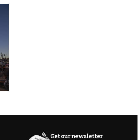
Get our newsletter