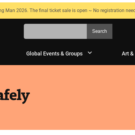
ng Man 2026. The final ticket sale is open ~ No registration nee
Search
Search
Global Events & Groups
Art &
afely