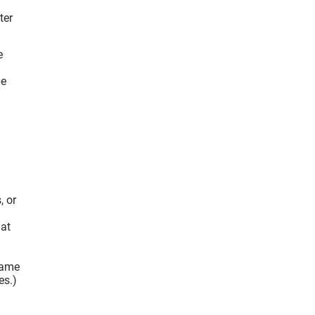
ter
e
be
, or
hat
flame
es.)