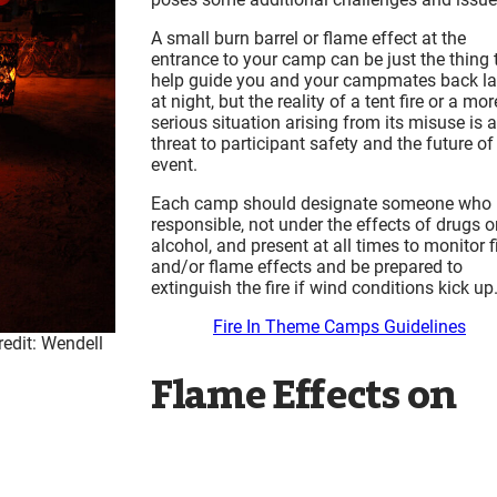
A small burn barrel or flame effect at the
entrance to your camp can be just the thing 
help guide you and your campmates back la
at night, but the reality of a tent fire or a mor
serious situation arising from its misuse is a
threat to participant safety and the future of
event.
Each camp should designate someone who 
responsible, not under the effects of drugs o
alcohol, and present at all times to monitor f
and/or flame effects and be prepared to
extinguish the fire if wind conditions kick up
Fire In Theme Camps Guidelines
redit: Wendell
Flame Effects on