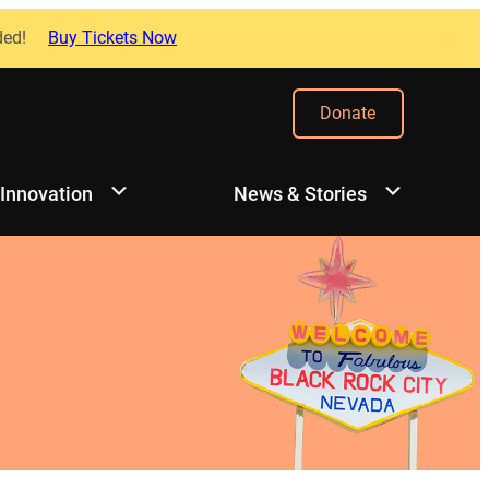
ded!
Buy Tickets Now
Donate
 Innovation
News & Stories