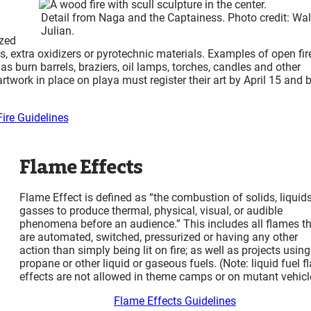
Detail from Naga and the Captainess. Photo credit: Wal
Julian.
ized
 extra oxidizers or pyrotechnic materials. Examples of open fir
 as burn barrels, braziers, oil lamps, torches, candles and other
artwork in place on playa must register their art by April 15 and 
ire Guidelines
Flame Effects
Flame Effect is defined as “the combustion of solids, liquids
gasses to produce thermal, physical, visual, or audible
phenomena before an audience.” This includes all flames t
are automated, switched, pressurized or having any other
action than simply being lit on fire; as well as projects using
propane or other liquid or gaseous fuels. (Note: liquid fuel 
effects are not allowed in theme camps or on mutant vehicl
Flame Effects Guidelines