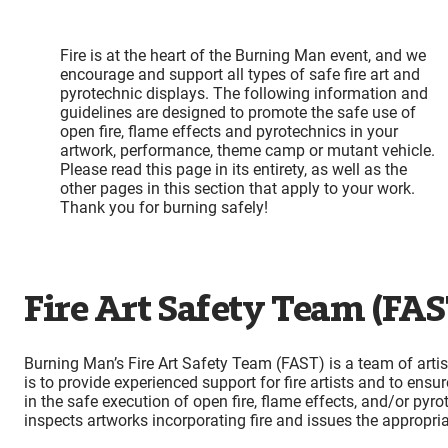
Fire is at the heart of the Burning Man event, and we
encourage and support all types of safe fire art and
pyrotechnic displays. The following information and
guidelines are designed to promote the safe use of
open fire, flame effects and pyrotechnics in your
artwork, performance, theme camp or mutant vehicle.
Please read this page in its entirety, as well as the
other pages in this section that apply to your work.
Thank you for burning safely!
Fire Art Safety Team (FAS
Burning Man’s Fire Art Safety Team (FAST) is a team of artis
is to provide experienced support for fire artists and to ensu
in the safe execution of open fire, flame effects, and/or py
inspects artworks incorporating fire and issues the appropri