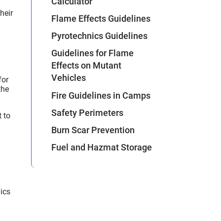
Calculator
heir
Flame Effects Guidelines
Pyrotechnics Guidelines
Guidelines for Flame
Effects on Mutant
Vehicles
for
the
Fire Guidelines in Camps
Safety Perimeters
t to
Burn Scar Prevention
Fuel and Hazmat Storage
nics