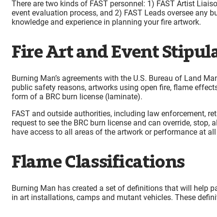
There are two kinds of FAST personnel: 1) FAST Artist Liaisons
event evaluation process, and 2) FAST Leads oversee any bu
knowledge and experience in planning your fire artwork.
Fire Art and Event Stipul
Burning Man’s agreements with the U.S. Bureau of Land Manag
public safety reasons, artworks using open fire, flame effec
form of a BRC burn license (laminate).
FAST and outside authorities, including law enforcement, retai
request to see the BRC burn license and can override, stop, 
have access to all areas of the artwork or performance at all
Flame Classifications
Burning Man has created a set of definitions that will help p
in art installations, camps and mutant vehicles. These defini