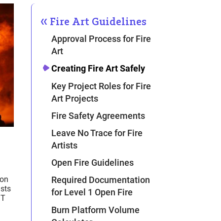
Fire Art Guidelines
Approval Process for Fire
Art
Creating Fire Art Safely
Key Project Roles for Fire
Art Projects
Fire Safety Agreements
Leave No Trace for Fire
Artists
Open Fire Guidelines
ion
Required Documentation
ists
for Level 1 Open Fire
ST
Burn Platform Volume