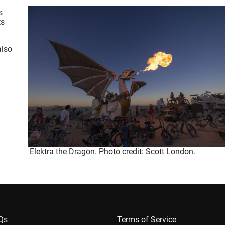
s
ts
also
Elektra the Dragon. Photo credit: Scott London.
AQs
Terms of Service