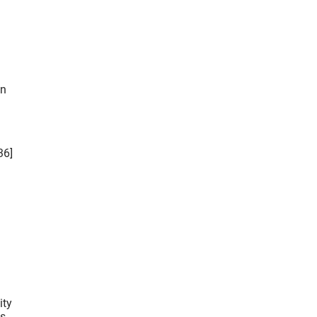
36]
ity
s.