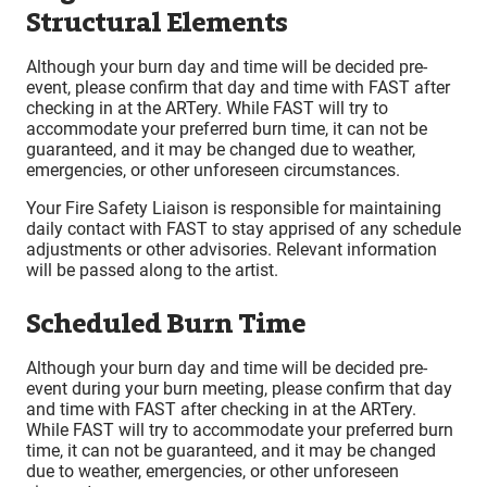
Structural Elements
Although your burn day and time will be decided pre-
event, please confirm that day and time with FAST after
checking in at the ARTery. While FAST will try to
accommodate your preferred burn time, it can not be
guaranteed, and it may be changed due to weather,
emergencies, or other unforeseen circumstances.
Your Fire Safety Liaison is responsible for maintaining
daily contact with FAST to stay apprised of any schedule
adjustments or other advisories. Relevant information
will be passed along to the artist.
Scheduled Burn Time
Although your burn day and time will be decided pre-
event during your burn meeting, please confirm that day
and time with FAST after checking in at the ARTery.
While FAST will try to accommodate your preferred burn
time, it can not be guaranteed, and it may be changed
due to weather, emergencies, or other unforeseen