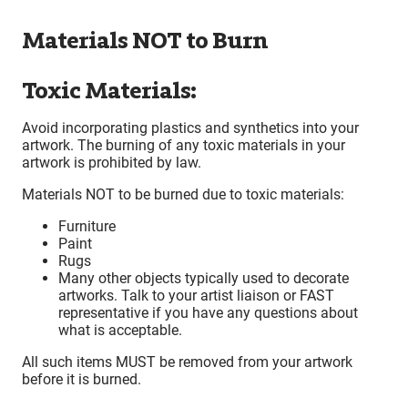
Materials NOT to Burn
Toxic Materials:
Avoid incorporating plastics and synthetics into your
artwork. The burning of any toxic materials in your
artwork is prohibited by law.
Materials NOT to be burned due to toxic materials:
Furniture
Paint
Rugs
Many other objects typically used to decorate
artworks. Talk to your artist liaison or FAST
representative if you have any questions about
what is acceptable.
All such items MUST be removed from your artwork
before it is burned.