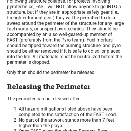
Following structure collapse, for projects involving
pyrotechnics, FAST will NOT allow anyone to go INTO a
structure, but if they are in appropriate safety gear (i.e.,
firefighter turnout gear) they will be permitted to do a
sweep around the perimeter of the structure for any large
fuel mortars, or unspent pyrotechnics. They should be
accompanied by an also well-geared-up member of
FAST (preferably from the Pyro team). Fuel mortars
should be tipped toward the burning structure, and pyro
should be either removed if it is safe to do so, or placed
into the fire. All materials must be neutralized before the
perimeter is dropped.
Only then should the perimeter be released.
Releasing the Perimeter
The perimeter can be released after:
All hazard mitigations listed above have been
completed to the satisfaction of the FAST Lead.
No part of the artwork stands more than 7 feet
higher than the playa.