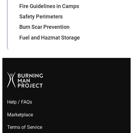
Fire Guidelines in Camps
Safety Perimeters
Burn Scar Prevention
Fuel and Hazmat Storage
Help / FAQs
Marketplace
Terms of Service