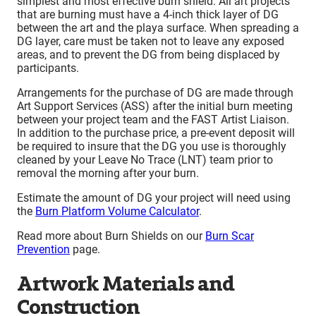
simplest and most effective burn shield. All art projects
that are burning must have a 4-inch thick layer of DG
between the art and the playa surface. When spreading a
DG layer, care must be taken not to leave any exposed
areas, and to prevent the DG from being displaced by
participants.
Arrangements for the purchase of DG are made through
Art Support Services (ASS) after the initial burn meeting
between your project team and the FAST Artist Liaison.
In addition to the purchase price, a pre-event deposit will
be required to insure that the DG you use is thoroughly
cleaned by your Leave No Trace (LNT) team prior to
removal the morning after your burn.
Estimate the amount of DG your project will need using
the
Burn Platform Volume Calculator
.
Read more about Burn Shields on our
Burn Scar
Prevention
page.
Artwork Materials and
Construction