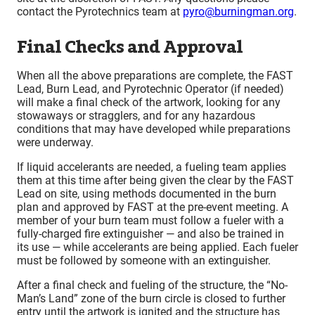
contact the Pyrotechnics team at
pyro@burningman.org
.
Final Checks and Approval
When all the above preparations are complete, the FAST
Lead, Burn Lead, and Pyrotechnic Operator (if needed)
will make a final check of the artwork, looking for any
stowaways or stragglers, and for any hazardous
conditions that may have developed while preparations
were underway.
If liquid accelerants are needed, a fueling team applies
them at this time after being given the clear by the FAST
Lead on site, using methods documented in the burn
plan and approved by FAST at the pre-event meeting. A
member of your burn team must follow a fueler with a
fully-charged fire extinguisher — and also be trained in
its use — while accelerants are being applied. Each fueler
must be followed by someone with an extinguisher.
After a final check and fueling of the structure, the “No-
Man’s Land” zone of the burn circle is closed to further
entry until the artwork is ignited and the structure has