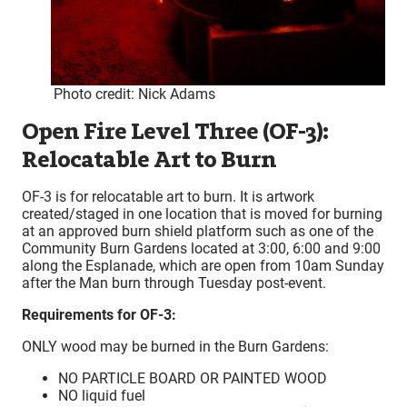
Photo credit: Nick Adams
Open Fire Level Three (OF-3):
Relocatable Art to Burn
OF-3 is for relocatable art to burn. It is artwork
created/staged in one location that is moved for burning
at an approved burn shield platform such as one of the
Community Burn Gardens located at 3:00, 6:00 and 9:00
along the Esplanade, which are open from 10am Sunday
after the Man burn through Tuesday post-event.
Requirements for OF-3:
ONLY wood may be burned in the Burn Gardens:
NO PARTICLE BOARD OR PAINTED WOOD
NO liquid fuel