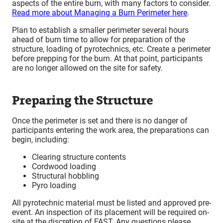
aspects of the entire burn, with many factors to consider.
Read more about Managing a Burn Perimeter here
.
Plan to establish a smaller perimeter several hours
ahead of burn time to allow for preparation of the
structure, loading of pyrotechnics, etc. Create a perimeter
before prepping for the burn. At that point, participants
are no longer allowed on the site for safety.
Preparing the Structure
Once the perimeter is set and there is no danger of
participants entering the work area, the preparations can
begin, including:
Clearing structure contents
Cordwood loading
Structural hobbling
Pyro loading
All pyrotechnic material must be listed and approved pre-
event. An inspection of its placement will be required on-
site at the discretion of FAST. Any questions please