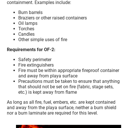
containment. Examples include:
Burn barrels
Braziers or other raised containers
Oil lamps
Torches
Candles
Other simple uses of fire
Requirements for OF-2:
Safety perimeter
Fire extinguishers
Fire must be within appropriate fireproof container
and away from playa surface
Precautions must be taken to ensure that anything
that should not be set on fire (fabric, stage sets,
etc.) is kept away from flame
As long as all fire, fuel, embers, etc. are kept contained
and away from the playa surface, neither a burn shield
nor a burn laminate are required for this level.