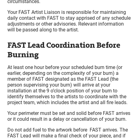
circumstances.
Your FAST Artist Liaison is responsible for maintaining
daily contact with FAST to stay apprised of any schedule
adjustments or other advisories. Relevant information
will be passed along to the artist.
FAST Lead Coordination Before
Burning
At least one hour before your scheduled burn time (or
earlier, depending on the complexity of your burn) a
member of FAST designated as the FAST Lead (the
person supervising your burn) will arrive at your
installation at the 9 o’clock position of your burn to
identify themselves to the artists to coordinate with the
project team, which includes the artist and all fire leads.
Your perimeter must be set and solid before FAST arrives
or it could result in a delay or cancellation of your burn.
Do not add fuel to the artwork before FAST arrives. The
FAST Lead will make a final check of your piece, and if