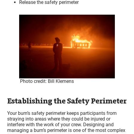
Release the safety perimeter
Photo credit: Bill Klemens
Establishing the Safety Perimeter
Your burn’s safety perimeter keeps participants from
straying into areas where they could be injured or
interfere with the work of your crew. Designing and
managing a burn’s perimeter is one of the most complex