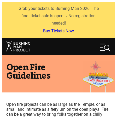
Skip
Grab your tickets to Burning Man 2026. The
to
content
final ticket sale is open ~ No registration
needed!
Buy Tickets Now
Search
Search
Open Fire
Guidelines
Open fire projects can be as large as the Temple, or as
small and intimate as a fiery urn on the open playa. Fire
can be a great way to bring folks together on a chilly