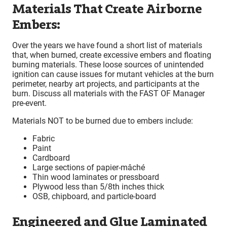
Materials That Create Airborne
Embers:
Over the years we have found a short list of materials
that, when burned, create excessive embers and floating
burning materials. These loose sources of unintended
ignition can cause issues for mutant vehicles at the burn
perimeter, nearby art projects, and participants at the
burn. Discuss all materials with the FAST OF Manager
pre-event.
Materials NOT to be burned due to embers include:
Fabric
Paint
Cardboard
Large sections of papier-mâché
Thin wood laminates or pressboard
Plywood less than 5/8th inches thick
OSB, chipboard, and particle-board
Engineered and Glue Laminated