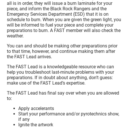
all is in order, they will issue a burn laminate for your
piece, and inform the Black Rock Rangers and the
Emergency Services Department (ESD) that it is on
schedule to burn. When you are given the green light, you
will be informed to fuel your piece and complete your
preparations to burn. A FAST member will also check the
weather.
You can and should be making other preparations prior
to that time, however, and continue making them after
the FAST Lead arrives.
The FAST Lead is a knowledgeable resource who can
help you troubleshoot last-minute problems with your
preparations. If in doubt about anything, don’t guess:
make use of the FAST Lead’s expertise.
The FAST Lead has final say over when you are allowed
to:
Apply accelerants
Start your performance and/or pyrotechnics show,
if any
Ignite the artwork