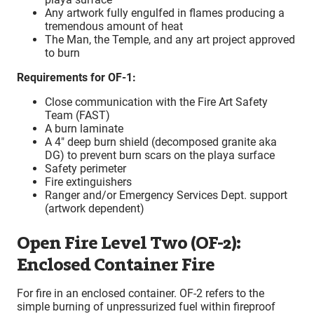
Any artwork fully engulfed in flames producing a
tremendous amount of heat
The Man, the Temple, and any art project approved
to burn
Requirements for OF-1:
Close communication with the Fire Art Safety
Team (FAST)
A burn laminate
A 4″ deep burn shield (decomposed granite aka
DG) to prevent burn scars on the playa surface
Safety perimeter
Fire extinguishers
Ranger and/or Emergency Services Dept. support
(artwork dependent)
Open Fire Level Two (OF-2):
Enclosed Container Fire
For fire in an enclosed container. OF-2 refers to the
simple burning of unpressurized fuel within fireproof