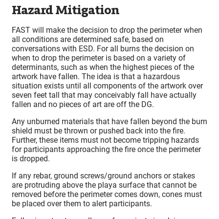
Hazard Mitigation
FAST will make the decision to drop the perimeter when
all conditions are determined safe, based on
conversations with ESD. For all burns the decision on
when to drop the perimeter is based on a variety of
determinants, such as when the highest pieces of the
artwork have fallen. The idea is that a hazardous
situation exists until all components of the artwork over
seven feet tall that may conceivably fall have actually
fallen and no pieces of art are off the DG.
Any unburned materials that have fallen beyond the burn
shield must be thrown or pushed back into the fire.
Further, these items must not become tripping hazards
for participants approaching the fire once the perimeter
is dropped.
If any rebar, ground screws/ground anchors or stakes
are protruding above the playa surface that cannot be
removed before the perimeter comes down, cones must
be placed over them to alert participants.