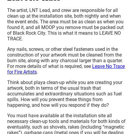
The artist, LNT Lead, and crew are responsible for all
clean up at the installation site, both nightly and when
the event ends. The area must be as clean as when you
found it, and all MOOP you remove must be packed out
of Black Rock City. This is what it means to LEAVE NO
TRACE.
Any nails, screws, or other steel fasteners used in the
construction of your artwork must be cleaned from the
burn site, along with any charcoal larger than a quarter.
For more details of what is required, see
Leave No Trace
for Fire Artists
.
Think about playa clean-up while you are creating your
artwork, both in terms of the usual trash that
accumulates and extraordinary situations such as fuel
spills. How will you prevent these things from
happening, and how will you respond if they do?
You must have available at the installation site all
necessary clean-up tools and materials for both kinds of
eventuality, such as shovels, rakes (including “magnetic
rakes”), garbage cans (metal ones if you will be dealing