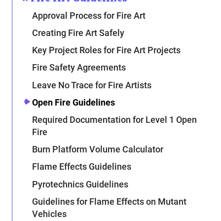
Approval Process for Fire Art
Creating Fire Art Safely
Key Project Roles for Fire Art Projects
Fire Safety Agreements
Leave No Trace for Fire Artists
Open Fire Guidelines
Required Documentation for Level 1 Open
Fire
Burn Platform Volume Calculator
Flame Effects Guidelines
Pyrotechnics Guidelines
Guidelines for Flame Effects on Mutant
Vehicles