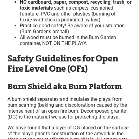
NO cardboard, paper, compost, recycling, trash, or
toxic materials
such as carpets, cushioned
furniture, PVC and other plastics (burning of
toxic/synthetics is prohibited by law)
Practice good safety! Be aware of your situation
(Burn Gardens are tall)
All wood must be burned in the Burn Garden
container, NOT ON THE PLAYA
Safety Guidelines for Open
Fire Level One (OF1)
Burn Shield aka Burn Platform
A burn shield separates and insulates the playa from
burn scarring (baking and discoloration) caused by the
intense heat of an open fire burn. Decomposed granite
(DG) is the material we use for protecting the playa.
We have found that a layer of DG placed on the surface
of the playa prior to construction of the artwork is the