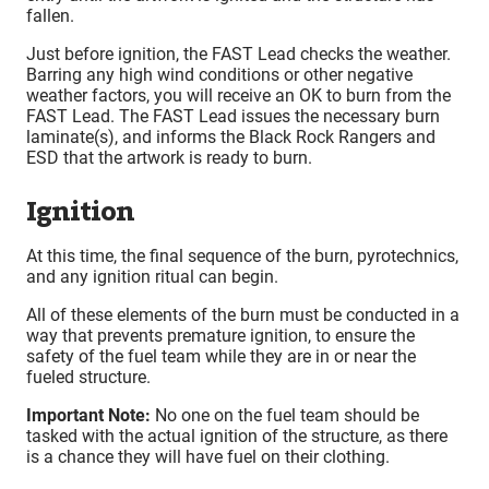
fallen.
Just before ignition, the FAST Lead checks the weather.
Barring any high wind conditions or other negative
weather factors, you will receive an OK to burn from the
FAST Lead. The FAST Lead issues the necessary burn
laminate(s), and informs the Black Rock Rangers and
ESD that the artwork is ready to burn.
Ignition
At this time, the final sequence of the burn, pyrotechnics,
and any ignition ritual can begin.
All of these elements of the burn must be conducted in a
way that prevents premature ignition, to ensure the
safety of the fuel team while they are in or near the
fueled structure.
Important Note:
No one on the fuel team should be
tasked with the actual ignition of the structure, as there
is a chance they will have fuel on their clothing.