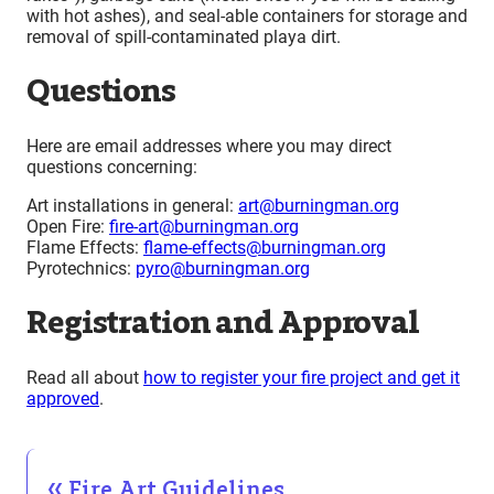
with hot ashes), and seal-able containers for storage and
removal of spill-contaminated playa dirt.
Questions
Here are email addresses where you may direct
questions concerning:
Art installations in general:
art@burningman.org
Open Fire:
fire-art@burningman.org
Flame Effects:
flame-effects@burningman.org
Pyrotechnics:
pyro@burningman.org
Registration and Approval
Read all about
how to register your fire project and get it
approved
.
Fire Art Guidelines