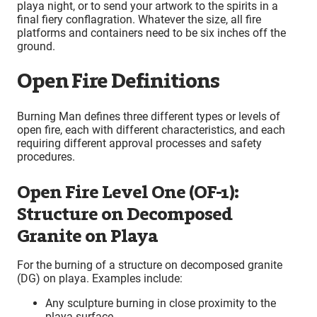
playa night, or to send your artwork to the spirits in a
final fiery conflagration. Whatever the size, all fire
platforms and containers need to be six inches off the
ground.
Open Fire Definitions
Burning Man defines three different types or levels of
open fire, each with different characteristics, and each
requiring different approval processes and safety
procedures.
Open Fire Level One (OF-1):
Structure on Decomposed
Granite on Playa
For the burning of a structure on decomposed granite
(DG) on playa. Examples include:
Any sculpture burning in close proximity to the
playa surface