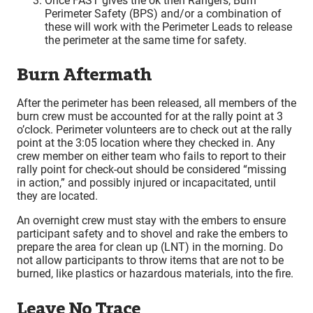
Once FAST gives the ok then Rangers, Burn
Perimeter Safety (BPS) and/or a combination of
these will work with the Perimeter Leads to release
the perimeter at the same time for safety.
Burn Aftermath
After the perimeter has been released, all members of the
burn crew must be accounted for at the rally point at 3
o’clock. Perimeter volunteers are to check out at the rally
point at the 3:05 location where they checked in. Any
crew member on either team who fails to report to their
rally point for check-out should be considered “missing
in action,” and possibly injured or incapacitated, until
they are located.
An overnight crew must stay with the embers to ensure
participant safety and to shovel and rake the embers to
prepare the area for clean up (LNT) in the morning. Do
not allow participants to throw items that are not to be
burned, like plastics or hazardous materials, into the fire.
Leave No Trace