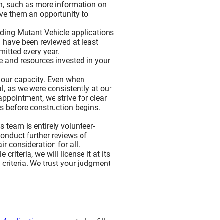
on, such as more information on
ive them an opportunity to
anding Mutant Vehicle applications
ll have been reviewed at least
mitted every year.
me and resources invested in your
d our capacity. Even when
, as we were consistently at our
ppointment, we strive for clear
s before construction begins.
 team is entirely volunteer-
conduct further reviews of
r consideration for all.
riteria, we will license it at its
e criteria. We trust your judgment