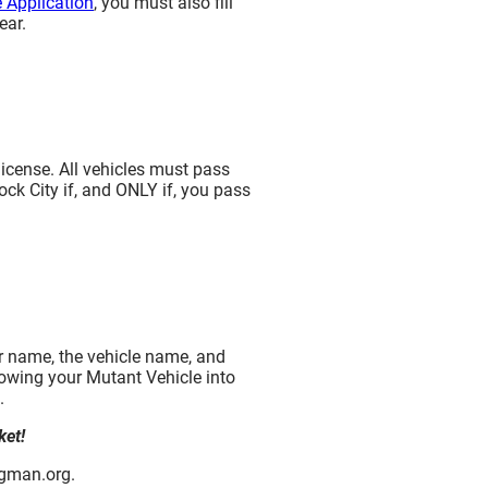
 Application
, you must also fill
ear.
license. All vehicles must pass
ock City if, and ONLY if, you pass
ur name, the vehicle name, and
 towing your Mutant Vehicle into
.
ket!
ngman.org.