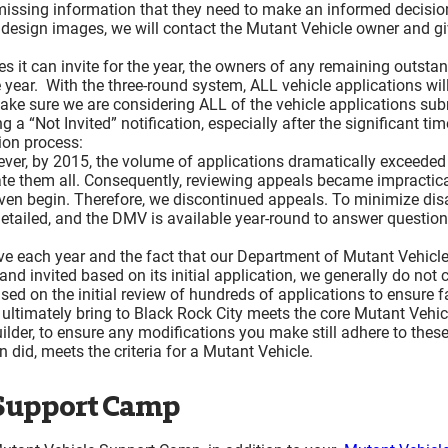
 missing information that they need to make an informed decisi
Lost and Found
r design images, we will contact the Mutant Vehicle owner and g
Thank You!
s it can invite for the year, the owners of any remaining outst
 the year. With the three-round system, ALL vehicle applications wi
make sure we are considering ALL of the vehicle applications sub
a “Not Invited” notification, especially after the significant ti
tion process:
ever, by 2015, the volume of applications dramatically exceede
te them all. Consequently, reviewing appeals became impractical
even begin. Therefore, we discontinued appeals. To minimize disa
etailed, and the DMV is available year-round to answer question
ve each year and the fact that our Department of Mutant Vehicles
d invited based on its initial application, we generally do not 
 on the initial review of hundreds of applications to ensure fai
ltimately bring to Black Rock City meets the core Mutant Vehicle c
builder, to ensure any modifications you make still adhere to thes
n did, meets the criteria for a Mutant Vehicle.
 Support Camp