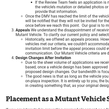
If the Review Team feels an application is
the vehicle’s mutation or detailed photos o
provide that information.
Once the DMV has reached the limit of the vehicle
will be notified that they will not be invited for
once before we reach this point. Our goal is to 
Appeals
We understand the disappointment of receiving 
Mutant Vehicle. To clarify our current policy and selec
Historically, we offered an appeals process. How
vehicles met our criteria, we couldn’t accommoda
invitation limit before the appeal process could 
communication. Our Mutant Vehicle criteria are d
Design Changes After Invitation
Due to the sheer volume of applications we recei
based, once a vehicle design has been approved an
proposed design changes. Our bandwidth is focused
The good news is that as long as the vehicle you u
on-playa inspection. It is entirely up to you, the 
in creating something that, as your original desig
Placement as a Mutant Vehicle