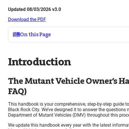
Updated 08/03/2026 v3.0
Download the PDF
On this Page
Introduction
The Mutant Vehicle Owner’s Handbook (MV FAQ)
Introduction
The Handbook is Required Reading!
Pre-Event
Mutant Vehicle Criteria and Licensing
The Mutant Vehicle Owner’s 
Understanding Mutant Vehicle Criteria Before Yo
Application Process
FAQ)
Mutant Vehicle Application Review
Placement as a Mutant Vehicle Support Camp
This handbook is your comprehensive, step-by-step guide to
An Invite does not Guarantee a License
Black Rock City. We’ve designed it to answer the questions 
Your Mutant Vehicle Invite Letter
Department of Mutant Vehicles (DMV) throughout this proc
Vehicle Passes
Fuel for Mutant Vehicles
We update this handbook every year with the latest informat