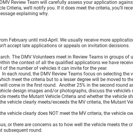
Spotters
 DMV Review Team will carefully assess your application against
No Driving Areas
iteria, we’ll notify you. If it does meet the criteria, you’ll rece
 message explaining why.
No Mutant Vehicles Inside “Great Circle”
Burn Perimeter Guidelines for Participants and Mutant
Crowd Seating and Sightlines
Bike Parking
from February until mid-April. We usually receive more applicati
Mutant Vehicle (MV) and Accessibility Vehicle (AV)
’t accept late applications or appeals on invitation decisions.
Early Mutant Vehicle Arrival at Burn Perimeters
Safety and Lighting
arch. The DMV Volunteers meet in Review Teams in groups of up
Mutant Vehicle Sound Policy
ithin the context of all the qualified applications we have rece
 of the number of vehicles it can invite for the year.
A Mutant Vehicle Sound Policy We Can All Understa
. In each round, the DMV Review Teams focus on selecting the ve
Background
which meet the criteria but to a lesser degree will be moved to t
Coming to Black Rock City: DMZ 2 (New for 2026)
will come in the first round. Another 25% in the second round an
Sound Policy
ehicle design images and/or photographs, discuss the vehicle’s 
TL;DR version
e meets the Mutant Vehicle Criteria and whether the vehicle shou
the vehicle clearly meets/exceeds the MV criteria, the Mutant Vehi
The Policy
Your Vehicle and the Community
the vehicle clearly does NOT meet the MV criteria, the vehicle owne
Decommodification
Crowdfunding and “Perks”
, or there are concerns as to how well the vehicle meets the cri
Serving Food or Alcohol
at subsequent round.