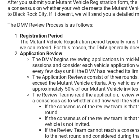
After you submit your Mutant Vehicle Registration form, the
a consensus on whether your vehicle meets the Mutant Vehicle Cr
to Black Rock City. If it doesn’t, we will send you a detailed
The DMV Review Process is as follows:
Registration Period
The Mutant Vehicle Registration period typically runs 
we can extend. For this reason, the DMV generally doesn
Application Review
The DMV begins reviewing applications in mid-M
sessions and consider each vehicle application w
every few days until the DMV has reached its limit
The Application Reviews consist of three rounds
exceed the Mutant Vehicle criteria. Any vehicles 
approximately 50% of our Mutant Vehicle invites 
The Review Teams read the application, review v
a consensus as to whether and how well the vehicl
If the consensus of the review team is that 
round.
If the consensus of the review team is that 
vehicle is not invited.
If the Review Team cannot reach a consensus
to the next round and considered during th