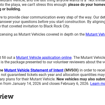
Mutant Vehicle, and the last thing anyone wants is a “Not Invited
Inspection
to the playa, we can’t stress this enough:
please do your home
 or building.
Laser Inspection
Large Vehicles (Limited City Use)
e to provide clear communication every step of the way. Our de
Operating your Vehicle in Black Rock City
 answer your questions
before
you start construction. By aligning
Driving at the Event Without a DMV License
 that coveted invitation to Black Rock City.
Important Reminders
nd licensing as Mutant Vehicles covered in depth on the
Mutant Vehi
On-Playa Operating Policies
Parking and Stopping Within the City (New for 2026)
Safety Rules
Boarding Safety
Safety Railings
fill out a
Mutant Vehicle application online
. The Mutant Vehicl
is the package presented to our volunteer reviewers about the veh
Trailer Safety
Fuel Safety
the
Mutant Vehicle Statement of Intent
(MVSOI)
in order to rece
Lithium-Ion (Li-Ion) Battery Safety
e not guaranteed tickets each year and allocation quantities ma
Mutant Vehicle Lift Mechanism Policy (Scissor Lifts 
ary plans for their Mutant Vehicle.
New vehicles may also subm
en from January 14, 2026 and closes February 6, 2026.
Learn mo
for 2026)
Walkers/Spotters Are Required for Vehicles With Limited
view
Walkers
Rules for Walkers