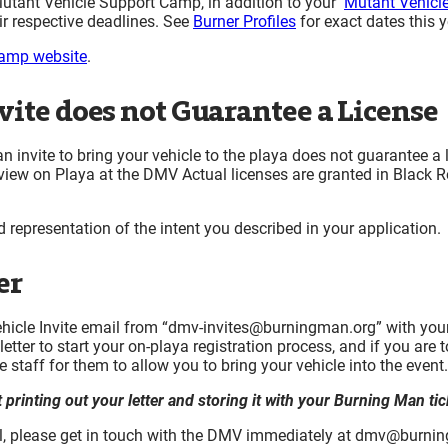
 Mutant Vehicle Support Camp, in addition to your
Mutant Vehicle
r respective deadlines. See
Burner Profiles
for exact dates this y
amp website
.
vite does not Guarantee a License
n invite to bring your vehicle to the playa does not guarantee a 
eview on Playa at the DMV Actual licenses are granted in Black R
d representation of the intent you described in your application.
er
 Vehicle Invite email from “dmv-invites@burningman.org” with yo
tter to start your on-playa registration process, and if you are
te staff for them to allow you to bring your vehicle into the event.
rinting out your letter and storing it with your Burning Man tic
ail, please get in touch with the DMV immediately at dmv@burni