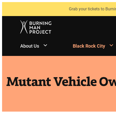
Skip
Grab your tickets to Burni
to
content
About Us
Black Rock City
Mutant Vehicle Ow