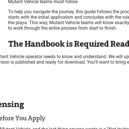
Mutant Vehicle teams must follow.
Deliveries
Leaving & Returning During the Event (in-and-out)
To help you navigate the journey, this guide follows the pro
Setup Access Passes (SAPs) for Mutant Vehicles
starts with the initial application and concludes with the rul
Camping for Early Arrivals Without Placed Camps
the playa. This way, Mutant Vehicle teams will know exact
to work through the entire process from start to finish.
Heat (Heavy Equipment and Transport) Request Sign-u
Point 1 Access
The Handbook is Required Read
“So You Want to Sell Your Mutant Vehicle…”
On-Playa
Vehicle Inspection at the DMV
ant Vehicle operator needs to know and understand. We will upd
DMV Location:
rsion is published and ready for download. You’ll want to bring e
DMV Hours of Operation for Mutant Vehicle Inspect
Open and Closed Flags (New for 2026)
License Stickers
First Inspection can be Day or Night
Nighttime Inspection
Inspection Feedback (New for 2026)
censing
Zipline Inspection
Flame Effect Inspection
efore You Apply
Important details for MV’s with Flame Effects
Using Flame Effects Safely on City Streets