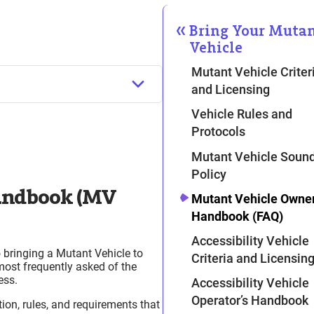
Bring Your Muta
Vehicle
Mutant Vehicle Criter
and Licensing
Vehicle Rules and
Protocols
Mutant Vehicle Soun
Policy
Handbook (MV
u Apply
Mutant Vehicle Owner
Handbook (FAQ)
Accessibility Vehicle
 bringing a Mutant Vehicle to
Criteria and Licensin
most frequently asked of the
ess.
Accessibility Vehicle
Operator’s Handbook
ion, rules, and requirements that