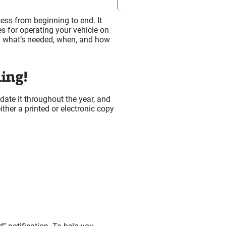
cess from beginning to end. It
es for operating your vehicle on
ly what’s needed, when, and how
p
ing!
ate it throughout the year, and
ither a printed or electronic copy
ion