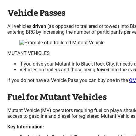
Vehicle Passes
All vehicles
driven
(as opposed to trailered or towed) into B
entering BRC by increasing the number of participants per ve
MUTANT VEHICLES
If you drive your Mutant into Black Rock City, it needs 
Vehicles on trailers and those being
towed
into the eve
If you do not have a Vehicle Pass you can buy one in the
OM
Fuel for Mutant Vehicles
Mutant Vehicle (MV) operators requiring fuel on playa shoul
access to gasoline and diesel for registered Mutant Vehicles
Key Information: