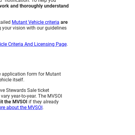
” notification. To help you
work and thoroughly understand
tailed
Mutant Vehicle criteria
are
 your vision with our guidelines
cle Criteria And Licensing Page
.
e application form for Mutant
icle itself.
ive Stewards Sale ticket
y vary year-to-year. The MVSOI
& Telescoping Booms) (New
it the MVSOI
if they already
re about the MVSOI
.
 Visibility