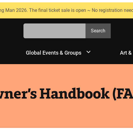
ng Man 2026. The final ticket sale is open ~ No registration nee
Search
Search
Global Events & Groups
Art &
ner’s Handbook (FA