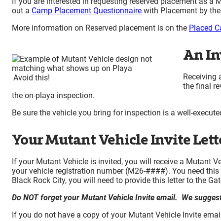
If you are interested in requesting reserved placement as a
out a
Camp Placement Questionnaire
with Placement by thei
More information on Reserved placement is on the
Placed C
An In
Receiving a
Avoid this!
the final r
the on-playa inspection.
Be sure the vehicle you bring for inspection is a well-execute
Your Mutant Vehicle Invite Lett
If your Mutant Vehicle is invited, you will receive a Mutant
your vehicle registration number (M26-####). You need this le
Black Rock City, you will need to provide this letter to the Ga
Do NOT forget your Mutant Vehicle Invite email. We suggest p
If you do not have a copy of your Mutant Vehicle Invite em