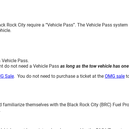
lack Rock City require a “Vehicle Pass”. The Vehicle Pass syste
hicle.
a Vehicle Pass.
nt do not need a Vehicle Pass
as long as the tow vehicle has one
G Sale
. You do not need to purchase a ticket at the
OMG sale
to
d familiarize themselves with the Black Rock City (BRC) Fuel P
.