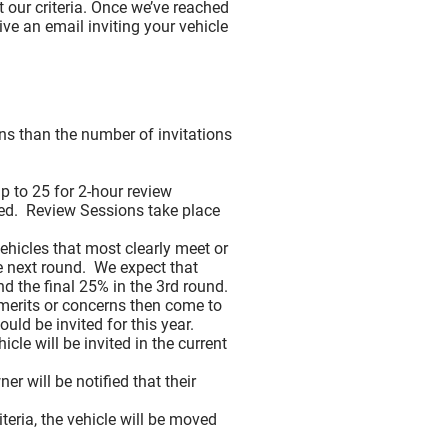
 our criteria. Once we’ve reached
ive an email inviting your vehicle
 Vehicles (New for 2026)
ons than the number of invitations
 Placement
 to 25 for 2-hour review
ived. Review Sessions take place
nd and Live With
hicles that most clearly meet or
he next round. We expect that
d the final 25% in the 3rd round.
merits or concerns then come to
ld be invited for this year.
cle will be invited in the current
r will be notified that their
teria, the vehicle will be moved