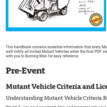
This handbook contains essential information that every Mut
we’ll notify all invited Mutant Vehicles when the final PDF ve
with you to Burning Man for easy reference.
Pre-Event
Mutant Vehicle Criteria and Li
Understanding Mutant Vehicle Criteria B