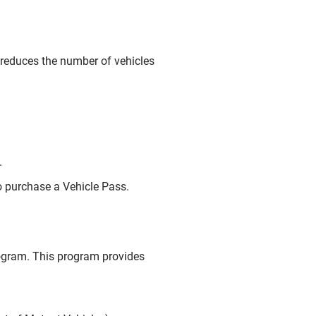
m reduces the number of vehicles
.
 purchase a Vehicle Pass.
rogram. This program provides