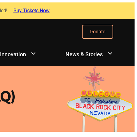
ded!
Buy Tickets Now
Donate
 Innovation
News & Stories
Q)