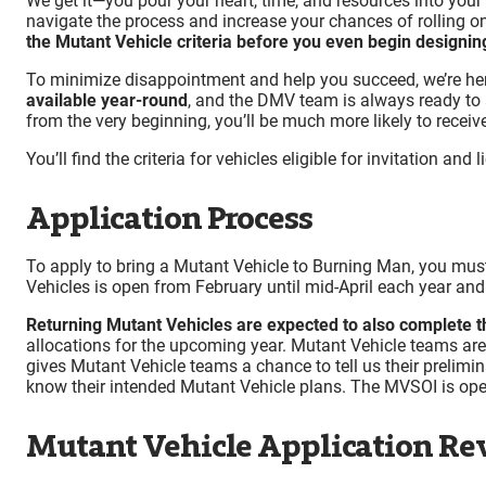
We get it—you pour your heart, time, and resources into your 
navigate the process and increase your chances of rolling on
the Mutant Vehicle criteria before you even begin designing
To minimize disappointment and help you succeed, we’re her
available year-round
, and the DMV team is always ready to
from the very beginning, you’ll be much more likely to receive
You’ll find the criteria for vehicles eligible for invitation a
Application Process
To apply to bring a Mutant Vehicle to Burning Man, you must 
Vehicles is open from February until mid-April each year and 
Returning Mutant Vehicles are expected to also complete 
allocations for the upcoming year.​ Mutant Vehicle teams ar
gives Mutant Vehicle teams a chance to tell us their prelimin
know their intended Mutant Vehicle plans. The MVSOI is op
Mutant Vehicle Application Re