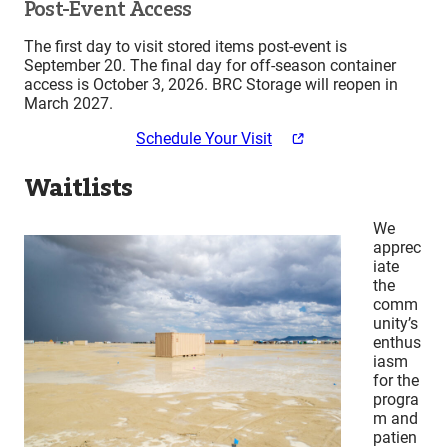
Post-Event Access
The first day to visit stored items post-event is
September 20. The final day for off-season container
access is October 3, 2026. BRC Storage will reopen in
March 2027.
Schedule Your Visit
Waitlists
We
apprec
iate
the
comm
unity’s
enthus
iasm
for the
progra
m and
patien