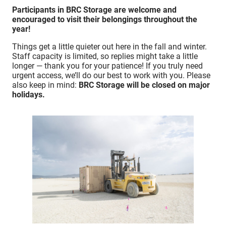
Participants in BRC Storage are welcome and
encouraged to visit their belongings throughout the
year!
Things get a little quieter out here in the fall and winter.
Staff capacity is limited, so replies might take a little
longer — thank you for your patience! If you truly need
urgent access, we’ll do our best to work with you. Please
also keep in mind:
BRC Storage will be closed on major
holidays.