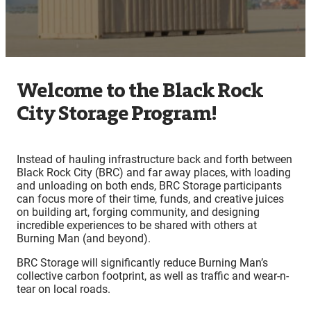
Welcome to the Black Rock
City Storage Program!
Instead of hauling infrastructure back and forth between
Black Rock City (BRC) and far away places, with loading
and unloading on both ends, BRC Storage participants
can focus more of their time, funds, and creative juices
on building art, forging community, and designing
incredible experiences to be shared with others at
Burning Man (and beyond).
BRC Storage will significantly reduce Burning Man’s
collective carbon footprint, as well as traffic and wear-n-
tear on local roads.