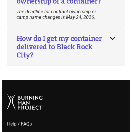
ownership of a container?
The deadline for contract ownership or
camp name changes is May 24, 2026
.
How do I get my container
delivered to Black Rock
City?
Help / FAQs