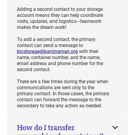
Adding a second contact to your storage
account means they can help coordinate
visits, updates, and logistics—teamwork
makes the dream work!
To add a second contact, the primary
contact can send a message to
brcstorage@burningman.org
with their
name, container number, and the name,
email address and phone number for the
second contact.
There are a few times during the year when
communications are sent only to the
primary contact. In those cases, the primary
contact can forward the message to the
secondary to take any action as needed.
How do I transfer