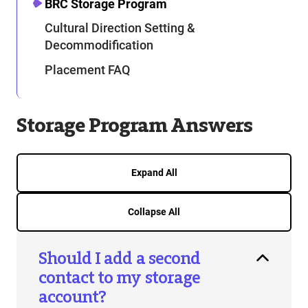
BRC Storage Program
Cultural Direction Setting &
Decommodification
Placement FAQ
Storage Program Answers
Expand All
Collapse All
Should I add a second
contact to my storage
account?