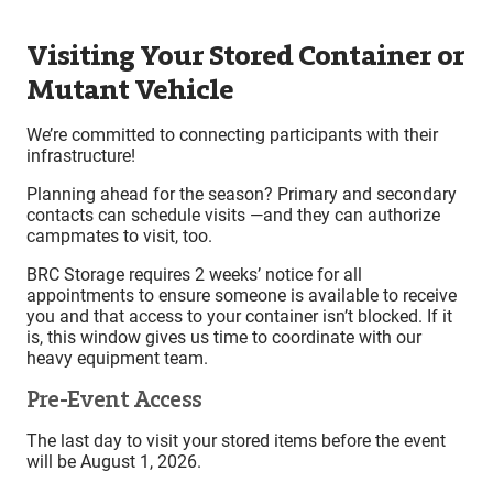
Visiting Your Stored Container or
Mutant Vehicle
We’re committed to connecting participants with their
infrastructure!
Planning ahead for the season? Primary and secondary
contacts can schedule visits —and they can authorize
campmates to visit, too.
BRC Storage requires 2 weeks’ notice for all
appointments to ensure someone is available to receive
you and that access to your container isn’t blocked. If it
is, this window gives us time to coordinate with our
heavy equipment team.
Pre-Event Access
The last day to visit your stored items before the event
will be August 1, 2026.