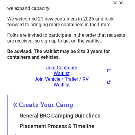
ce as
we expand capacity.
We welcomed 21 new containers in 2025 and look
forward to bringing more containers in the future.
Folks are invited to participate in the order that requests
are received, so sign up to get on the waitlist.
Be advised: The waitlist may be 2 to 3 years for
containers and vehicles.
Join Container
Waitlist
Join Vehicle / Trailer / RV
Waitlist
Create Your Camp
General BRC Camping Guidelines
Placement Process & Timeline