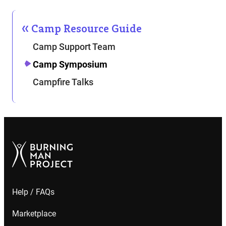
Camp Resource Guide
Camp Support Team
Camp Symposium
Campfire Talks
Help / FAQs
Marketplace