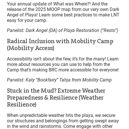
Your annual update of What was Where?! And the
release of the 2025 MOOP map from our very own Dark
Angel of Playa! Learn some best practices to make LNT
easy for your camp.
Panelist: Dark Angel (DA) of
Playa Restoration (“Resto”)
Radical Inclusion with Mobility Camp
(Mobility Access)
Accessibility isn’t about the few, it’s for the many! Learn
more about resources you can use to help from the
Camp that’s making BRC more accessible for everyone!
Panelist: Katy “Bookfairy” Tahja from Mobility Camp
Stuck in the Mud? Extreme Weather
Preparedness & Resilience (Weather
Resilience)
When unpredictable weather hits the playa, we secure
our structures and belongings from getting swept away
in the wind and rainstorms. Come engage with other