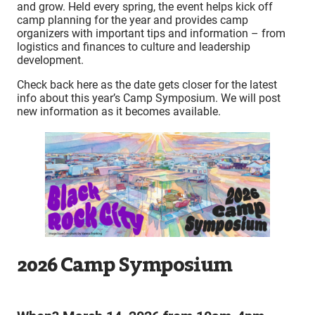
and grow. Held every spring, the event helps kick off
camp planning for the year and provides camp
organizers with important tips and information – from
logistics and finances to culture and leadership
development.
Check back here as the date gets closer for the latest
info about this year’s Camp Symposium. We will post
new information as it becomes available.
2026 Camp Symposium