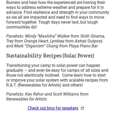
Burners and hear how the experienced are honing their
ways to address extreme weather and prepare for it in
advance. Find resilience and strength in your community
as we all are impacted and need to find ways to move
forward together. Tough days never last, but tough
communities do!
Panelists: Mindy “Mashiha” Walker from Sloth Sinema,
Trey from Orange Heart, Lyndsey from Astrak Outpost,
and Mark “Organism” Chang from Playa Piano Bar
Sustainability Recipes (Solar Power)
Transitioning your camp to solar power can happen
gradually – and even be easy for camps of all sizes and
those not electrically inclined. Come learn how to start
or improve your solar system with scalable recipes from
R.A.T. (Renewables for Artists) and others!
Panelists: Ken Rehor and Scott Williams from
Renewables for Artists
Check out bios for speakers