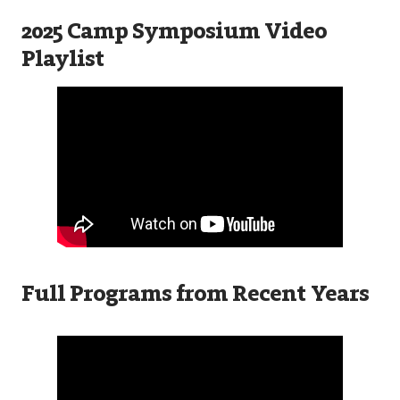
2025 Camp Symposium Video
Playlist
Full Programs from Recent Years