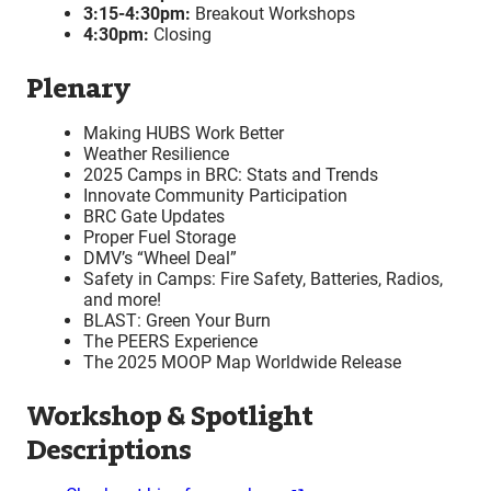
3:15-4:30pm:
Breakout Workshops
4:30pm:
Closing
Plenary
Making HUBS Work Better
Weather Resilience
2025 Camps in BRC: Stats and Trends
Innovate Community Participation
BRC Gate Updates
Proper Fuel Storage
DMV’s “Wheel Deal”
Safety in Camps: Fire Safety, Batteries, Radios,
and more!
BLAST: Green Your Burn
The PEERS Experience
The 2025 MOOP Map Worldwide Release
Workshop & Spotlight
Descriptions