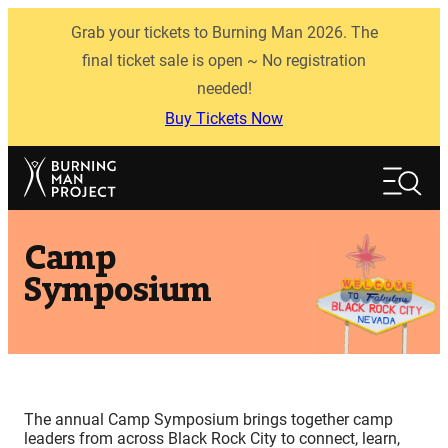
Skip
Grab your tickets to Burning Man 2026. The
to
content
final ticket sale is open ~ No registration
needed!
Buy Tickets Now
Search
Search
Camp
Symposium
The annual Camp Symposium brings together camp
leaders from across Black Rock City to connect, learn,