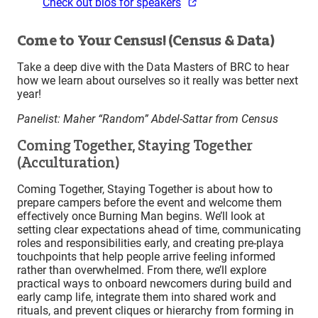
Check out bios for speakers
Come to Your Census! (Census & Data)
Take a deep dive with the Data Masters of BRC to hear
how we learn about ourselves so it really was better next
year!
Panelist: Maher “Random” Abdel-Sattar from Census
Coming Together, Staying Together
(Acculturation)
Coming Together, Staying Together is about how to
prepare campers before the event and welcome them
effectively once Burning Man begins. We’ll look at
setting clear expectations ahead of time, communicating
roles and responsibilities early, and creating pre-playa
touchpoints that help people arrive feeling informed
rather than overwhelmed. From there, we’ll explore
practical ways to onboard newcomers during build and
early camp life, integrate them into shared work and
rituals, and prevent cliques or hierarchy from forming in