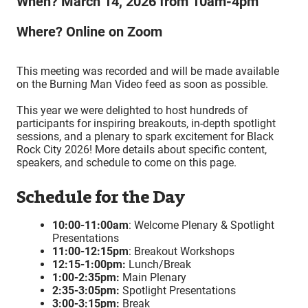
When? March 14, 2026 from 10am-4pm
Where? Online on Zoom
This meeting was recorded and will be made available
on the Burning Man Video feed as soon as possible.
This year we were delighted to host hundreds of
participants for inspiring breakouts, in-depth spotlight
sessions, and a plenary to spark excitement for Black
Rock City 2026! More details about specific content,
speakers, and schedule to come on this page.
Schedule for the Day
10:00-11:00am
: Welcome Plenary & Spotlight
Presentations
11:00-12:15pm
: Breakout Workshops
12:15-1:00pm:
Lunch/Break
1:00-2:35pm:
Main Plenary
2:35-3:05pm:
Spotlight Presentations
3:00-3:15pm:
Break