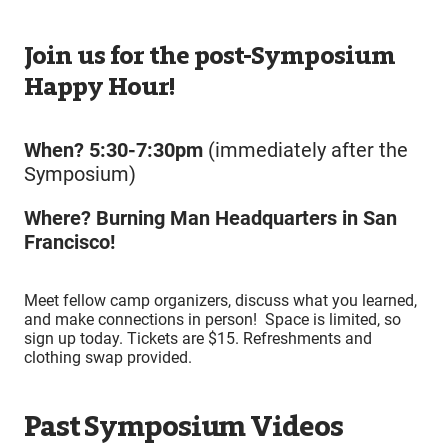
Join us for the post-Symposium
Happy Hour!
When? 5:30-7:30pm
(immediately after the
Symposium)
Where? Burning Man Headquarters in San
Francisco!
Meet fellow camp organizers, discuss what you learned,
and make connections in person! Space is limited, so
sign up today. Tickets are $15. Refreshments and
clothing swap provided.
Past Symposium Videos