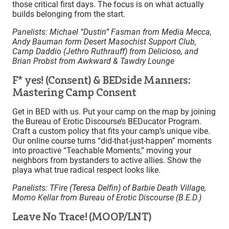
those critical first days. The focus is on what actually
builds belonging from the start.
Panelists: Michael “Dustin” Fasman from Media Mecca,
Andy Bauman form Desert Masochist Support Club,
Camp Daddio (Jethro Ruthrauff) from Delicioso, and
Brian Probst from Awkward & Tawdry Lounge
F* yes! (Consent) & BEDside Manners:
Mastering Camp Consent
Get in BED with us. Put your camp on the map by joining
the Bureau of Erotic Discourse’s BEDucator Program.
Craft a custom policy that fits your camp’s unique vibe.
Our online course turns “did-that-just-happen” moments
into proactive “Teachable Moments,” moving your
neighbors from bystanders to active allies. Show the
playa what true radical respect looks like.
Panelists: TFire (Teresa Delfin) of Barbie Death Village,
Momo Kellar from Bureau of Erotic Discourse (B.E.D.)
Leave No Trace! (MOOP/LNT)