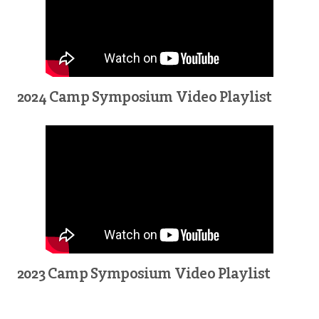
2024 Camp Symposium Video Playlist
2023 Camp Symposium Video Playlist