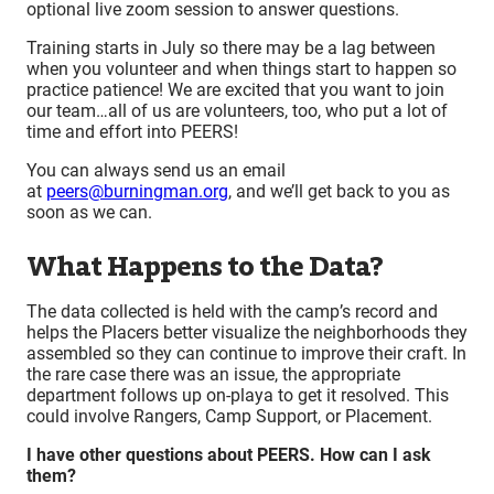
optional live zoom session to answer questions.
Training starts in July so there may be a lag between
when you volunteer and when things start to happen so
practice patience! We are excited that you want to join
our team…all of us are volunteers, too, who put a lot of
time and effort into PEERS!
You can always send us an email
at
peers@burningman.org
, and we’ll get back to you as
soon as we can.
What Happens to the Data?
The data collected is held with the camp’s record and
helps the Placers better visualize the neighborhoods they
assembled so they can continue to improve their craft. In
the rare case there was an issue, the appropriate
department follows up on-playa to get it resolved. This
could involve Rangers, Camp Support, or Placement.
I have other questions about PEERS. How can I ask
them?