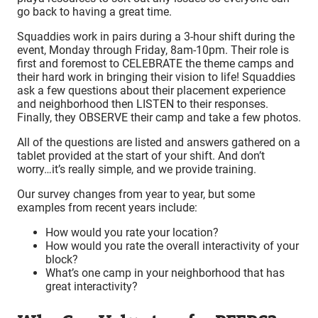
go back to having a great time.
Squaddies work in pairs during a 3-hour shift during the
event, Monday through Friday, 8am-10pm. Their role is
first and foremost to CELEBRATE the theme camps and
their hard work in bringing their vision to life! Squaddies
ask a few questions about their placement experience
and neighborhood then LISTEN to their responses.
Finally, they OBSERVE their camp and take a few photos.
All of the questions are listed and answers gathered on a
tablet provided at the start of your shift. And don’t
worry…it’s really simple, and we provide training.
Our survey changes from year to year, but some
examples from recent years include:
How would you rate your location?
How would you rate the overall interactivity of your
block?
What’s one camp in your neighborhood that has
great interactivity?