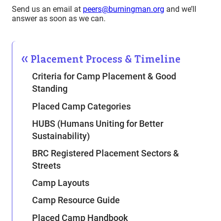
Send us an email at
peers@burningman.org
and we’ll
answer as soon as we can.
Placement Process & Timeline
Criteria for Camp Placement & Good
Standing
Placed Camp Categories
HUBS (Humans Uniting for Better
Sustainability)
BRC Registered Placement Sectors &
Streets
Camp Layouts
Camp Resource Guide
Placed Camp Handbook