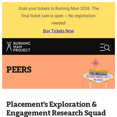
Skip
Grab your tickets to Burning Man 2026. The
to
content
final ticket sale is open ~ No registration
needed!
Buy Tickets Now
Search
Search
PEERS
Placement’s Exploration &
Engagement Research Squad