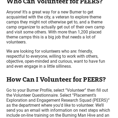
Who Can Volunteer for PEERS?
Anyone! It’s a great way for a new Burner to get
acquainted with the city, a veteran to explore theme
camps they might not otherwise get to, and a theme
camp organizer to actually get out of their own camp
and visit some others. With more than 1,200 placed
theme camps this is a big job that needs a lot of
volunteers.
We are looking for volunteers who are: friendly,
respectful to everyone, willing to work with others,
objective, open-minded and curious, want to have fun
and even engage in a little silliness.
How Can I Volunteer for PEERS?
Go to your Burner Profile, select “Volunteer” then fill out
the Volunteer Questionnaire. Select “Placement’s
Exploration and Engagement Research Squad (PEERS)”
as the department where you’d like to volunteer. We’ll
send you an email with information on next steps which
include on-line training on the Burning Man Hive and an