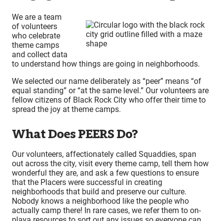
We are a team
of volunteers
who celebrate
theme camps
and collect data
to understand how things are going in neighborhoods.
We selected our name deliberately as “peer” means “of
equal standing” or “at the same level.” Our volunteers are
fellow citizens of Black Rock City who offer their time to
spread the joy at theme camps.
What Does PEERS Do?
Our volunteers, affectionately called Squaddies, span
out across the city, visit every theme camp, tell them how
wonderful they are, and ask a few questions to ensure
that the Placers were successful in creating
neighborhoods that build and preserve our culture.
Nobody knows a neighborhood like the people who
actually camp there! In rare cases, we refer them to on-
playa resources to sort out any issues so everyone can