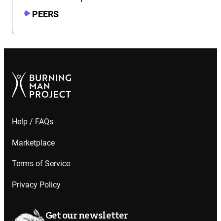
PEERS
Help / FAQs
Marketplace
Terms of Service
Privacy Policy
Get our newsletter