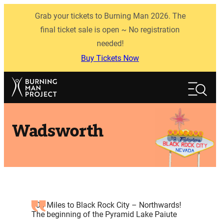
Skip
Grab your tickets to Burning Man 2026. The
to
content
final ticket sale is open ~ No registration
needed!
Buy Tickets Now
Search
Search
Wadsworth
100 Miles to Black Rock City – Northwards!
The beginning of the Pyramid Lake Paiute