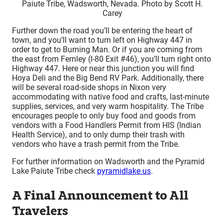
Paiute Tribe, Wadsworth, Nevada. Photo by Scott H.
Carey
Further down the road you’ll be entering the heart of
town, and you’ll want to turn left on Highway 447 in
order to get to Burning Man. Or if you are coming from
the east from Fernley (I-80 Exit #46), you’ll turn right onto
Highway 447. Here or near this junction you will find
Hoya Deli and the Big Bend RV Park. Additionally, there
will be several road-side shops in Nixon very
accommodating with native food and crafts, last-minute
supplies, services, and very warm hospitality. The Tribe
encourages people to only buy food and goods from
vendors with a Food Handlers Permit from HIS (Indian
Health Service), and to only dump their trash with
vendors who have a trash permit from the Tribe.
For further information on Wadsworth and the Pyramid
Lake Paiute Tribe check
pyramidlake.us
.
A Final Announcement to All
Travelers