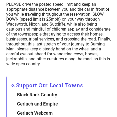
PLEASE drive the posted speed limit and keep an
appropriate distance between you and the car in front of
you while traveling throughout the reservation. SLOW
DOWN (speed limit is 25mph) on your way through
Wadsworth, Nixon, and Sutcliffe, while also being
cautious and mindful of children at-play and considerate
of the townspeople that trying to access their homes,
businesses, tribal services, and crossing the road. Finally,
throughout this last stretch of your journey to Burning
Man, please keep a steady hand on the wheel and a
careful eye out ahead for wandering cows, horses,
jackrabbits, and other creatures along the road, as this is
wide open country.
Support Our Local Towns
Black Rock Country
Gerlach and Empire
Gerlach Webcam