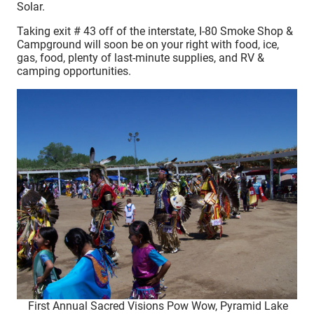
Solar.
Taking exit # 43 off of the interstate, I-80 Smoke Shop &
Campground will soon be on your right with food, ice,
gas, food, plenty of last-minute supplies, and RV &
camping opportunities.
First Annual Sacred Visions Pow Wow, Pyramid Lake