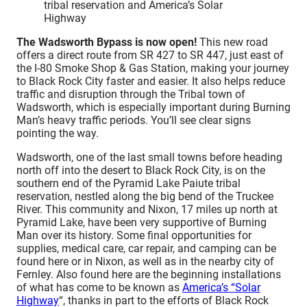
tribal reservation and America’s Solar
Highway
The Wadsworth Bypass is now open!
This new road
offers a direct route from SR 427 to SR 447, just east of
the I-80 Smoke Shop & Gas Station, making your journey
to Black Rock City faster and easier. It also helps reduce
traffic and disruption through the Tribal town of
Wadsworth, which is especially important during Burning
Man’s heavy traffic periods. You’ll see clear signs
pointing the way.
Wadsworth, one of the last small towns before heading
north off into the desert to Black Rock City, is on the
southern end of the Pyramid Lake Paiute tribal
reservation, nestled along the big bend of the Truckee
River. This community and Nixon, 17 miles up north at
Pyramid Lake, have been very supportive of Burning
Man over its history. Some final opportunities for
supplies, medical care, car repair, and camping can be
found here or in Nixon, as well as in the nearby city of
Fernley. Also found here are the beginning installations
of what has come to be known as
America’s “Solar
Highway
“, thanks in part to the efforts of Black Rock