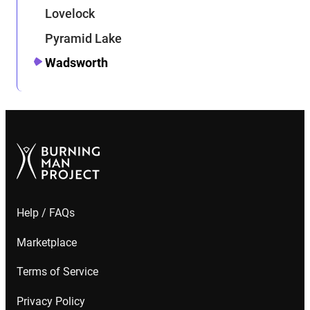
Lovelock
Pyramid Lake
Wadsworth
Help / FAQs
Marketplace
Terms of Service
Privacy Policy