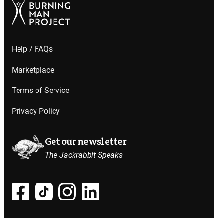
Help / FAQs
Marketplace
Terms of Service
Privacy Policy
Get our newsletter
The Jackrabbit Speaks