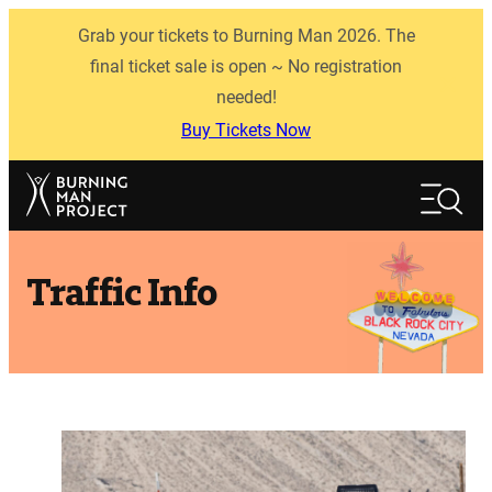
Skip
Grab your tickets to Burning Man 2026. The
to
content
final ticket sale is open ~ No registration
needed!
Buy Tickets Now
Search
Search
Traffic Info