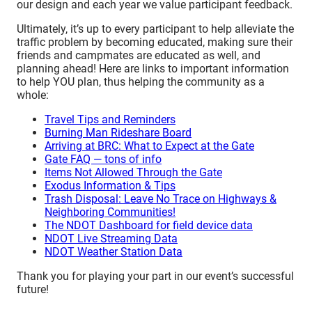
our design and each year we value participant feedback.
Ultimately, it’s up to every participant to help alleviate the
traffic problem by becoming educated, making sure their
friends and campmates are educated as well, and
planning ahead! Here are links to important information
to help YOU plan, thus helping the community as a
whole:
Travel Tips and Reminders
Burning Man Rideshare Board
Arriving at BRC: What to Expect at the Gate
Gate FAQ — tons of info
Items Not Allowed Through the Gate
Exodus Information & Tips
Trash Disposal: Leave No Trace on Highways &
Neighboring Communities!
The NDOT Dashboard for field device data
NDOT Live Streaming Data
NDOT Weather Station Data
Thank you for playing your part in our event’s successful
future!