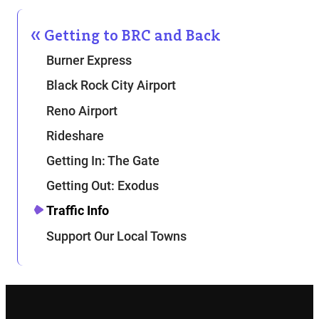
Getting to BRC and Back
Burner Express
Black Rock City Airport
Reno Airport
Rideshare
Getting In: The Gate
Getting Out: Exodus
Traffic Info
Support Our Local Towns