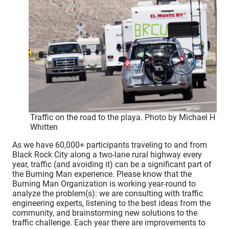
Traffic on the road to the playa. Photo by Michael H
Whitten
As we have 60,000+ participants traveling to and from
Black Rock City along a two-lane rural highway every
year, traffic (and avoiding it) can be a significant part of
the Burning Man experience. Please know that the
Burning Man Organization is working year-round to
analyze the problem(s): we are consulting with traffic
engineering experts, listening to the best ideas from the
community, and brainstorming new solutions to the
traffic challenge. Each year there are improvements to