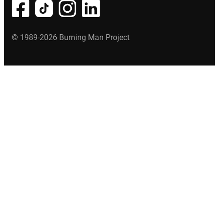
© 1989-2026 Burning Man Project