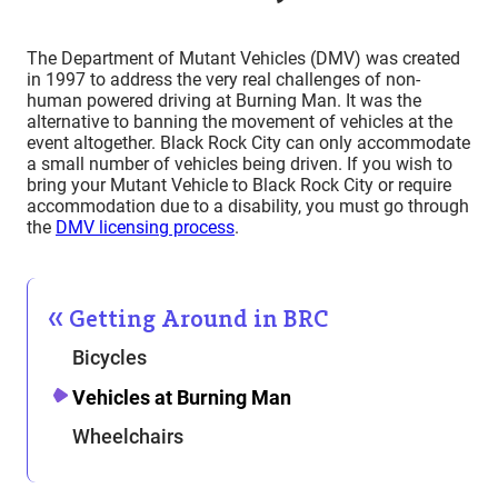
The Department of Mutant Vehicles (DMV) was created
in 1997 to address the very real challenges of non-
human powered driving at Burning Man. It was the
alternative to banning the movement of vehicles at the
event altogether. Black Rock City can only accommodate
a small number of vehicles being driven. If you wish to
bring your Mutant Vehicle to Black Rock City or require
accommodation due to a disability, you must go through
the
DMV licensing process
.
Getting Around in BRC
Bicycles
Vehicles at Burning Man
Wheelchairs