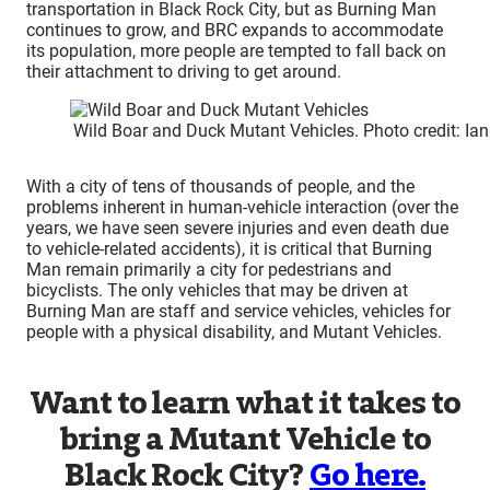
transportation in Black Rock City, but as Burning Man
continues to grow, and BRC expands to accommodate
its population, more people are tempted to fall back on
their attachment to driving to get around.
Wild Boar and Duck Mutant Vehicles. Photo credit: Ia
With a city of tens of thousands of people, and the
problems inherent in human-vehicle interaction (over the
years, we have seen severe injuries and even death due
to vehicle-related accidents), it is critical that Burning
Man remain primarily a city for pedestrians and
bicyclists. The only vehicles that may be driven at
Burning Man are staff and service vehicles, vehicles for
people with a physical disability, and Mutant Vehicles.
Want to learn what it takes to
bring a Mutant Vehicle to
Black Rock City?
Go here.