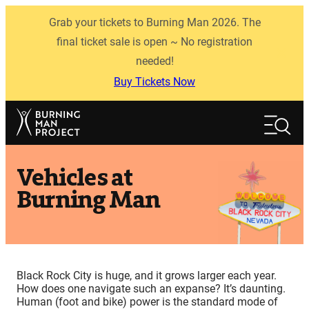
Skip
Grab your tickets to Burning Man 2026. The
to
content
final ticket sale is open ~ No registration
needed!
Buy Tickets Now
Search
Search
Vehicles at
Burning Man
Black Rock City is huge, and it grows larger each year.
How does one navigate such an expanse? It’s daunting.
Human (foot and bike) power is the standard mode of