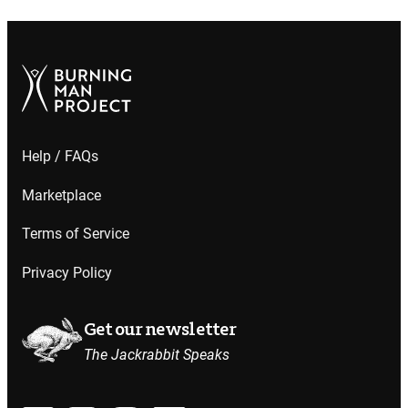
Help / FAQs
Marketplace
Terms of Service
Privacy Policy
Get our newsletter
The Jackrabbit Speaks