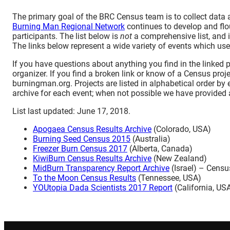
The primary goal of the BRC Census team is to collect data 
Burning Man Regional Network
continues to develop and flou
participants. The list below is
not
a comprehensive list, and i
The links below represent a wide variety of events which use 
If you have questions about anything you find in the linked 
organizer. If you find a broken link or know of a Census proje
burningman.org. Projects are listed in alphabetical order by
archive for each event; when not possible we have provided a
List last updated: June 17, 2018.
Apogaea Census Results Archive
(Colorado, USA)
Burning Seed Census 2015
(Australia)
Freezer Burn Census 2017
(Alberta, Canada)
KiwiBurn Census Results Archive
(New Zealand)
MidBurn Transparency Report Archive
(Israel) – Censu
To the Moon Census Results
(Tennessee, USA)
YOUtopia Dada Scientists 2017 Report
(California, US