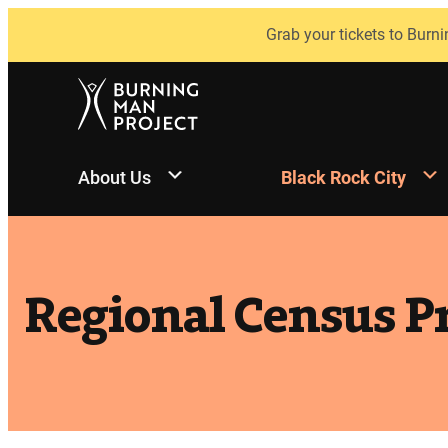
Skip
Grab your tickets to Burni
to
content
About Us
Black Rock City
Regional Census Pr