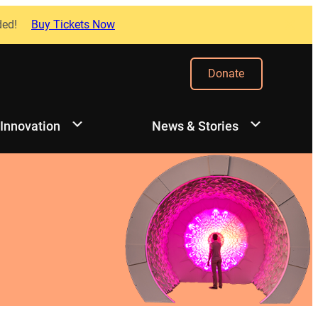
ded!
Buy Tickets Now
Donate
 Innovation
News & Stories