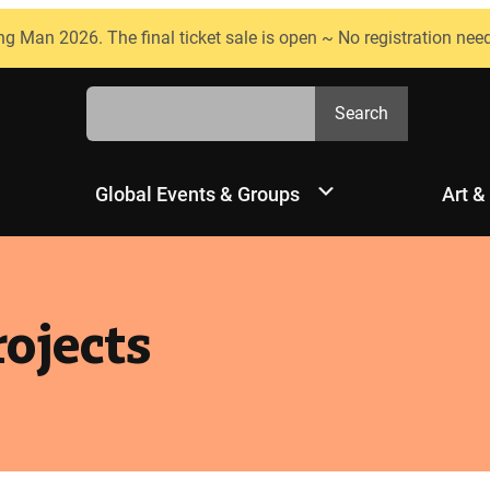
ng Man 2026. The final ticket sale is open ~ No registration nee
Search
Search
Global Events & Groups
Art &
ojects