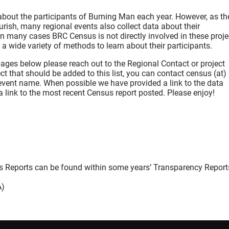
about the participants of Burning Man each year. However, as th
rish, many regional events also collect data about their
n many cases BRC Census is not directly involved in these proje
a wide variety of methods to learn about their participants.
pages below please reach out to the Regional Contact or project
ct that should be added to this list, you can contact census (at)
 event name. When possible we have provided a link to the data
 link to the most recent Census report posted. Please enjoy!
s Reports can be found within some years’ Transparency Report
A)