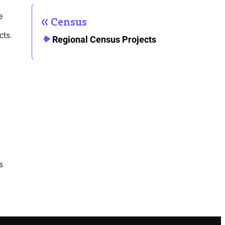
e
Census
cts.
Regional Census Projects
s