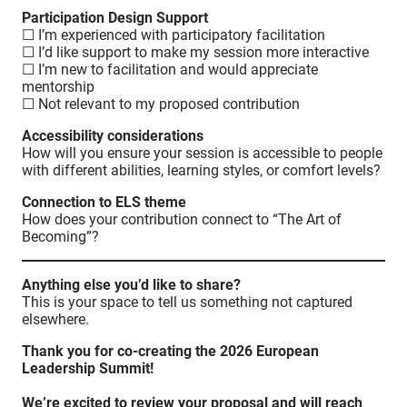
Participation Design Support
☐ I’m experienced with participatory facilitation
☐ I’d like support to make my session more interactive
☐ I’m new to facilitation and would appreciate
mentorship
☐ Not relevant to my proposed contribution
Accessibility considerations
How will you ensure your session is accessible to people
with different abilities, learning styles, or comfort levels?
Connection to ELS theme
How does your contribution connect to “The Art of
Becoming”?
Anything else you’d like to share?
This is your space to tell us something not captured
elsewhere.
Thank you for co-creating the 2026 European
Leadership Summit!
We’re excited to review your proposal and will reach