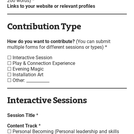
200 words) *
Links to your website or relevant profiles
Contribution Type
How do you want to contribute?
(You can submit
multiple forms for different sessions or types) *
☐ Interactive Session
☐ Play & Connection Experience
☐ Evening Magic
☐ Installation Art
☐ Other: ___________
Interactive Sessions
Session Title
*
Content Track
*
☐ Personal Becoming (Personal leadership and skills