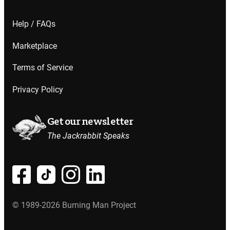
Help / FAQs
Marketplace
Terms of Service
Privacy Policy
Get our newsletter
The Jackrabbit Speaks
© 1989-2026 Burning Man Project