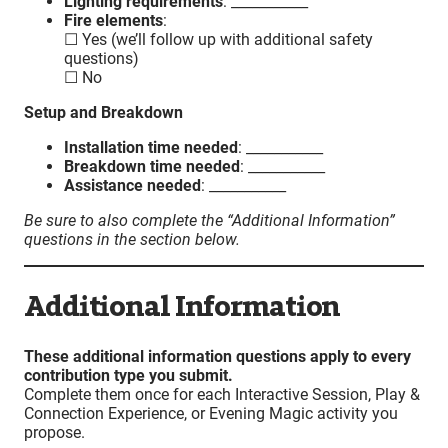
Lighting requirements
: ___________
Fire elements
:
☐ Yes (we’ll follow up with additional safety
questions)
☐ No
Setup and Breakdown
Installation time needed
: ___________
Breakdown time needed
: ___________
Assistance needed
: ___________
Be sure to also complete the “Additional Information”
questions in the section below.
Additional Information
These additional information questions apply to every
contribution type you submit.
Complete them once for each Interactive Session, Play &
Connection Experience, or Evening Magic activity you
propose.