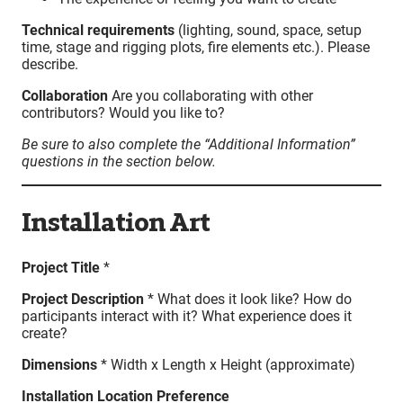
Technical requirements
(lighting, sound, space, setup
time, stage and rigging plots, fire elements etc.). Please
describe.
Collaboration
Are you collaborating with other
contributors? Would you like to?
Be sure to also complete the “Additional Information”
questions in the section below.
Installation Art
Project Title
*
Project Description
* What does it look like? How do
participants interact with it? What experience does it
create?
Dimensions
* Width x Length x Height (approximate)
Installation Location Preference