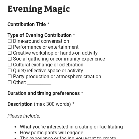
Evening Magic
Contribution Title
*
Type of Evening Contribution
*
☐ Dine-around conversation
☐ Performance or entertainment
☐ Creative workshop or hands-on activity
☐ Social gathering or community experience
☐ Cultural exchange or celebration
☐ Quiet/reflective space or activity
☐ Party production or atmosphere creation
☐ Other: ___________
Duration and timing preferences
*
Description
(max 300 words) *
Please include:
What you’re interested in creating or facilitating
How participants will engage
The experience or feeling you want to create