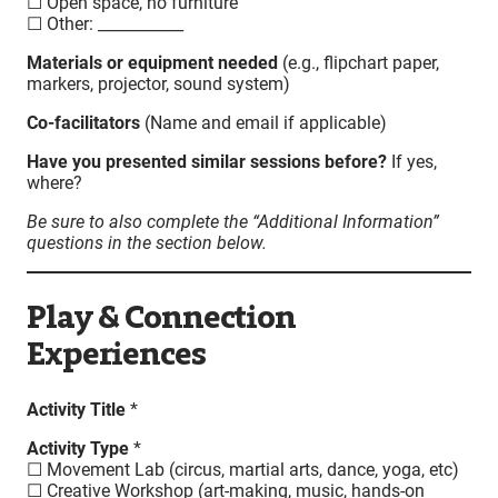
☐ Open space, no furniture
☐ Other: ___________
Materials or equipment needed
(e.g., flipchart paper,
markers, projector, sound system)
Co-facilitators
(Name and email if applicable)
Have you presented similar sessions before?
If yes,
where?
Be sure to also complete the “Additional Information”
questions in the section below.
Play & Connection
Experiences
Activity Title
*
Activity Type
*
☐ Movement Lab (circus, martial arts, dance, yoga, etc)
☐ Creative Workshop (art-making, music, hands-on