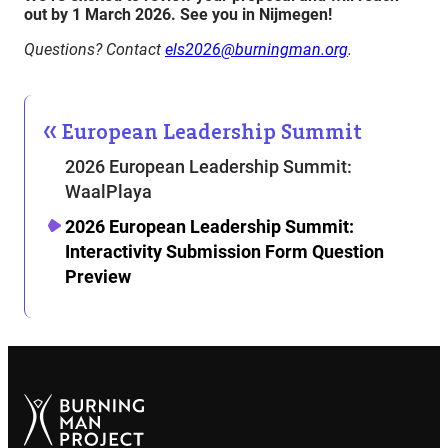
out by 1 March 2026
. See you in Nijmegen!
Questions? Contact
els2026@burningman.org
.
European Leadership Summit
2026 European Leadership Summit:
WaalPlaya
2026 European Leadership Summit:
Interactivity Submission Form Question
Preview