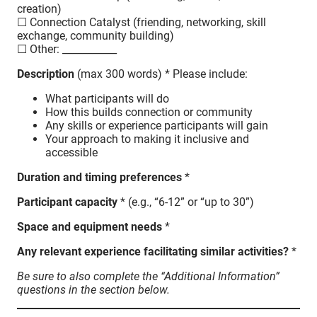
creation)
☐ Connection Catalyst (friending, networking, skill
exchange, community building)
☐ Other: ___________
Description
(max 300 words) * Please include:
What participants will do
How this builds connection or community
Any skills or experience participants will gain
Your approach to making it inclusive and
accessible
Duration and timing preferences
*
Participant capacity
* (e.g., “6-12” or “up to 30”)
Space and equipment needs
*
Any relevant experience facilitating similar activities?
*
Be sure to also complete the “Additional Information”
questions in the section below.