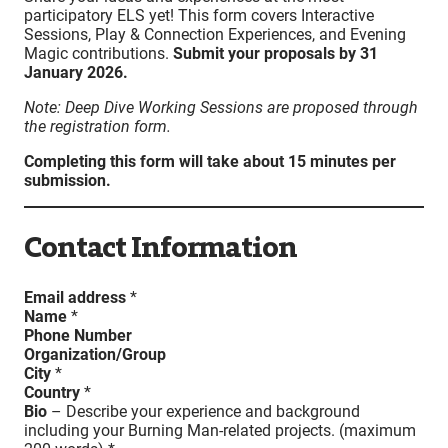
participatory ELS yet! This form covers Interactive
Sessions, Play & Connection Experiences, and Evening
Magic contributions.
Submit your proposals by 31
January 2026.
Note: Deep Dive Working Sessions are proposed through
the registration form.
Completing this form will take about 15 minutes per
submission.
Contact Information
Email address
*
Name
*
Phone Number
Organization/Group
City
*
Country
*
Bio
– Describe your experience and background
including your Burning Man-related projects. (maximum