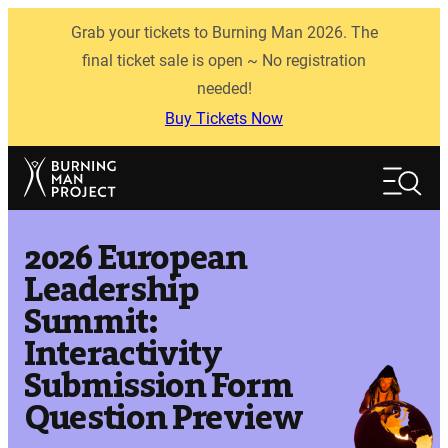
Skip
Grab your tickets to Burning Man 2026. The
to
content
final ticket sale is open ~ No registration
needed!
Buy Tickets Now
Search
Search
2026 European
Leadership
Summit:
Interactivity
Submission Form
Question Preview