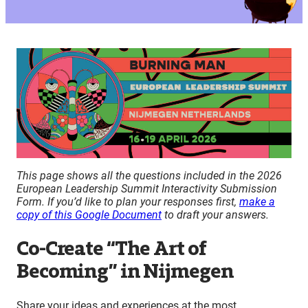
This page shows all the questions included in the 2026
European Leadership Summit Interactivity Submission
Form. If you’d like to plan your responses first,
make a
copy of this Google Document
to draft your answers.
Co-Create “The Art of
Becoming” in Nijmegen
Share your ideas and experiences at the most