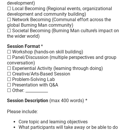
development)
☐ Local Becoming (Regional events, organizational
development and community building)
☐ Network Becoming (Communal effort across the
global Burning Man community)
☐ Societal Becoming (Burning Man culture’s impact on
the wider world)
Session Format
*
☐ Workshop (hands-on skill building)
☐ Panel/Discussion (multiple perspectives and group
conversation)
☐ Experiential Activity (learning through doing)
☐ Creative/Arts-Based Session
☐ Problem-Solving Lab
☐ Presentation with Q&A
☐ Other: ___________
Session Description
(max 400 words) *
Please include:
Core topic and learning objectives
What participants will take away or be able to do