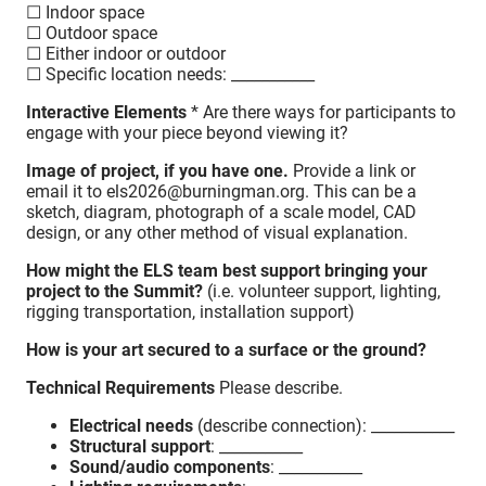
☐ Indoor space
☐ Outdoor space
☐ Either indoor or outdoor
☐ Specific location needs: ___________
Interactive Elements
* Are there ways for participants to
engage with your piece beyond viewing it?
Image of project, if you have one.
Provide a link or
email it to els2026@burningman.org. This can be a
sketch, diagram, photograph of a scale model, CAD
design, or any other method of visual explanation.
How might the ELS team best support bringing your
project to the Summit?
(i.e. volunteer support, lighting,
rigging transportation, installation support)
How is your art secured to a surface or the ground?
Technical Requirements
Please describe.
Electrical needs
(describe connection): ___________
Structural support
: ___________
Sound/audio components
: ___________