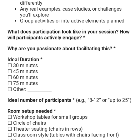
differently
Any real examples, case studies, or challenges
you’ll explore
Group activities or interactive elements planned
What does participation look like in your session? How
will participants actively engage? *
Why are you passionate about facilitating this?
*
Ideal Duration
*
☐ 30 minutes
☐ 45 minutes
☐ 60 minutes
☐ 75 minutes
☐ Other: ___________
Ideal number of participants
* (e.g., “8-12” or “up to 25”)
Room setup needed
*
☐ Workshop tables for small groups
☐ Circle of chairs
☐ Theater seating (chairs in rows)
☐ Classroom style (tables with chairs facing front)