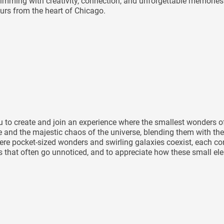
mming with creativity, connection, and unforgettable memories 
rs from the heart of Chicago.
you to create and join an experience where the smallest wonders
le and the majestic chaos of the universe, blending them with the
e pocket-sized wonders and swirling galaxies coexist, each contr
ils that often go unnoticed, and to appreciate how these small e