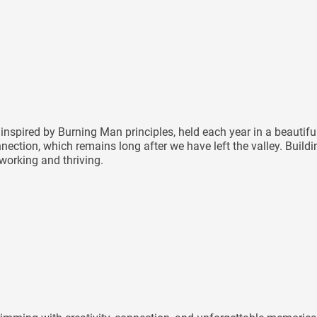
inspired by Burning Man principles, held each year in a beautif
nnection, which remains long after we have left the valley. Buil
 working and thriving.