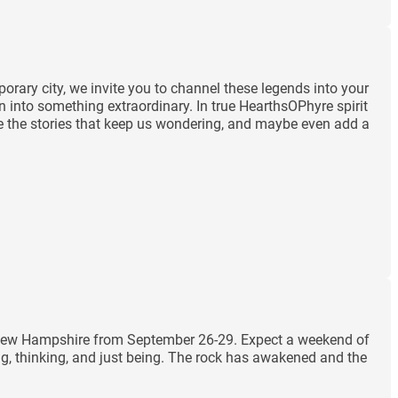
orary city, we invite you to channel these legends into your
n into something extraordinary. In true HearthsOPhyre spirit
rate the stories that keep us wondering, and maybe even add a
m, New Hampshire from September 26-29. Expect a weekend of
ng, thinking, and just being. The rock has awakened and the