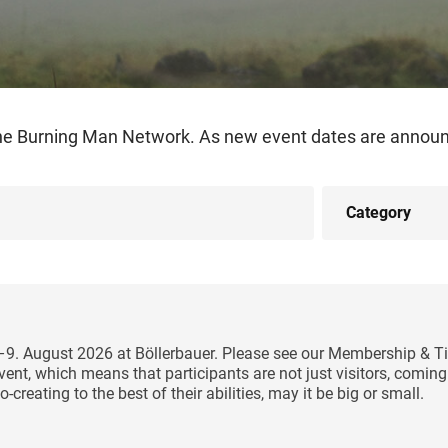
the Burning Man Network. As new event dates are announc
5–9. August 2026 at Böllerbauer. Please see our Membership & Ti
y event, which means that participants are not just visitors, comi
-creating to the best of their abilities, may it be big or small.