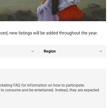
ed, new listings will be added throughout the year.
cketing FAQ for information on how to participate.
ng to consume and be entertained. Instead, they are expected