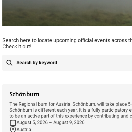
Search here to locate upcoming official events across 
Check it out!
Schönburn
The Regional burn for Austria, Schönburn, will take place 
Schönburn is different each year. It is a fully participator
to be an active part of this experience by contributing and co
August 5, 2026 – August 9, 2026
Austria