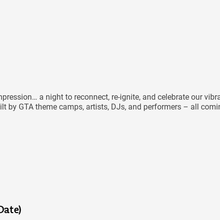
ression… a night to reconnect, re-ignite, and celebrate our vibr
ilt by GTA theme camps, artists, DJs, and performers – all coming
Date)