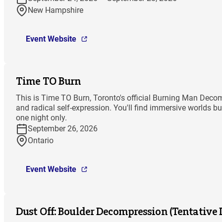
New Hampshire
Event Website
Time TO Burn
This is Time TO Burn, Toronto's official Burning Man Decomp
and radical self-expression. You'll find immersive worlds bu
one night only.
September 26, 2026
Ontario
Event Website
Dust Off: Boulder Decompression (Tentative 