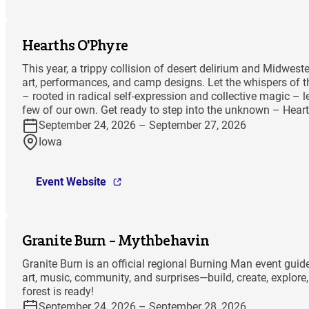
Hearths O'Phyre
This year, a trippy collision of desert delirium and Midwes
art, performances, and camp designs. Let the whispers of th
– rooted in radical self-expression and collective magic – l
few of our own. Get ready to step into the unknown – Hea
September 24, 2026 – September 27, 2026
Iowa
Event Website
Granite Burn – Mythbehavin
Granite Burn is an official regional Burning Man event gu
art, music, community, and surprises—build, create, explor
forest is ready!
September 24, 2026 – September 28, 2026