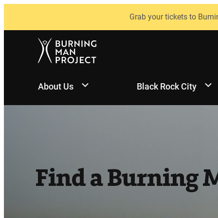
Skip
Grab your tickets to Burni
to
content
About Us
Black Rock City
Find a Burning 