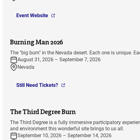
Event Website
Burning Man 2026
The "big burn" in the Nevada desert. Each one is unique. Ea
August 31, 2026 – September 7, 2026
Nevada
Still Need Tickets?
The Third Degree Burn
The Third Degree is a fully immersive participatory experi
and environment this wonderful site brings to us all.
September 10, 2026 – September 14, 2026