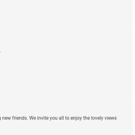
.
ew friends. We invite you all to enjoy the lovely views