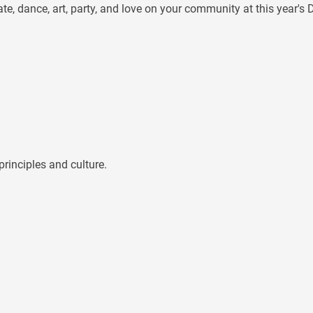
te, dance, art, party, and love on your community at this year'
rinciples and culture.