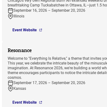
Chicago’s very own Regional Burn! An extended weekend bri
breathtaking Camp Tuckabatchee in Ottawa, IL—just 1.5 hou
September 16, 2026 – September 20, 2026
Illinois
Event Website
Resonance
Welcome to "Everything Is Relative," a theme that invites 
This year, we celebrate the intricate beauty of the minuscu
imagination. At Resonance 2026, we're building a world wher
theme encourages participants to notice the intricate deta
cosmos.
September 17, 2026 – September 20, 2026
Kansas
Event Website