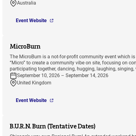
Australia
Event Website
MicroBurn
The MicroBurn is a not-for-profit community event which is 
“Micro” to create a community vibe on site, focusing on co
participating together, dancing, hugging, laughing, singing,
September 10, 2026 – September 14, 2026
United Kingdom
Event Website
B.U.R.N. Burn (Tentative Dates)