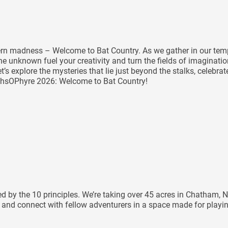
tern madness – Welcome to Bat Country. As we gather in our temp
e unknown fuel your creativity and turn the fields of imaginatio
et’s explore the mysteries that lie just beyond the stalks, celeb
rthsOPhyre 2026: Welcome to Bat Country!
ided by the 10 principles. We’re taking over 45 acres in Chatha
e, and connect with fellow adventurers in a space made for playi