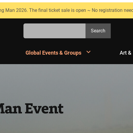
ng Man 2026. The final ticket sale is open ~ No registration nee
Search
Search
Global Events & Groups
Art &
Man Event