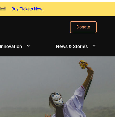
ded!
Buy Tickets Now
Donate
 Innovation
News & Stories