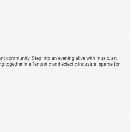
ant community. Step into an evening alive with music, art,
 together in a fantastic and eclectic industrial sparce for