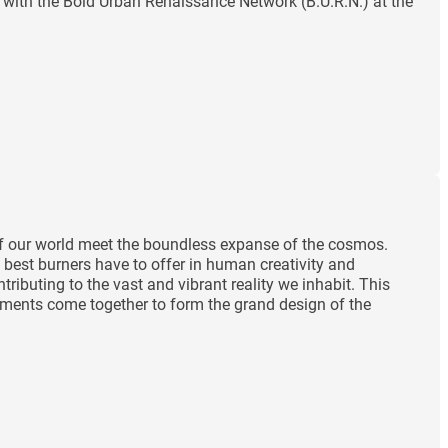
with the Bold Urban Renaissance Network (B.U.R.N.) at the
 of our world meet the boundless expanse of the cosmos.
 best burners have to offer in human creativity and
ibuting to the vast and vibrant reality we inhabit. This
lements come together to form the grand design of the