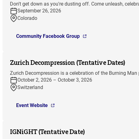
Don't get down as you're dusting off. Come unleash, celebra
September 26, 2026
Colorado
Community Facebook Group
Zurich Decompression (Tentative Dates)
Zurich Decompression is a celebration of the Burning Man p
October 2, 2026 – October 3, 2026
Switzerland
Event Website
IGNiGHT (Tentative Date)