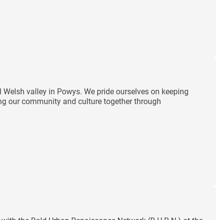
ul Welsh valley in Powys. We pride ourselves on keeping
ding our community and culture together through