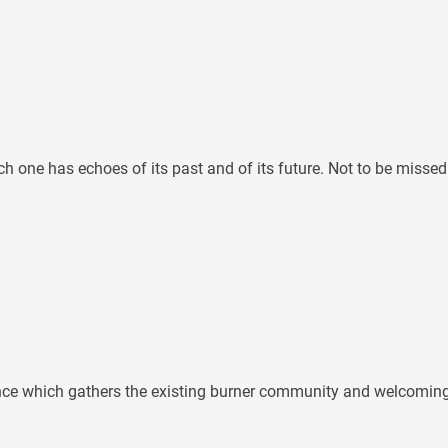
ch one has echoes of its past and of its future. Not to be missed
ence which gathers the existing burner community and welcoming n