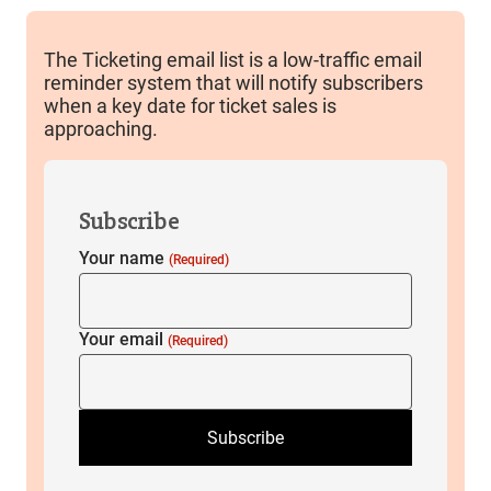
The Ticketing email list is a low-traffic email
reminder system that will notify subscribers
when a key date for ticket sales is
approaching.
Subscribe
Your name
(Required)
Your email
(Required)
Subscribe