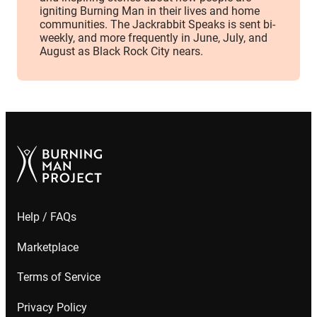
igniting Burning Man in their lives and home
communities. The Jackrabbit Speaks is sent bi-
weekly, and more frequently in June, July, and
August as Black Rock City nears.
Help / FAQs
Marketplace
Terms of Service
Privacy Policy