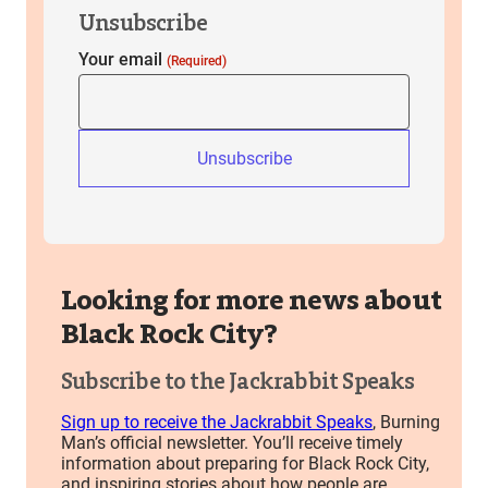
Unsubscribe
Your email
(Required)
Unsubscribe
Looking for more news about
Black Rock City?
Subscribe to the Jackrabbit Speaks
Sign up to receive the Jackrabbit Speaks
, Burning
Man’s official newsletter. You’ll receive timely
information about preparing for Black Rock City,
and inspiring stories about how people are