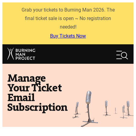
Skip
Grab your tickets to Burning Man 2026. The
to
content
final ticket sale is open ~ No registration
needed!
Buy Tickets Now
Search
Search
Manage
Your Ticket
Email
Subscription