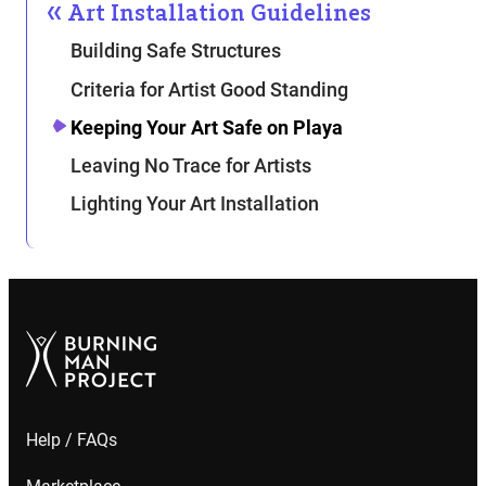
Art Installation Guidelines
Building Safe Structures
Criteria for Artist Good Standing
Keeping Your Art Safe on Playa
Leaving No Trace for Artists
Lighting Your Art Installation
Help / FAQs