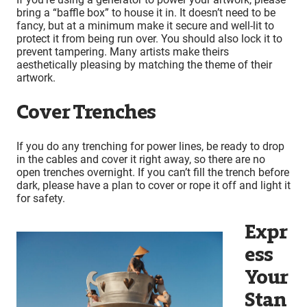
bring a “baffle box” to house it in. It doesn’t need to be
fancy, but at a minimum make it secure and well-lit to
protect it from being run over. You should also lock it to
prevent tampering. Many artists make theirs
aesthetically pleasing by matching the theme of their
artwork.
Cover Trenches
If you do any trenching for power lines, be ready to drop
in the cables and cover it right away, so there are no
open trenches overnight. If you can’t fill the trench before
dark, please have a plan to cover or rope it off and light it
for safety.
Expr
ess
Your
Stan