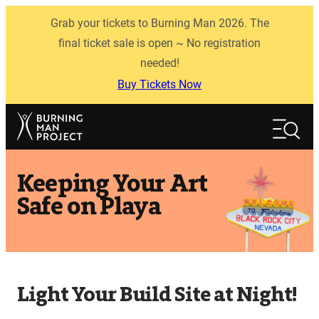
Skip
Grab your tickets to Burning Man 2026. The
to
content
final ticket sale is open ~ No registration
needed!
Buy Tickets Now
Search
Search
Keeping Your Art
Safe on Playa
Light Your Build Site at Night!