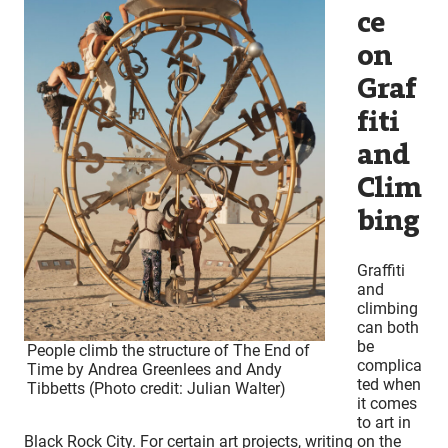
ce
on
Graf
fiti
and
Clim
bing
Graffiti
and
climbing
can both
be
People climb the structure of The End of
complica
Time by Andrea Greenlees and Andy
ted when
Tibbetts (Photo credit: Julian Walter)
it comes
to art in
Black Rock City. For certain art projects, writing on the