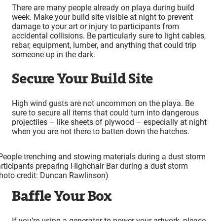
There are many people already on playa during build
week. Make your build site visible at night to prevent
damage to your art or injury to participants from
accidental collisions. Be particularly sure to light cables,
rebar, equipment, lumber, and anything that could trip
someone up in the dark.
Secure Your Build Site
High wind gusts are not uncommon on the playa. Be
sure to secure all items that could turn into dangerous
projectiles – like sheets of plywood – especially at night
when you are not there to batten down the hatches.
rticipants preparing Highchair Bar during a dust storm
hoto credit: Duncan Rawlinson)
Baffle Your Box
If you’re using a generator to power your artwork, please