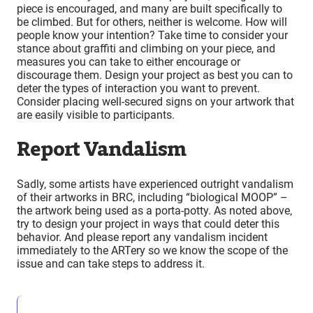
piece is encouraged, and many are built specifically to
be climbed. But for others, neither is welcome. How will
people know your intention? Take time to consider your
stance about graffiti and climbing on your piece, and
measures you can take to either encourage or
discourage them. Design your project as best you can to
deter the types of interaction you want to prevent.
Consider placing well-secured signs on your artwork that
are easily visible to participants.
Report Vandalism
Sadly, some artists have experienced outright vandalism
of their artworks in BRC, including “biological MOOP” –
the artwork being used as a porta-potty. As noted above,
try to design your project in ways that could deter this
behavior. And please report any vandalism incident
immediately to the ARTery so we know the scope of the
issue and can take steps to address it.