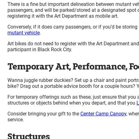
There is a fine but important delineation between mutant vehi
passengers, and will be parked/stored at a designated spot 
registering it with the Art Department as mobile art.
Conversely, if it does carry passengers, or if you’d be storin
mutant vehicle
.
Art bikes do not need to register with the Art Department an
participant in Black Rock City.
Temporary Art, Performance, Foo
Wanna juggle rubber duckies? Set up a chair and paint portr
bike? Drag out a portable advice booth for a couple hours? Yo
For temporary offerings such as these, just ensure that you ar
structures or objects behind when you depart, and that you
L
Consider bringing your gift to the
Center Camp Canopy
, wher
service.
Structures