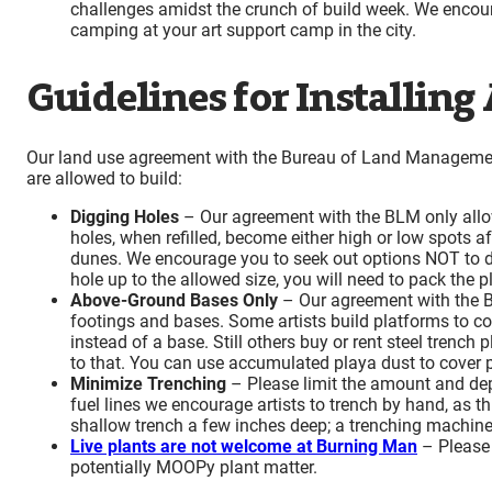
challenges amidst the crunch of build week. We encour
camping at your art support camp in the city.
Guidelines for Installing
Our land use agreement with the Bureau of Land Managemen
are allowed to build:
Digging Holes
– Our agreement with the BLM only allow
holes, when refilled, become either high or low spots af
dunes. We encourage you to seek out options NOT to di
hole up to the allowed size, you will need to pack the 
Above-Ground Bases Only
– Our agreement with the B
footings and bases. Some artists build platforms to co
instead of a base. Still others buy or rent steel trench
to that. You can use accumulated playa dust to cover p
Minimize Trenching
– Please limit the amount and dept
fuel lines we encourage artists to trench by hand, as thi
shallow trench a few inches deep; a trenching machine
Live plants are not welcome at Burning Man
–
Please 
potentially MOOPy plant matter.