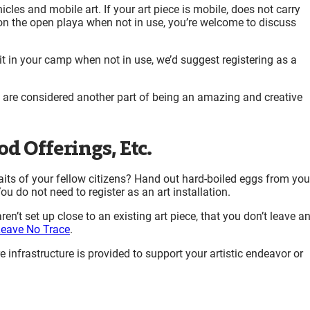
cles and mobile art. If your art piece is mobile, does not carry
on the open playa when not in use, you’re welcome to discuss
g it in your camp when not in use, we’d suggest registering as a
d are considered another part of being an amazing and creative
d Offerings, Etc.
aits of your fellow citizens? Hand out hard-boiled eggs from you
u do not need to register as an art installation
.
en’t set up close to an existing art piece, that you don’t leave a
eave No Trace
.
e infrastructure is provided to support your artistic endeavor or