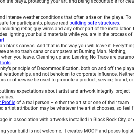
g on the playa, protecting your art, and being accountable for cle
d intense weather conditions that often arise on the playa. To
afe for participants, please read
building safe structures
.
 including rebar, guy wires and any other part of the installation 
udes lighting your build materials while you are in the process of
art
an blank canvas. And that is the way you will leave it. Everythin
here are no trash cans or dumpsters at Burning Man. Nothing,
amp when you leave. Cleaning up and Leaving No Trace are paramo
Tools
ty’s principle of Decommodification, both on and off the playa
l relationships, and not beholden to corporate influence. Neither
s or otherwise be used to promote a product, service, brand, or
outlines expectations about artist and artwork integrity, project
values.
 Profile
of a real person – either the artist or one of their team
artist attribution may be whatever the artist chooses, so feel f
uage in association with artworks installed in Black Rock City, or
ng your build is not welcome. It creates MOOP and poses logist