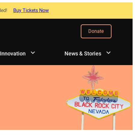
ded!
Buy Tickets Now
Donate
 Innovation
News & Stories