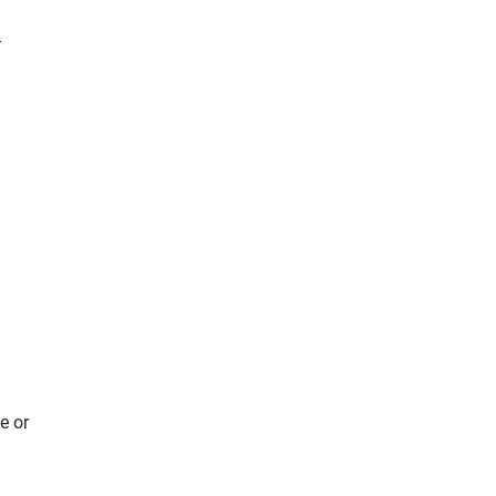
-
e or