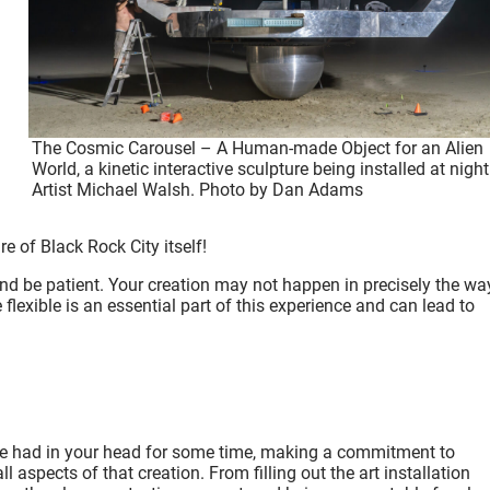
The Cosmic Carousel – A Human-made Object for an Alien
World, a kinetic interactive sculpture being installed at night
Artist Michael Walsh. Photo by Dan Adams
re of Black Rock City itself
!
y and be patient. Your creation may not happen in precisely the wa
 flexible is an essential part of this experience and can lead to
’ve had in your head for some time, making a commitment to
 aspects of that creation. From filling out the art installation