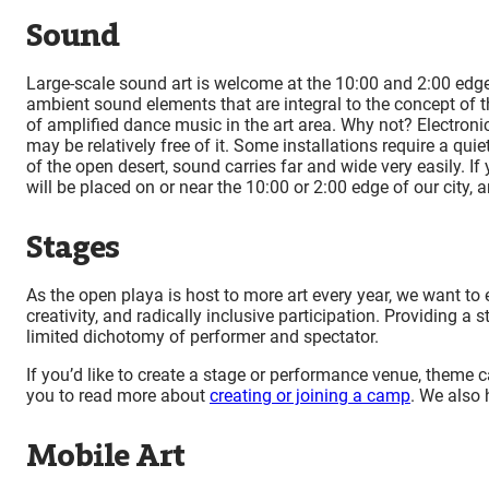
Sound
Large-scale sound art is welcome at the 10:00 and 2:00 edges
ambient sound elements that are integral to the concept of t
of amplified dance music in the art area. Why not? Electroni
may be relatively free of it. Some installations require a qu
of the open desert, sound carries far and wide very easily. If 
will be placed on or near the 10:00 or 2:00 edge of our city,
Stages
As the open playa is host to more art every year, we want to e
creativity, and radically inclusive participation. Providing 
limited dichotomy of performer and spectator.
If you’d like to create a stage or performance venue, theme 
you to read more about
creating or joining a camp
. We also
Mobile Art