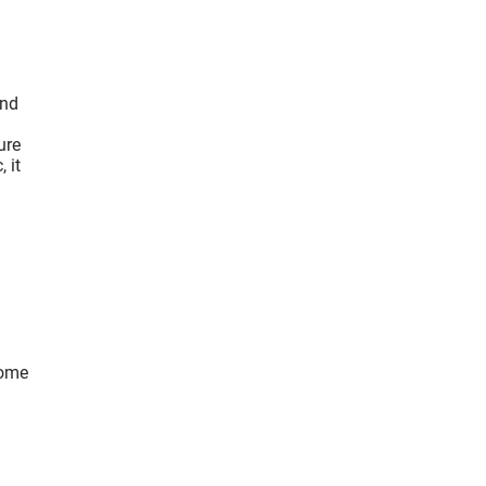
ind
ure
 it
come