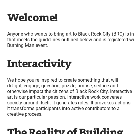
Welcome!
Anyone who wants to bring art to Black Rock City (BRC) is i
that meets the guidelines outlined below and is registered w
Burning Man event.
Interactivity
We hope you’re inspired to create something that will
delight, engage, question, puzzle, amuse, seduce and
otherwise impact the citizens of Black Rock City. Interactive
art is our particular passion. Interactive work convenes
society around itself. It generates roles. It provokes actions.
It transforms participants into active contributors to a
creative process.
The Reality of Building