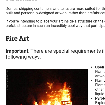
Domes, shipping containers, and tents are more suited for t
built and personally-designed artwork rather than prefabricate
If you’re intending to place your art inside a structure on the
prefab structure in such an incredibly cool way that particip
Fire Art
Important
: There are special requirements i
following ways:
Open 
Flames
artwor
Flame
Flame
other 
liquid
Pyrot
Explos