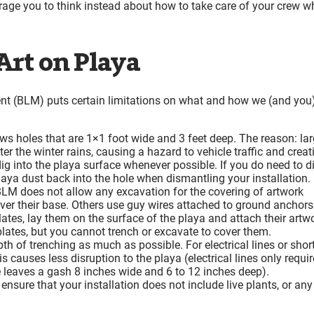
age you to think instead about how to take care of your crew wh
 Art on Playa
t (BLM) puts certain limitations on what and how we (and you
s holes that are 1×1 foot wide and 3 feet deep. The reason: lar
ter the winter rains, causing a hazard to vehicle traffic and creat
g into the playa surface whenever possible. If you do need to d
playa dust back into the hole when dismantling your installation.
LM does not allow any excavation for the covering of artwork
ver their base. Others use guy wires attached to ground anchors
 plates, lay them on the surface of the playa and attach their artw
lates, but you cannot trench or excavate to cover them.
h of trenching as much as possible. For electrical lines or shor
s causes less disruption to the playa (electrical lines only requir
 leaves a gash 8 inches wide and 6 to 12 inches deep).
ensure that your installation does not include live plants, or any