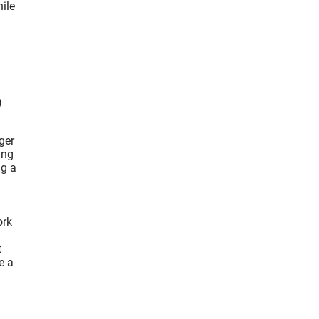
ile
)
ger
ing
ig a
ork
t
e a