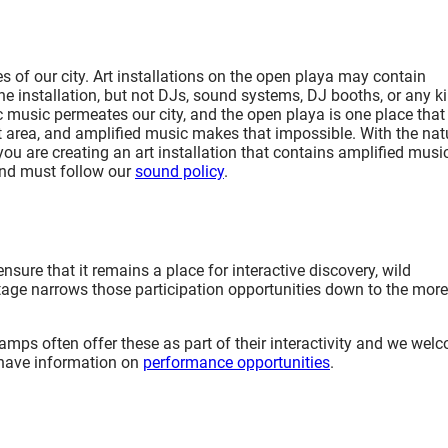
 of our city. Art installations on the open playa may contain
he installation, but not DJs, sound systems, DJ booths, or any k
c music permeates our city, and the open playa is one place that
iet area, and amplified music makes that impossible. With the nat
you are creating an art installation that contains amplified music,
 and must follow our
sound policy
.
nsure that it remains a place for interactive discovery, wild
a stage narrows those participation opportunities down to the more
camps often offer these as part of their interactivity and we wel
 have information on
performance opportunities
.