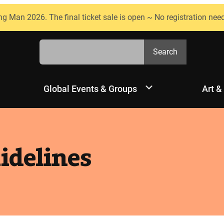
ng Man 2026. The final ticket sale is open ~ No registration nee
Search
Search
Global Events & Groups
Art &
uidelines