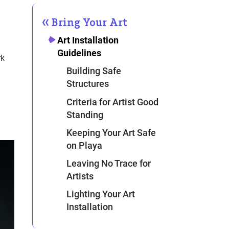
Bring Your Art
Art Installation
Guidelines
rk
Building Safe
Structures
Criteria for Artist Good
Standing
Keeping Your Art Safe
on Playa
Leaving No Trace for
Artists
Lighting Your Art
Installation