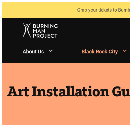
Skip
Grab your tickets to Burni
to
content
About Us
Black Rock City
Art Installation G