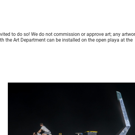
nvited to do so! We do not commission or approve art; any artwo
ith the Art Department can be installed on the open playa at the