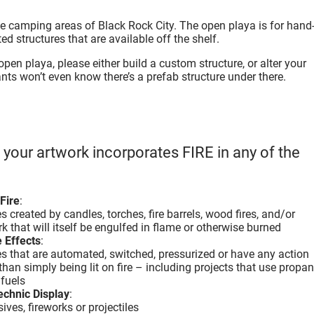
he camping areas of Black Rock City. The open playa is for hand
d structures that are available off the shelf.
 open playa, please either build a custom structure, or alter your
ants won’t even know there’s a prefab structure under there.
f your artwork incorporates FIRE in any of the
Fire
:
 created by candles, torches, fire barrels, wood fires, and/or
k that will itself be engulfed in flame or otherwise burned
 Effects
:
s that are automated, switched, pressurized or have any action
than simply being lit on fire – including projects that use propan
 fuels
echnic Display
:
ives, fireworks or projectiles