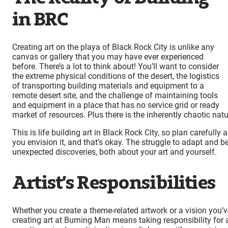
in BRC
Creating art on the playa of Black Rock City is unlike any
canvas or gallery that you may have ever experienced
before. There’s a lot to think about! You’ll want to consider
the extreme physical conditions of the desert, the logistics
of transporting building materials and equipment to a
remote desert site, and the challenge of maintaining tools
and equipment in a place that has no service grid or ready
market of resources. Plus there is the inherently chaotic natu
This is life building art in Black Rock City, so plan carefull
you envision it, and that’s okay. The struggle to adapt and be
unexpected discoveries, both about your art and yourself.
Artist’s Responsibilities
Whether you create a theme-related artwork or a vision you
creating art at Burning Man means taking responsibility for all