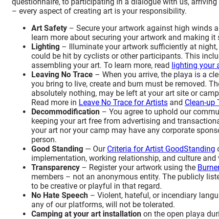
questionnaire, to participating in a dialogue with us, arrivin
– every aspect of creating art is your responsibility.
Art Safety
– Secure your artwork against high winds an
learn more about securing your artwork and making it s
Lighting
– Illuminate your artwork sufficiently at night,
could be hit by cyclists or other participants. This incl
assembling your art. To learn more, read
lighting your 
Leaving No Trace
– When you arrive, the playa is a cle
you bring to live, create and burn must be removed. T
absolutely nothing, may be left at your art site or c
Read more in
Leave No Trace for Artists
and
Clean-up 
Decommodification
– You agree to uphold our communi
keeping your art free from advertising and transactiona
your art nor your camp may have any corporate sponsor
person.
Good Standing
—
Our
Criteria for Artist
Good
Standing
implementation, working relationship, and culture and 
Transparency
– Register your artwork using the
Burner
members – not an anonymous entity. The publicly listed 
to
be creative or playful in that regard.
No Hate Speech
– Violent, hateful, or incendiary lang
any of our platforms
, will not be tolerated.
Camping at your art installation
on the open playa duri