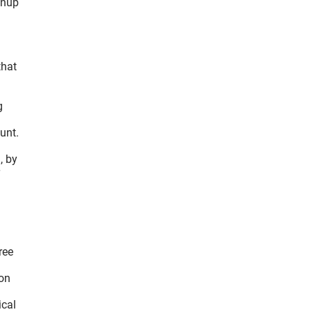
anup
that
g
unt.
, by
ree
 on
ical