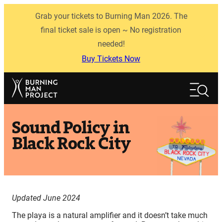
Skip
Grab your tickets to Burning Man 2026. The
to
content
final ticket sale is open ~ No registration
needed!
Buy Tickets Now
Search
Search
Sound Policy in
Black Rock City
Updated June 2024
The playa is a natural amplifier and it doesn’t take much