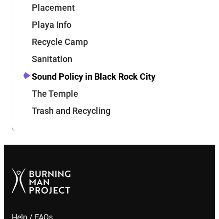
Placement
Playa Info
Recycle Camp
Sanitation
Sound Policy in Black Rock City
The Temple
Trash and Recycling
Help / FAQs