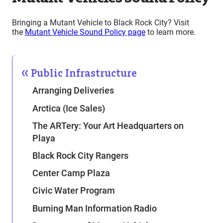
Bringing a Mutant Vehicle to Black Rock City? Visit
the
Mutant Vehicle Sound Policy page
to learn more.
Public Infrastructure
Arranging Deliveries
Arctica (Ice Sales)
The ARTery: Your Art Headquarters on
Playa
Black Rock City Rangers
Center Camp Plaza
Civic Water Program
Burning Man Information Radio