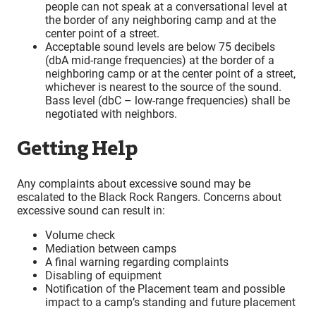
people can not speak at a conversational level at
the border of any neighboring camp and at the
center point of a street.
Acceptable sound levels are below 75 decibels
(dbA mid-range frequencies) at the border of a
neighboring camp or at the center point of a street,
whichever is nearest to the source of the sound.
Bass level (dbC – low-range frequencies) shall be
negotiated with neighbors.
Getting Help
Any complaints about excessive sound may be
escalated to the Black Rock Rangers. Concerns about
excessive sound can result in:
Volume check
Mediation between camps
A final warning regarding complaints
Disabling of equipment
Notification of the Placement team and possible
impact to a camp’s standing and future placement