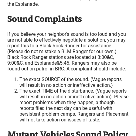
the Esplanade.
Sound Complaints
If you believe your neighbor’s sound is too loud and you
are not able to effectively negotiate a solution, you may
report this to a Black Rock Ranger for assistance.
(Please do not mistake a BLM Ranger for our own.)
Black Rock Ranger stations are located at 3:00&C,
9:00&C, and Esplanade&5:45. Rangers may also be
found out on patrol in BRC. A complaint should include:
The exact SOURCE of the sound. (Vague reports
will result in no action or ineffective action.)
The exact TIME of the disturbance. (Vague reports
will result in no action or ineffective action). Please
report problems when they happen, although
reports filed the next day can be useful with
persistent problem camps. Rangers and Placement
will not take action on issues of taste.
Mutant Vehicles Sound Policy