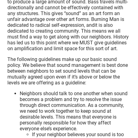
to produce a large amount of sound. Bass travels multi-
directionally and cannot be effectively contained with
any structures. This gives “sound” as an art form an
unfair advantage over other art forms. Burning Man is
dedicated to radical self-expression, andit is also
dedicated to creating community. This means we all
must find a way to get along with our neighbors. History
has led us to this point where we MUST give guidelines
on amplification and limit space for this sort of art.
The following guidelines make up our basic sound
policy. We believe that sound management is best done
between neighbors to set sound levels that can be
mutually agreed upon even if it’s above or below the
levels we are offering as a guideline:
Neighbors should talk to one another when sound
becomes a problem and try to resolve the issue
through direct communication. As a community,
we need to work together to keep sound at
desirable levels. This means that everyone is
personally responsible for how they affect
everyone else’s experience.
If your neighbor believes your sound is too