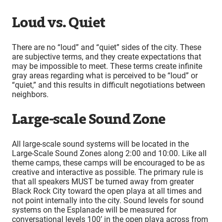
Loud vs. Quiet
There are no “loud” and “quiet” sides of the city. These
are subjective terms, and they create expectations that
may be impossible to meet. These terms create infinite
gray areas regarding what is perceived to be “loud” or
“quiet,” and this results in difficult negotiations between
neighbors.
Large-scale Sound Zone
All large-scale sound systems will be located in the
Large-Scale Sound Zones along 2:00 and 10:00. Like all
theme camps, these camps will be encouraged to be as
creative and interactive as possible. The primary rule is
that all speakers MUST be turned away from greater
Black Rock City toward the open playa at all times and
not point internally into the city. Sound levels for sound
systems on the Esplanade will be measured for
conversational levels 100’ in the open playa across from