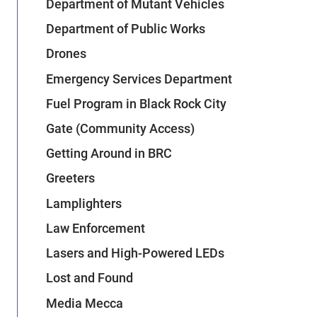
Department of Mutant Vehicles
Department of Public Works
Drones
Emergency Services Department
Fuel Program in Black Rock City
Gate (Community Access)
Getting Around in BRC
Greeters
Lamplighters
Law Enforcement
Lasers and High-Powered LEDs
Lost and Found
Media Mecca