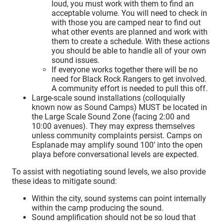
loud, you must work with them to find an
acceptable volume. You will need to check in
with those you are camped near to find out
what other events are planned and work with
them to create a schedule. With these actions
you should be able to handle all of your own
sound issues.
If everyone works together there will be no
need for Black Rock Rangers to get involved.
A community effort is needed to pull this off.
Large-scale sound installations (colloquially
known now as Sound Camps) MUST be located in
the Large Scale Sound Zone (facing 2:00 and
10:00 avenues). They may express themselves
unless community complaints persist. Camps on
Esplanade may amplify sound 100’ into the open
playa before conversational levels are expected.
To assist with negotiating sound levels, we also provide
these ideas to mitigate sound:
Within the city, sound systems can point internally
within the camp producing the sound.
Sound amplification should not be so loud that