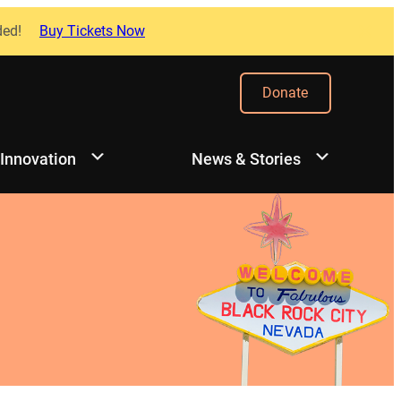
ded!
Buy Tickets Now
Donate
 Innovation
News & Stories