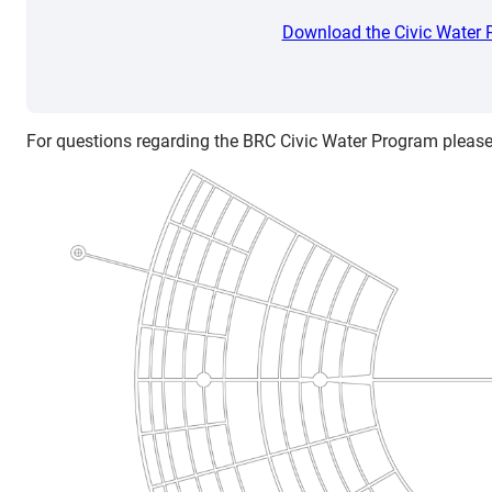
Download the Civic Water
For questions regarding the BRC Civic Water Program please