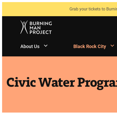
Skip
Grab your tickets to Burni
to
content
About Us
Black Rock City
Civic Water Progr