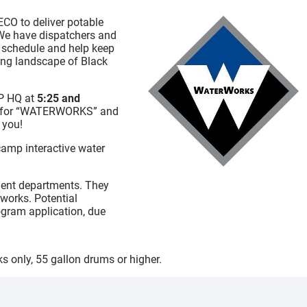
ECO to deliver potable
 We have dispatchers and
ry schedule and help keep
ging landscape of Black
P HQ at
5:25 and
age for “WATERWORKS” and
 you!
camp interactive water
ement departments. They
works. Potential
rogram application, due
nks only, 55 gallon drums or higher.