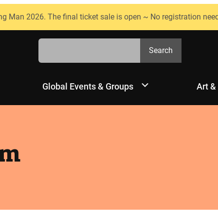
ng Man 2026. The final ticket sale is open ~ No registration nee
Search
Search
Global Events & Groups
Art &
am