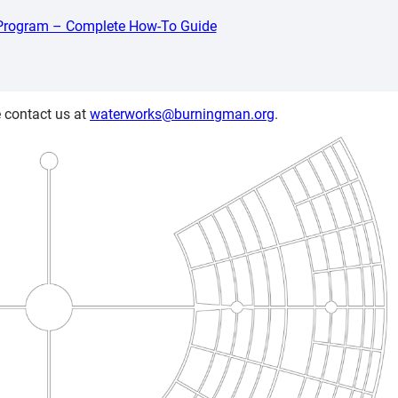
 Program – Complete How-To Guide
 contact us at
waterworks@burningman.org
.