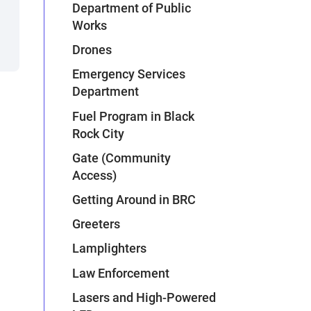
Department of Public
Works
Drones
Emergency Services
Department
Fuel Program in Black
Rock City
Gate (Community
Access)
Getting Around in BRC
Greeters
Lamplighters
Law Enforcement
Lasers and High-Powered