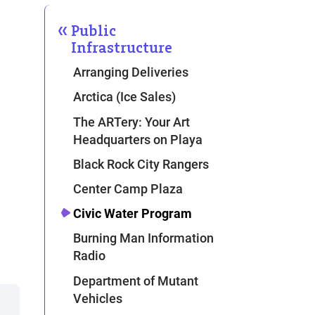
Public
Infrastructure
Arranging Deliveries
Arctica (Ice Sales)
The ARTery: Your Art
Headquarters on Playa
Black Rock City Rangers
Center Camp Plaza
Civic Water Program
Burning Man Information
Radio
Department of Mutant
Vehicles