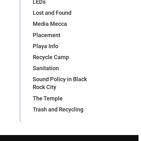
LEDs
Lost and Found
Media Mecca
Placement
Playa Info
Recycle Camp
Sanitation
Sound Policy in Black
Rock City
The Temple
Trash and Recycling