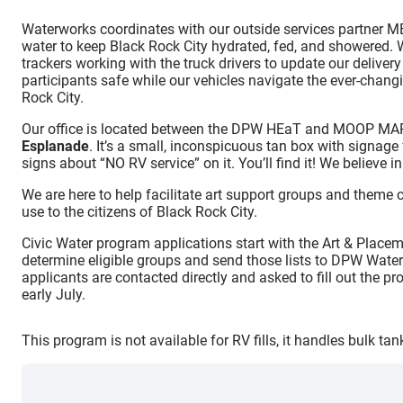
Waterworks coordinates with our outside services partner M
water to keep Black Rock City hydrated, fed, and showered.
trackers working with the truck drivers to update our delive
participants safe while our vehicles navigate the ever-chan
Rock City.
Our office is located between the DPW HEaT and MOOP MA
Esplanade
. It’s a small, inconspicuous tan box with sign
signs about “NO RV service” on it. You’ll find it! We believe in
We are here to help facilitate art support groups and theme 
use to the citizens of Black Rock City.
Civic Water program applications start with the Art & Plac
determine eligible groups and send those lists to DPW Water
applicants are contacted directly and asked to fill out the p
early July.
This program is not available for RV fills, it handles bulk ta