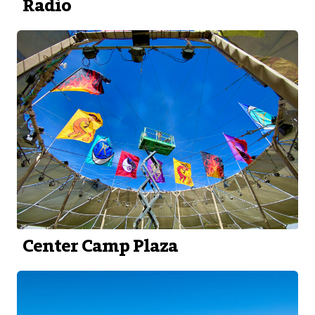
Radio
Center Camp Plaza