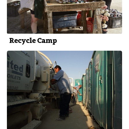
Recycle Camp