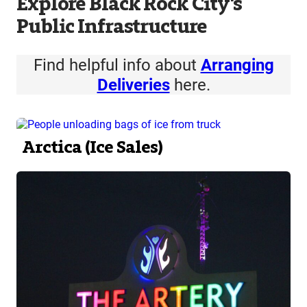
Explore Black Rock City’s
Public Infrastructure
Find helpful info about
Arranging
Deliveries
here.
Arctica (Ice Sales)