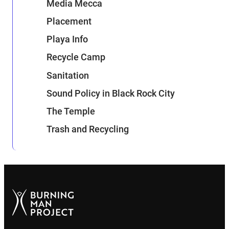
Media Mecca
Placement
Playa Info
Recycle Camp
Sanitation
Sound Policy in Black Rock City
The Temple
Trash and Recycling