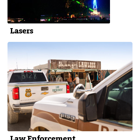
Lasers
Law Enforcement