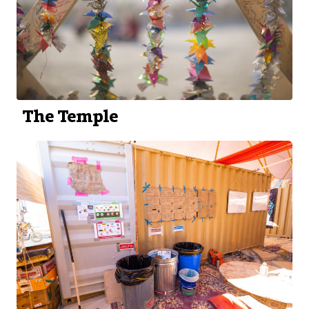
The Temple