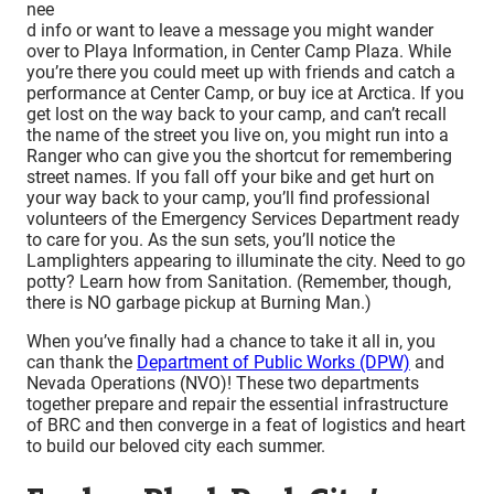
nee
d info or want to leave a message you might wander
over to Playa Information, in Center Camp Plaza. While
you’re there you could meet up with friends and catch a
performance at Center Camp, or buy ice at Arctica. If you
get lost on the way back to your camp, and can’t recall
the name of the street you live on, you might run into a
Ranger who can give you the shortcut for remembering
street names. If you fall off your bike and get hurt on
your way back to your camp, you’ll find professional
volunteers of the Emergency Services Department ready
to care for you. As the sun sets, you’ll notice the
Lamplighters appearing to illuminate the city. Need to go
potty? Learn how from Sanitation. (Remember, though,
there is NO garbage pickup at Burning Man.)
When you’ve finally had a chance to take it all in, you
can thank the
Department of Public Works (DPW)
and
Nevada Operations (NVO)! These two departments
together prepare and repair the essential infrastructure
of BRC and then converge in a feat of logistics and heart
to build our beloved city each summer.