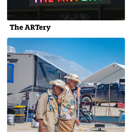
The ARTery