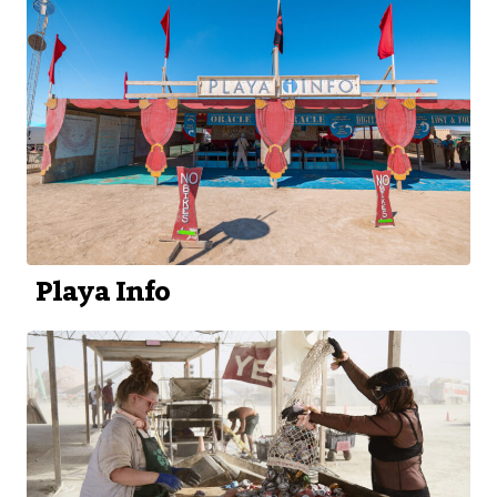
Playa Info