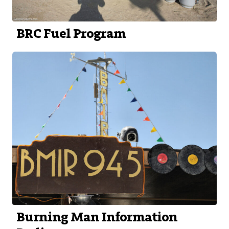
BRC Fuel Program
Burning Man Information