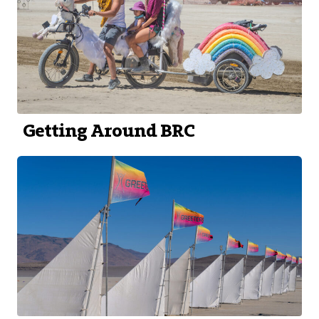
Getting Around BRC