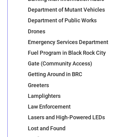
Department of Mutant Vehicles
Department of Public Works
Drones
Emergency Services Department
Fuel Program in Black Rock City
Gate (Community Access)
Getting Around in BRC
Greeters
Lamplighters
Law Enforcement
Lasers and High-Powered LEDs
Lost and Found