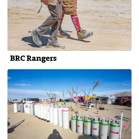
BRC Rangers