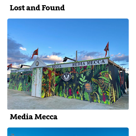
Lost and Found
Media Mecca