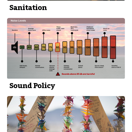
Sanitation
Sound Policy