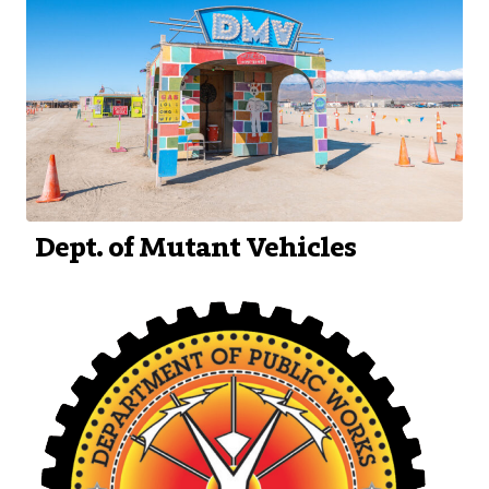
Dept. of Mutant Vehicles