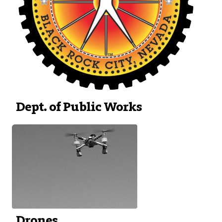
Dept. of Public Works
Drones