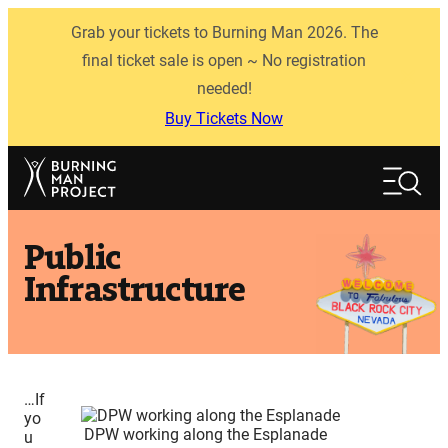
Skip
Grab your tickets to Burning Man 2026. The
to
content
final ticket sale is open ~ No registration
needed!
Buy Tickets Now
Search
Search
Public
Infrastructure
…If
yo
DPW working along the Esplanade
u