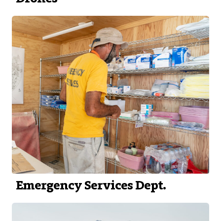
Emergency Services Dept.