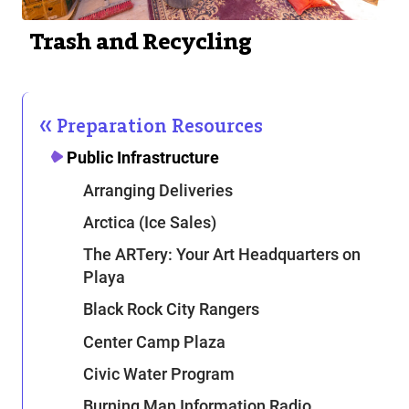
Trash and Recycling
Preparation Resources
Public Infrastructure
Arranging Deliveries
Arctica (Ice Sales)
The ARTery: Your Art Headquarters on
Playa
Black Rock City Rangers
Center Camp Plaza
Civic Water Program
Burning Man Information Radio