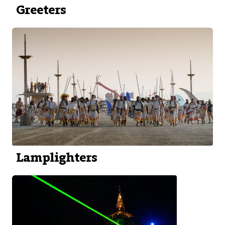
Greeters
Lamplighters