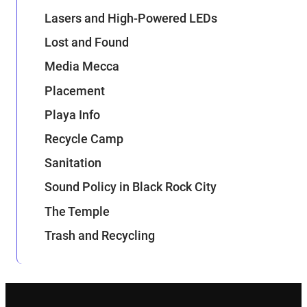
Lasers and High-Powered LEDs
Lost and Found
Media Mecca
Placement
Playa Info
Recycle Camp
Sanitation
Sound Policy in Black Rock City
The Temple
Trash and Recycling