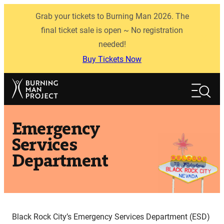
Skip
Grab your tickets to Burning Man 2026. The
to
content
final ticket sale is open ~ No registration
needed!
Buy Tickets Now
Search
Search
Emergency
Services
Department
Black Rock City’s Emergency Services Department (ESD)