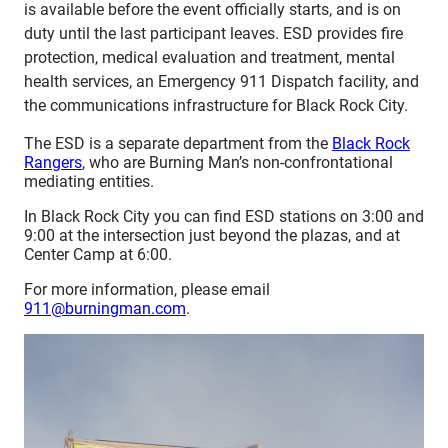
is available before the event officially starts, and is on
duty until the last participant leaves. ESD provides fire
protection, medical evaluation and treatment, mental
health services, an Emergency 911 Dispatch facility, and
the communications infrastructure for Black Rock City.
The ESD is a separate department from the
Black Rock
Rangers
, who are Burning Man’s non-confrontational
mediating entities.
In Black Rock City you can find ESD stations on 3:00 and
9:00 at the intersection just beyond the plazas, and at
Center Camp at 6:00.
For more information, please email
911@burningman.com
.