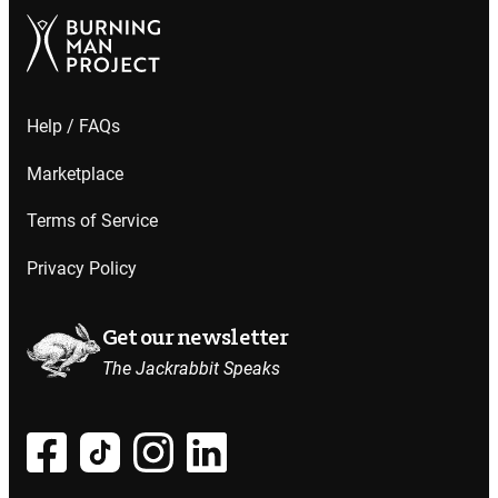
Help / FAQs
Marketplace
Terms of Service
Privacy Policy
Get our newsletter
The Jackrabbit Speaks