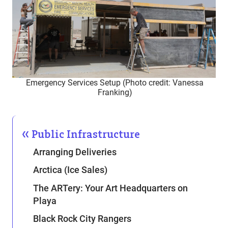
Emergency Services Setup (Photo credit: Vanessa
Franking)
Public Infrastructure
Arranging Deliveries
Arctica (Ice Sales)
The ARTery: Your Art Headquarters on
Playa
Black Rock City Rangers