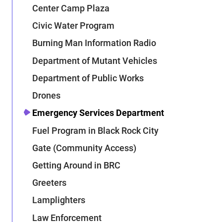
Center Camp Plaza
Civic Water Program
Burning Man Information Radio
Department of Mutant Vehicles
Department of Public Works
Drones
Emergency Services Department
Fuel Program in Black Rock City
Gate (Community Access)
Getting Around in BRC
Greeters
Lamplighters
Law Enforcement