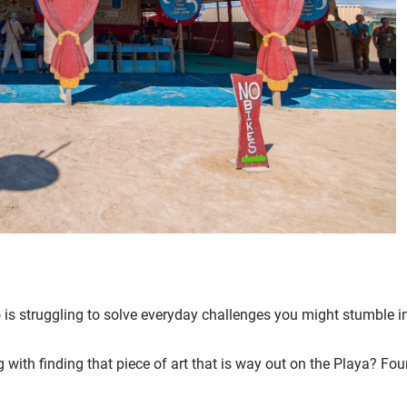
 is struggling to solve everyday challenges you might stumble i
 with finding that piece of art that is way out on the Playa? Fo