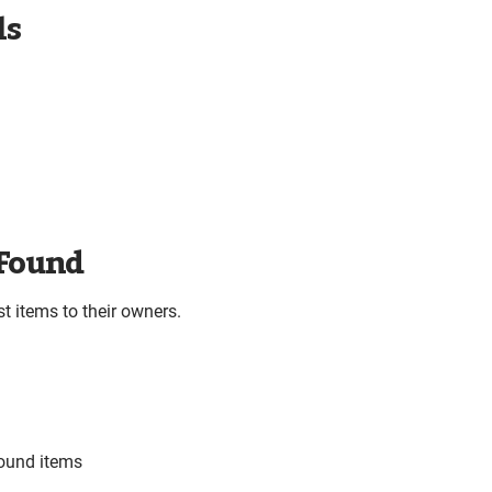
ls
 Found
t items to their owners.
found items