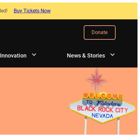
ded!
Buy Tickets Now
Donate
 Innovation
News & Stories