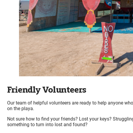
Friendly Volunteers
Our team of helpful volunteers are ready to help anyone who
on the playa.
Not sure how to find your friends? Lost your keys? Struggling
something to turn into lost and found?