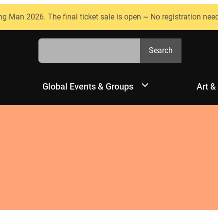
ng Man 2026. The final ticket sale is open ~ No registration nee
Search
Search
Global Events & Groups
Art &