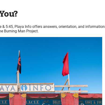
 You?
 & 5:45, Playa Info offers answers, orientation, and information
he Burning Man Project.