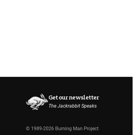
Get our newsletter
The Jackrabbit Speaks
© 1989-2026 Burning Man Project