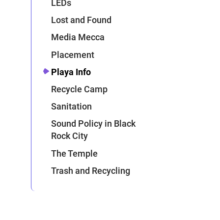
LEDs
Lost and Found
Media Mecca
Placement
Playa Info
Recycle Camp
Sanitation
Sound Policy in Black
Rock City
The Temple
Trash and Recycling