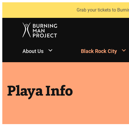
Skip
Grab your tickets to Burni
to
content
About Us
Black Rock City
Playa Info