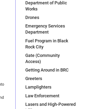
Department of Public
Works
Drones
Emergency Services
Department
Fuel Program in Black
Rock City
Gate (Community
Access)
Getting Around in BRC
Greeters
nto
Lamplighters
Law Enforcement
und
Lasers and High-Powered