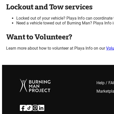
Lockout and Tow services
Locked out of your vehicle? Playa Info can coordinate 
Need a vehicle towed out of Burning Man? Playa Info is
Want to Volunteer?
Learn more about how to volunteer at Playa Info on our
Volu
Help / F
Marketpl