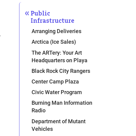
Public
Infrastructure
Arranging Deliveries
.
Arctica (Ice Sales)
The ARTery: Your Art
Headquarters on Playa
Black Rock City Rangers
Center Camp Plaza
Civic Water Program
Burning Man Information
Radio
Department of Mutant
Vehicles