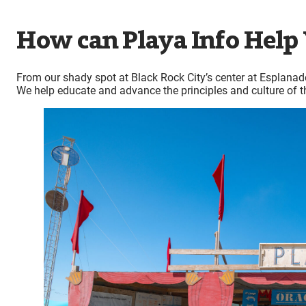
How can Playa Info Help
From our shady spot at Black Rock City’s center at Esplanade
We help educate and advance the principles and culture of t