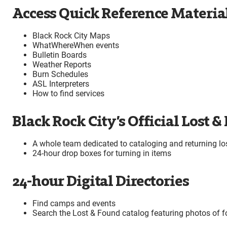
Access Quick Reference Materia
Black Rock City Maps
WhatWhereWhen events
Bulletin Boards
Weather Reports
Burn Schedules
ASL Interpreters
How to find services
Black Rock City’s Official Lost &
A whole team dedicated to cataloging and returning los
24-hour drop boxes for turning in items
24-hour Digital Directories
Find camps and events
Search the Lost & Found catalog featuring photos of 