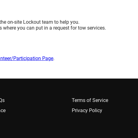
the on-site Lockout team to help you.
 where you can put in a request for tow services.
nteer/Participation Page
.
AQs
Terms of Service
ace
Privacy Policy