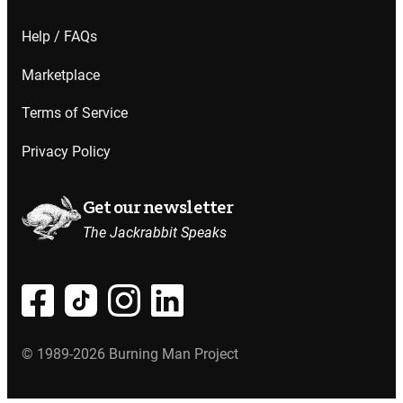
Help / FAQs
Marketplace
Terms of Service
Privacy Policy
Get our newsletter
The Jackrabbit Speaks
© 1989-2026 Burning Man Project