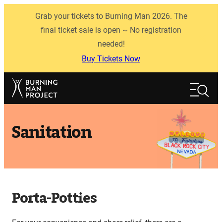
Skip
Grab your tickets to Burning Man 2026. The
to
content
final ticket sale is open ~ No registration
needed!
Buy Tickets Now
Search
Search
Sanitation
Porta-Potties