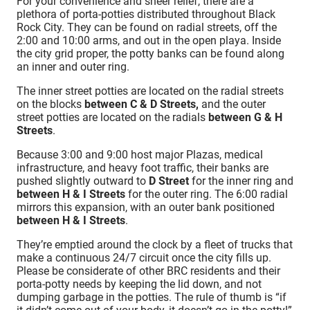
For your convenience and sheer relief, there are a
plethora of porta-potties distributed throughout Black
Rock City. They can be found on radial streets, off the
2:00 and 10:00 arms, and out in the open playa. Inside
the city grid proper, the potty banks can be found along
an inner and outer ring.
The inner street potties are located on the radial streets
on the blocks
between C & D Streets,
and the outer
street potties are located on the radials
between G & H
Streets
.
Because 3:00 and 9:00 host major Plazas, medical
infrastructure, and heavy foot traffic, their banks are
pushed slightly outward to
D Street
for the inner ring and
between H & I Streets
for the outer ring. The 6:00 radial
mirrors this expansion, with an outer bank positioned
between H & I Streets
.
They’re emptied around the clock by a fleet of trucks that
make a continuous 24/7 circuit once the city fills up.
Please be considerate of other BRC residents and their
porta-potty needs by keeping the lid down, and not
dumping garbage in the potties. The rule of thumb is “if