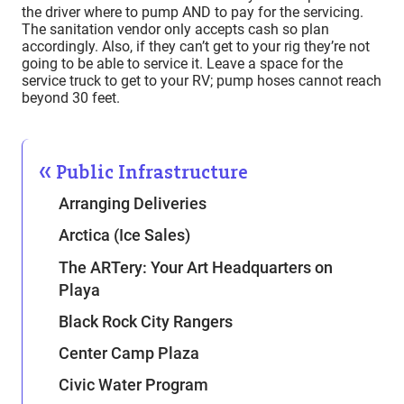
the driver where to pump AND to pay for the servicing.
The sanitation vendor only accepts cash so plan
accordingly. Also, if they can’t get to your rig they’re not
going to be able to service it. Leave a space for the
service truck to get to your RV; pump hoses cannot reach
beyond 30 feet.
Public Infrastructure
Arranging Deliveries
Arctica (Ice Sales)
The ARTery: Your Art Headquarters on
Playa
Black Rock City Rangers
Center Camp Plaza
Civic Water Program