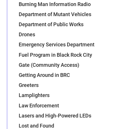
Burning Man Information Radio
Department of Mutant Vehicles
Department of Public Works
Drones
Emergency Services Department
Fuel Program in Black Rock City
Gate (Community Access)
Getting Around in BRC
Greeters
Lamplighters
Law Enforcement
Lasers and High-Powered LEDs
Lost and Found