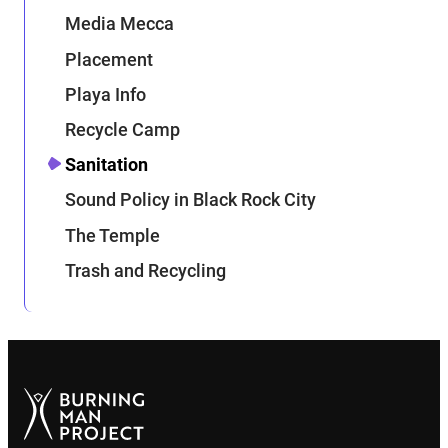
Media Mecca
Placement
Playa Info
Recycle Camp
Sanitation
Sound Policy in Black Rock City
The Temple
Trash and Recycling