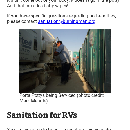
it didn’t come out of your body, it doesn’t go in the potty!”
And that includes baby wipes!
If you have specific questions regarding porta-potties,
please contact
sanitation@burningman.org
.
Porta Pottys being Serviced (photo credit:
Mark Mennie)
Sanitation for RVs
You are welcome to bring a recreational vehicle. Be