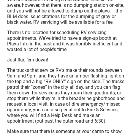
aware, however, that there is no dumping station on-site,
and you will not be allowed to dump on the playa – the
BLM does issue citations for the dumping of gray or
black water. RV servicing will be available for a fee.
There is no location for scheduling RV servicing
appointments. We’ve tried to have a sign-up booth at
Playa Info in the past and it was horribly inefficient and
wasted a lot of people’s time.
Just flag ’em down!
The trucks that service RV’s make their rounds between
9am and 9pm, and they have an amber flashing light on
the top and a big “RV ONLY” sign on the side. The trucks
patrol their “zones” in the city all day, and you can flag
them down for service as they roam their quadrants, or
stop them while they’re in the broader neighborhood and
request a local visit. In case of dire emergency/missed
opportunity, you can also pedal out to Fire & Services,
where you will find a Help Desk and make an
appointment (out past the outer road and 6:30).
Make sure that there is someone at your camp to show