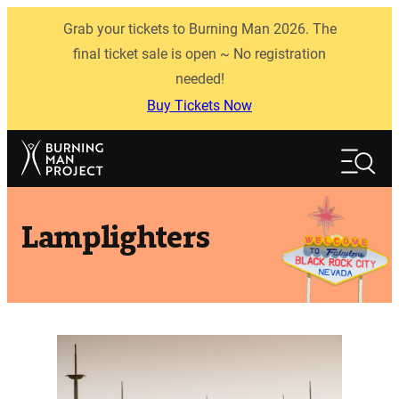
Skip
Grab your tickets to Burning Man 2026. The
to
content
final ticket sale is open ~ No registration
needed!
Buy Tickets Now
Search
Search
Lamplighters