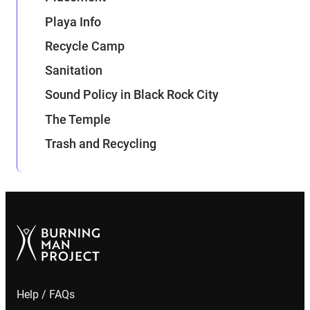
Playa Info
Recycle Camp
Sanitation
Sound Policy in Black Rock City
The Temple
Trash and Recycling
Help / FAQs