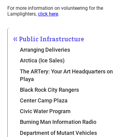
For more information on volunteering for the
Lamplighters,
click here
.
Public Infrastructure
Arranging Deliveries
Arctica (Ice Sales)
The ARTery: Your Art Headquarters on
Playa
Black Rock City Rangers
Center Camp Plaza
Civic Water Program
Burning Man Information Radio
Department of Mutant Vehicles