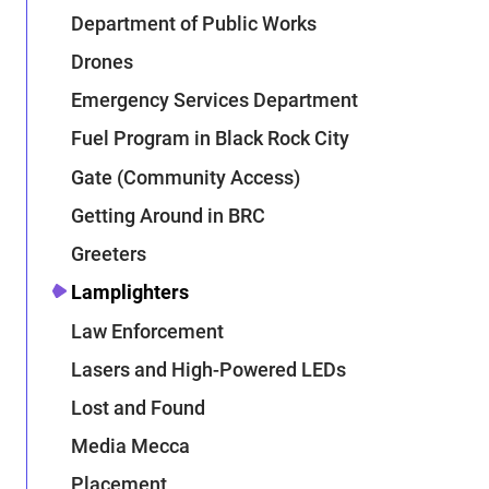
Department of Public Works
Drones
Emergency Services Department
Fuel Program in Black Rock City
Gate (Community Access)
Getting Around in BRC
Greeters
Lamplighters
Law Enforcement
Lasers and High-Powered LEDs
Lost and Found
Media Mecca
Placement