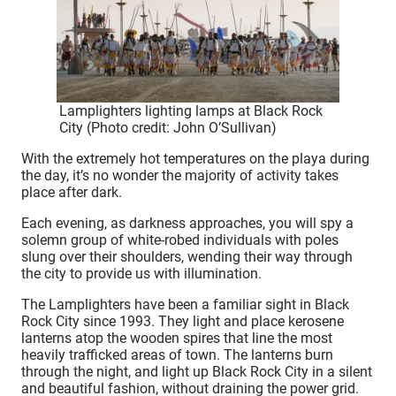
Lamplighters lighting lamps at Black Rock
City (Photo credit: John O’Sullivan)
With the extremely hot temperatures on the playa during
the day, it’s no wonder the majority of activity takes
place after dark.
Each evening, as darkness approaches, you will spy a
solemn group of white-robed individuals with poles
slung over their shoulders, wending their way through
the city to provide us with illumination.
The Lamplighters have been a familiar sight in Black
Rock City since 1993. They light and place kerosene
lanterns atop the wooden spires that line the most
heavily trafficked areas of town. The lanterns burn
through the night, and light up Black Rock City in a silent
and beautiful fashion, without draining the power grid.