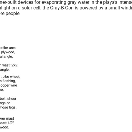
r-built devices for evaporating gray water in the playa’s intens
ght on a solar cell; the Gray-B-Gon is powered by a small windm
re people.