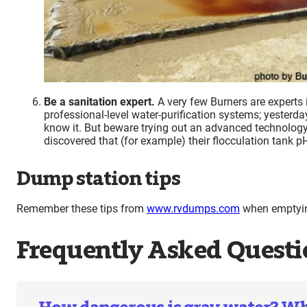
Be a sanitation expert.
A very few Burners are experts 
professional-level water-purification systems; yesterda
know it. But beware trying out an advanced technology
discovered that (for example) their flocculation tank p
Dump station tips
Remember these tips from
www.rvdumps.com
when emptying
Frequently Asked Questi