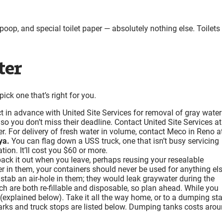
oop, and special toilet paper — absolutely nothing else. Toilets
ter
ick one that’s right for you.
in advance with United Site Services for removal of gray water
o you don’t miss their deadline. Contact United Site Services at
r. For delivery of fresh water in volume, contact Meco in Reno a
ya.
You can flag down a USS truck, one that isn’t busy servicing
ion. It’ll cost you $60 or more.
ck it out when you leave, perhaps reusing your resealable
r in them, your containers should never be used for anything els
 stab an air-hole in them; they would leak graywater during the
ich are both re-fillable and disposable, so plan ahead. While you
d (explained below). Take it all the way home, or to a dumping st
rks and truck stops are listed below. Dumping tanks costs aro