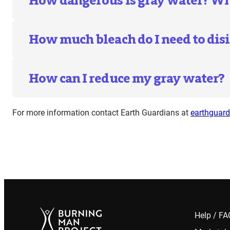
How dangerous is gray water? What
How much bleach do I need to disi
How can I reduce my gray water?
For more information contact Earth Guardians at
earthguar
Help / F