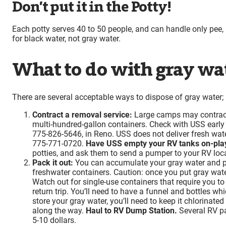
Don’t put it in the Potty!
Each potty serves 40 to 50 people, and can handle only pee, p
for black water, not gray water.
What to do with gray wa
There are several acceptable ways to dispose of gray water; p
Contract a removal service:
Large camps may contract 
multi-hundred-gallon containers. Check with USS early s
775-826-5646, in Reno. USS does not deliver fresh wate
775-771-0720.
Have USS empty your RV tanks on-pla
potties, and ask them to send a pumper to your RV locat
Pack it out:
You can accumulate your gray water and pa
freshwater containers. Caution: once you put gray wate
Watch out for single-use containers that require you to
return trip. You’ll need to have a funnel and bottles wh
store your gray water, you’ll need to keep it chlorinate
along the way.
Haul to RV Dump Station.
Several RV pa
5-10 dollars.