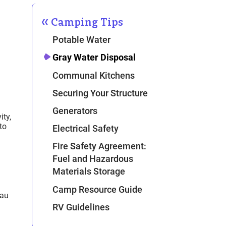
Camping Tips
Potable Water
Gray Water Disposal
Communal Kitchens
Securing Your Structure
Generators
ity,
to
Electrical Safety
Fire Safety Agreement:
Fuel and Hazardous
Materials Storage
Camp Resource Guide
eau
RV Guidelines