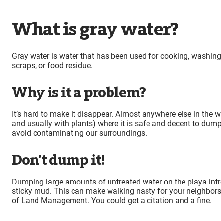
What is gray water?
Gray water is water that has been used for cooking, washing
scraps, or food residue.
Why is it a problem?
It’s hard to make it disappear. Almost anywhere else in the wor
and usually with plants) where it is safe and decent to dump gr
avoid contaminating our surroundings.
Don’t dump it!
Dumping large amounts of untreated water on the playa intro
sticky mud. This can make walking nasty for your neighbors,
of Land Management. You could get a citation and a fine.