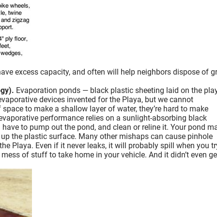
ve excess capacity, and often will help neighbors dispose of g
gy).
Evaporation ponds — black plastic sheeting laid on the pla
 evaporative devices invented for the Playa, but we cannot
ace to make a shallow layer of water, they’re hard to make
d evaporative performance relies on a sunlight-absorbing black
u have to pump out the pond, and clean or reline it. Your pond m
r up the plastic surface. Many other mishaps can cause pinhole
Playa. Even if it never leaks, it will probably spill when you tr
 mess of stuff to take home in your vehicle. And it didn’t even get