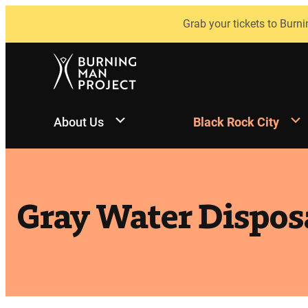
Skip
Grab your tickets to Burni
to
content
About Us
Black Rock City
Gray Water Dispos