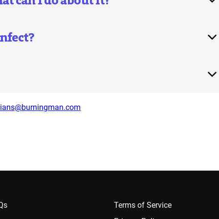
 can I do about it?
nfect?
dians@burningman.com
AQs
Terms of Service