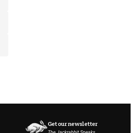
Get our newsletter
The Jackrabbit Speaks