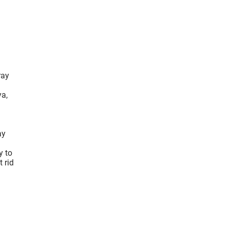
ray
ya,
ay
y to
 rid