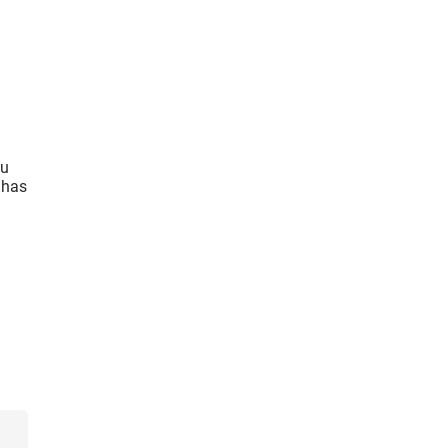
ou
 has