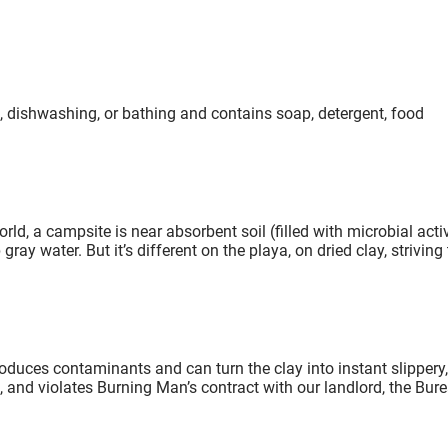
, dishwashing, or bathing and contains soap, detergent, food
ld, a campsite is near absorbent soil (filled with microbial activ
ay water. But it’s different on the playa, on dried clay, striving 
duces contaminants and can turn the clay into instant slippery,
 and violates Burning Man’s contract with our landlord, the Bur