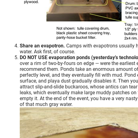
Share an evapotron.
Camps with evapotrons usually ha
water. Ask first, of course.
DO NOT USE evaporation ponds (yesterday’s technolo
over a rim of two-by-fours on edge — were the earliest
recommend them. Ponds take an enormous amount of sp
perfectly level, and they eventually fill with mud. Pon
surface, and playa dust gradually disables it. Then yo
attract slip-and-slide buckaroos, whose antics can tea
leaks, which eventually make large muddy patches on the 
empty it. At the end of the event, you have a very nasty
of that much gray water.