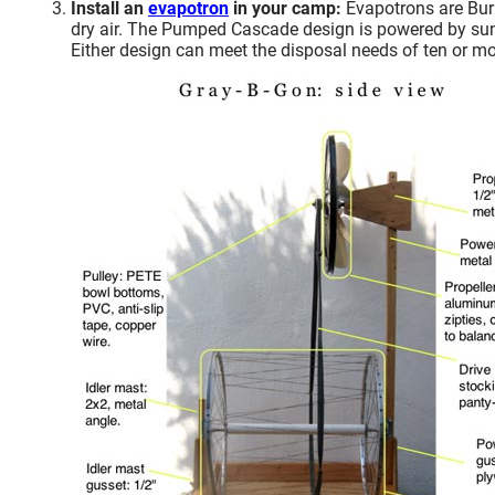
Install an
evapotron
in your camp:
Evapotrons are Burne
dry air. The Pumped Cascade design is powered by sunli
Either design can meet the disposal needs of ten or mo