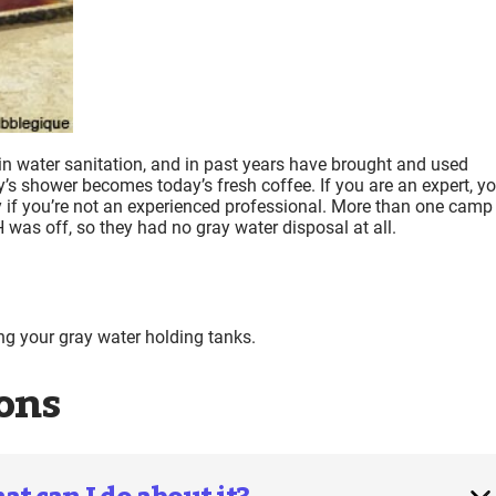
in water sanitation, and in past years have brought and used
y’s shower becomes today’s fresh coffee. If you are an expert, y
 if you’re not an experienced professional. More than one camp
H was off, so they had no gray water disposal at all.
 your gray water holding tanks.
ons