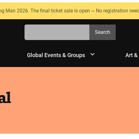
ng Man 2026. The final ticket sale is open ~ No registration nee
Search
Search
Global Events & Groups
Art &
al