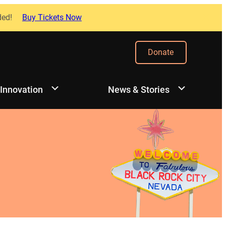
ded!
Buy Tickets Now
Donate
 Innovation
News & Stories