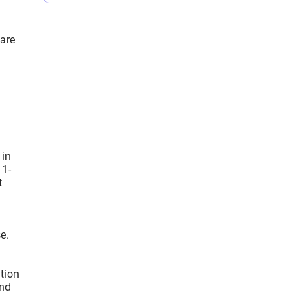
 are
 in
 1-
t
e.
ation
und