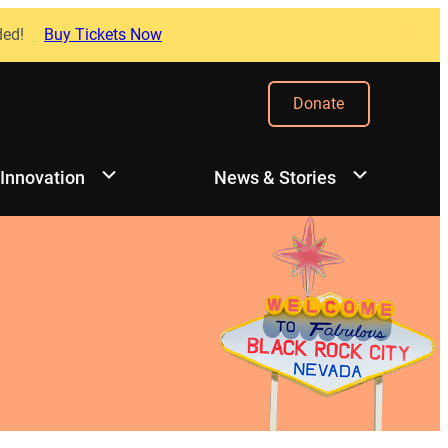
ded!
Buy Tickets Now
Donate
 Innovation
News & Stories