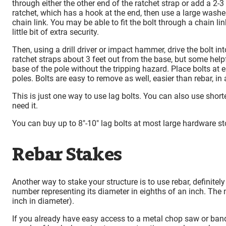
through either the other end of the ratchet strap or add a 2-3
ratchet, which has a hook at the end, then use a large washer
chain link. You may be able to fit the bolt through a chain l
little bit of extra security.
Then, using a drill driver or impact hammer, drive the bolt in
ratchet straps about 3 feet out from the base, but some helpf
base of the pole without the tripping hazard. Place bolts at 
poles. Bolts are easy to remove as well, easier than rebar, in
This is just one way to use lag bolts. You can also use short
need it.
You can buy up to 8″-10″ lag bolts at most large hardware st
Rebar Stakes
Another way to stake your structure is to use rebar, definite
number representing its diameter in eighths of an inch. Th
inch in diameter).
If you already have easy access to a metal chop saw or band