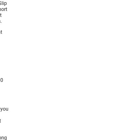
Slip
hort
t
.
t
00
 you
t
rong