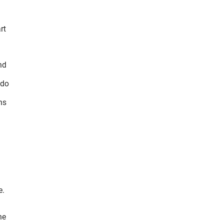
rt
nd
 do
ns
l
e.
he