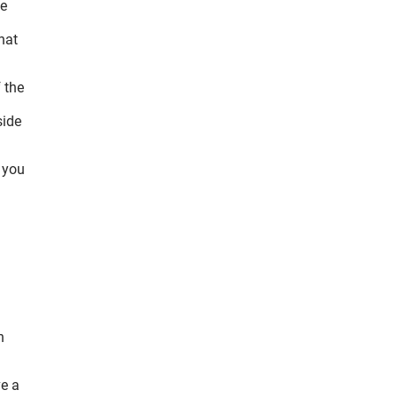
he
hat
 the
side
f you
n
ve a