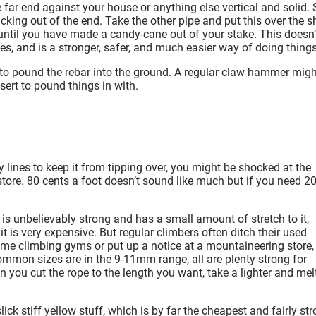
 far end against your house or anything else vertical and solid. 
icking out of the end. Take the other pipe and put this over the s
r until you have made a candy-cane out of your stake. This doesn’
les, and is a stronger, safer, and much easier way of doing things
o pound the rebar into the ground. A regular claw hammer migh
sert to pound things in with.
y lines to keep it from tipping over, you might be shocked at the
tore. 80 cents a foot doesn’t sound like much but if you need 2
t is unbelievably strong and has a small amount of stretch to it,
t is very expensive. But regular climbers often ditch their used
 some climbing gyms or put up a notice at a mountaineering store,
common sizes are in the 9-11mm range, all are plenty strong for
 you cut the rope to the length you want, take a lighter and mel
lick stiff yellow stuff, which is by far the cheapest and fairly st