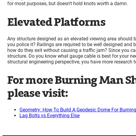
for most purposes, but doesn’t hold knots worth a damn.
Elevated Platforms
Any structure designed as an elevated viewing area should 
you police it? Railings are required to be well designed and 
how do they exit without causing a traffic jam? Since you ca
structure. Do you know what gauge cable is best for your nee
structural engineering perspective, you have more research t
For more Burning Man Sh
please visit:
Geometry: How To Build A Geodesic Dome For Burnin
Lag Bolts vs Everything Else