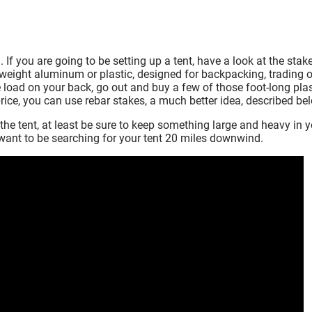
If you are going to be setting up a tent, have a look at the stak
tweight aluminum or plastic, designed for backpacking, trading o
e load on your back, go out and buy a few of those foot-long plas
 price, you can use rebar stakes, a much better idea, described be
the tent, at least be sure to keep something large and heavy in 
t want to be searching for your tent 20 miles downwind.