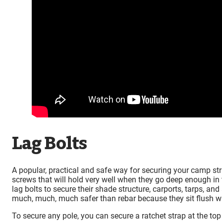
Lag Bolts
A popular, practical and safe way for securing your camp stru
screws that will hold very well when they go deep enough in t
lag bolts to secure their shade structure, carports, tarps, an
much, much, much safer than rebar because they sit flush with
To secure any pole, you can secure a ratchet strap at the top o