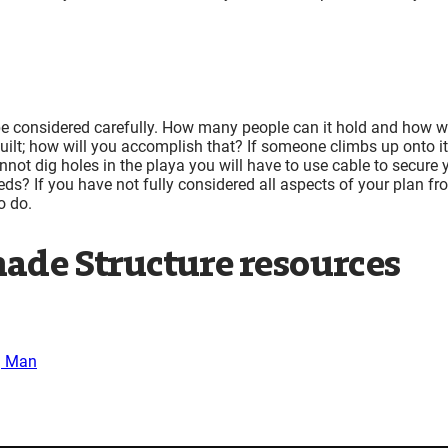
be considered carefully. How many people can it hold and how wi
built; how will you accomplish that? If someone climbs up onto it
nnot dig holes in the playa you will have to use cable to secure 
ds? If you have not fully considered all aspects of your plan fr
o do.
ade Structure resources
g Man