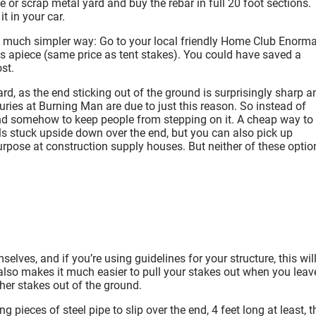
or scrap metal yard and buy the rebar in full 20 foot sections.
it in your car.
 a much simpler way: Go to your local friendly Home Club Enorma
cks apiece (same price as tent stakes). You could have saved a
st.
ard, as the end sticking out of the ground is surprisingly sharp a
ries at Burning Man are due to just this reason. So instead of
e end somehow to keep people from stepping on it. A cheap way to
balls stuck upside down over the end, but you can also pick up
rpose at construction supply houses. But neither of these optio
lves, and if you’re using guidelines for your structure, this wil
t also makes it much easier to pull your stakes out when you leav
her stakes out of the ground.
 pieces of steel pipe to slip over the end, 4 feet long at least, t