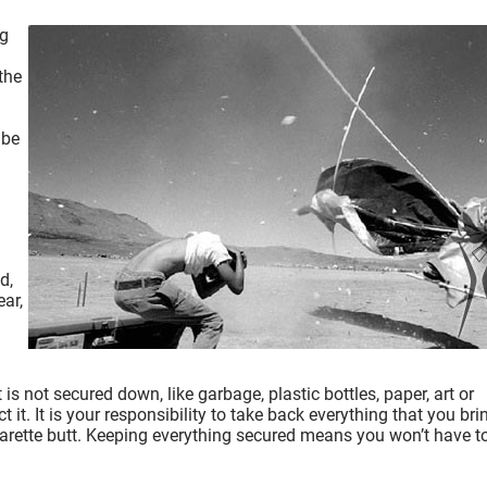
ng
.
the
 be
d,
ear,
s not secured down, like garbage, plastic bottles, paper, art or
it. It is your responsibility to take back everything that you bri
cigarette butt. Keeping everything secured means you won’t have t