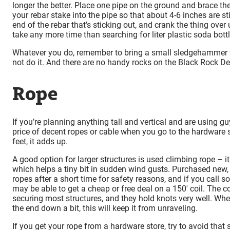
longer the better. Place one pipe on the ground and brace the
your rebar stake into the pipe so that about 4-6 inches are st
end of the rebar that’s sticking out, and crank the thing ove
take any more time than searching for liter plastic soda bott
Whatever you do, remember to bring a small sledgehammer t
not do it. And there are no handy rocks on the Black Rock De
Rope
If you’re planning anything tall and vertical and are using gu
price of decent ropes or cable when you go to the hardware s
feet, it adds up.
A good option for larger structures is used climbing rope – i
which helps a tiny bit in sudden wind gusts. Purchased new, i
ropes after a short time for safety reasons, and if you call
may be able to get a cheap or free deal on a 150′ coil. The 
securing most structures, and they hold knots very well. When
the end down a bit, this will keep it from unraveling.
If you get your rope from a hardware store, try to avoid that s