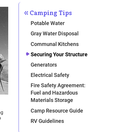
Camping Tips
Potable Water
Gray Water Disposal
Communal Kitchens
Securing Your Structure
Generators
Electrical Safety
Fire Safety Agreement:
Fuel and Hazardous
Materials Storage
Camp Resource Guide
ng
o
RV Guidelines