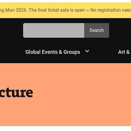
ng Man 2026. The final ticket sale is open ~ No registration nee
Search
Search
Global Events & Groups
Art &
cture