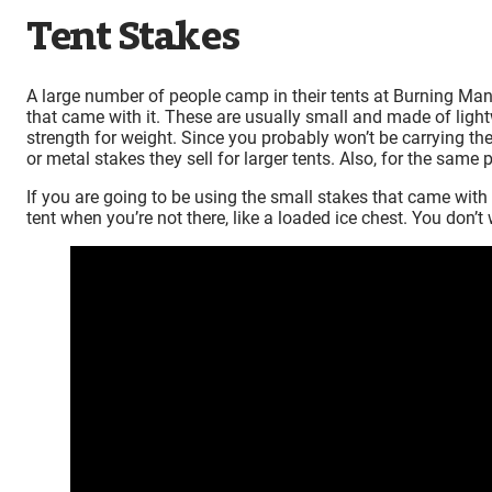
Tent Stakes
A large number of people camp in their tents at Burning Man. 
that came with it. These are usually small and made of ligh
strength for weight. Since you probably won’t be carrying th
or metal stakes they sell for larger tents. Also, for the same
If you are going to be using the small stakes that came with 
tent when you’re not there, like a loaded ice chest. You don’