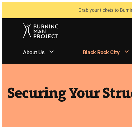
Skip
Grab your tickets to Burni
to
content
About Us
Black Rock City
Securing Your Stru