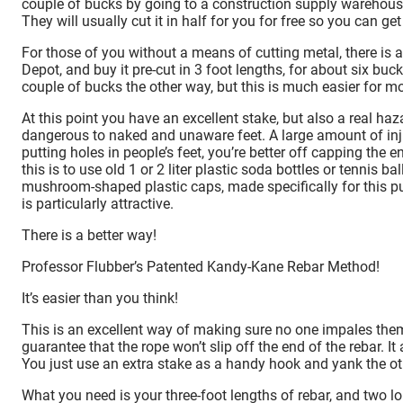
couple of bucks by going to a construction supply warehouse 
They will usually cut it in half for you for free so you can get 
For those of you without a means of cutting metal, there is
Depot, and buy it pre-cut in 3 foot lengths, for about six bu
couple of bucks the other way, but this is much easier for mo
At this point you have an excellent stake, but also a real haz
dangerous to naked and unaware feet. A large amount of inju
putting holes in people’s feet, you’re better off capping th
this is to use old 1 or 2 liter plastic soda bottles or tennis 
mushroom-shaped plastic caps, made specifically for this pu
is particularly attractive.
There is a better way!
Professor Flubber’s Patented Kandy-Kane Rebar Method!
It’s easier than you think!
This is an excellent way of making sure no one impales themse
guarantee that the rope won’t slip off the end of the rebar. I
You just use an extra stake as a handy hook and yank the ot
What you need is your three-foot lengths of rebar, and two long