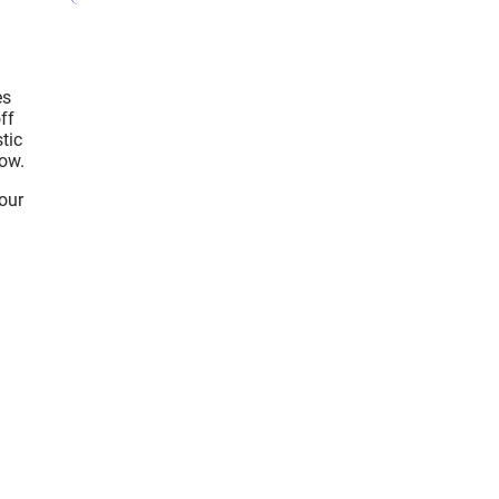
es
ff
tic
low.
your