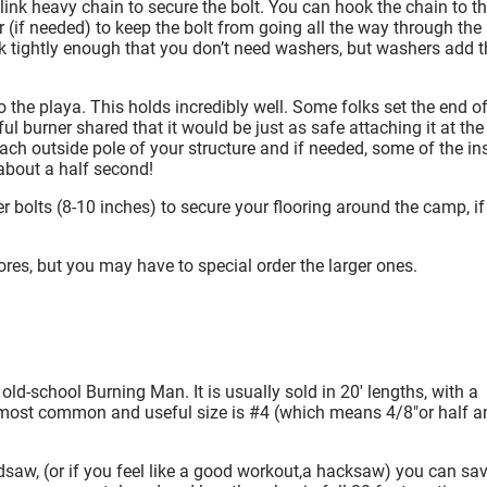
 link heavy chain to secure the bolt. You can hook the chain to t
 (if needed) to keep the bolt from going all the way through the
ink tightly enough that you don’t need washers, but washers add t
to the playa. This holds incredibly well. Some folks set the end of
ul burner shared that it would be just as safe attaching it at the
each outside pole of your structure and if needed, some of the in
 about a half second!
er bolts (8-10 inches) to secure your flooring around the camp, i
ores, but you may have to special order the larger ones.
ly old-school Burning Man.
It is usually sold in 20′ lengths, with a
e most common and useful size is #4 (which means 4/8″or half a
saw, (or if you feel like a good workout,a hacksaw) you can sa