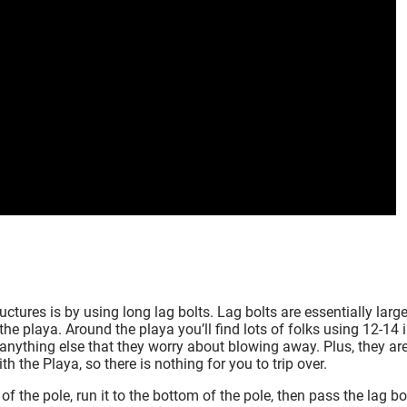
ctures is by using long lag bolts. Lag bolts are essentially larg
he playa. Around the playa you’ll find lots of folks using 12-14 
d anything else that they worry about blowing away. Plus, they ar
 the Playa, so there is nothing for you to trip over.
f the pole, run it to the bottom of the pole, then pass the lag bo