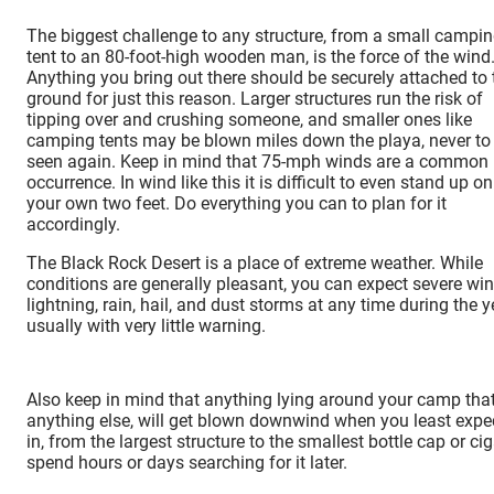
The biggest challenge to any structure, from a small campi
tent to an 80-foot-high wooden man, is the force of the wind
Anything you bring out there should be securely attached to 
ground for just this reason. Larger structures run the risk of
tipping over and crushing someone, and smaller ones like
camping tents may be blown miles down the playa, never to
seen again. Keep in mind that 75-mph winds are a common
occurrence. In wind like this it is difficult to even stand up on
your own two feet. Do everything you can to plan for it
accordingly.
The Black Rock Desert is a place of extreme weather. While
conditions are generally pleasant, you can expect severe win
lightning, rain, hail, and dust storms at any time during the y
usually with very little warning.
Also keep in mind that anything lying around your camp that i
anything else, will get blown downwind when you least expect 
in, from the largest structure to the smallest bottle cap or 
spend hours or days searching for it later.