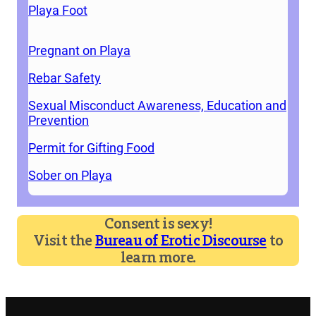
Playa Foot
Pregnant on Playa
Rebar Safety
Sexual Misconduct Awareness, Education and
Prevention
Permit for Gifting Food
Sober on Playa
Consent is sexy!
Visit the
Bureau of Erotic Discourse
to
learn more.