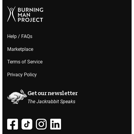
Help / FAQs
Marketplace
Terms of Service
Privacy Policy
Get our newsletter
The Jackrabbit Speaks