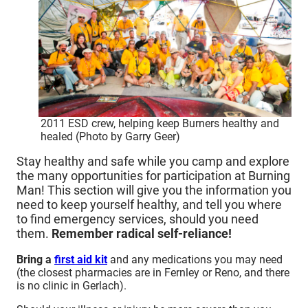
2011 ESD crew, helping keep Burners healthy and
healed (Photo by Garry Geer)
Stay healthy and safe while you camp and explore
the many opportunities for participation at Burning
Man! This section will give you the information you
need to keep yourself healthy, and tell you where
to find emergency services, should you need
them.
Remember radical self-reliance!
Bring a
first aid kit
and any medications you may need
(the closest pharmacies are in Fernley or Reno, and there
is no clinic in Gerlach).