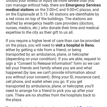
Should your illness or injury be more severe than you
can manage without help, there are
Emergency Services
medical stations
on the 3:00+C and 9:00+C plazas, and
on the Esplanade at 5:15. All stations are identifiable by
a red cross on top of the buildings. The stations are
staffed by emergency health care providers (doctors,
nurses, medics, etc.) who donate their time and medical
expertise to the city as their gift to us all.
If you require a higher level of care than can be provided
on the playa, you will need to
visit a hospital in Reno
,
either by getting a ride from a friend, or being
transported by an ambulance, plane, or helicopter
(depending on your condition). If you are able, request to
sign a “Consent to Release Information” form so we can
tell your friends and family where you are and what
happened (by law, we can’t provide information about
you without your consent). Bring your ID, insurance card,
cell phone, and wallet when you go. If you get
transported by ambulance, plane, or helicopter, you’ll
need to arrange for a friend to pick you up after your
care. There are no shuttles from the hospitals back to
the playa.