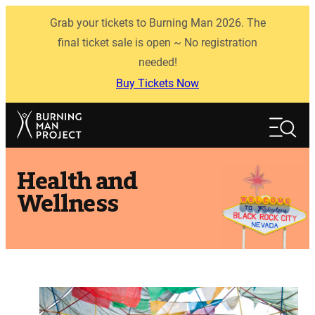
Skip
Grab your tickets to Burning Man 2026. The
to
content
final ticket sale is open ~ No registration
needed!
Buy Tickets Now
Search
Search
Health and
Wellness