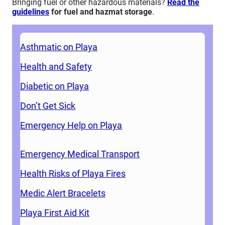
Bringing fuel or other hazardous materials?
Read the
guidelines
for fuel and hazmat storage
.
Asthmatic on Playa
Health and Safety
Diabetic on Playa
Don’t Get Sick
Emergency Help on Playa
Emergency Medical Transport
Health Risks of Playa Fires
Medic Alert Bracelets
Playa First Aid Kit