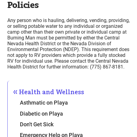
Policies
Any person who is hauling, delivering, vending, providing,
or selling potable water to any individual or organized
camp other than their own private or individual camp at
Burning Man must be permitted by either the Central
Nevada Health District or the Nevada Division of
Environmental Protection (NDEP). This requirement does
not apply to RV providers which provide a fully stocked
RV for individual use. Please contact the Central Nevada
Health District for further information: (775) 867-8181.
Health and Wellness
Asthmatic on Playa
Diabetic on Playa
Don't Get Sick
Emergency Help on Playa