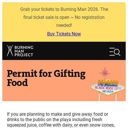
Skip
Grab your tickets to Burning Man 2026. The
to
content
final ticket sale is open ~ No registration
needed!
Buy Tickets Now
Search
Search
Permit for Gifting
Food
If you are planning to make and give away food or
drinks to the public on the playa including fresh
squeezed juice, coffee with dairy, or even snow cones,