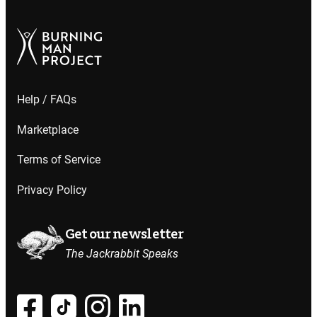
Help / FAQs
Marketplace
Terms of Service
Privacy Policy
Get our newsletter
The Jackrabbit Speaks