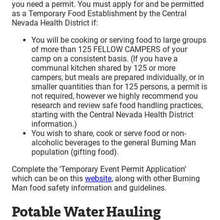
you need a permit. You must apply for and be permitted
as a Temporary Food Establishment by the Central
Nevada Health District if:
You will be cooking or serving food to large groups
of more than 125 FELLOW CAMPERS of your
camp on a consistent basis. (If you have a
communal kitchen shared by 125 or more
campers, but meals are prepared individually, or in
smaller quantities than for 125 persons, a permit is
not required, however we highly recommend you
research and review safe food handling practices,
starting with the Central Nevada Health District
information.)
You wish to share, cook or serve food or non-
alcoholic beverages to the general Burning Man
population (gifting food).
Complete the ‘Temporary Event Permit Application’
which can be on this
website,
along with other Burning
Man food safety information and guidelines.
Potable Water Hauling