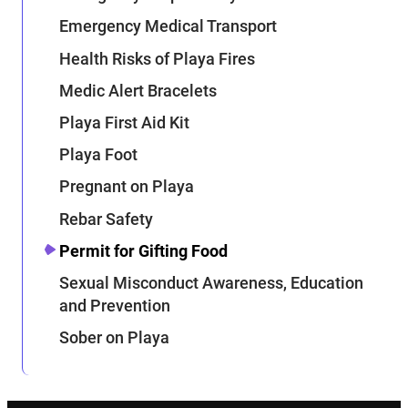
Emergency Medical Transport
Health Risks of Playa Fires
Medic Alert Bracelets
Playa First Aid Kit
Playa Foot
Pregnant on Playa
Rebar Safety
Permit for Gifting Food
Sexual Misconduct Awareness, Education
and Prevention
Sober on Playa