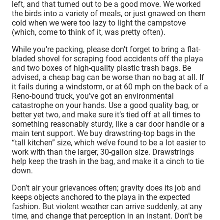
left, and that turned out to be a good move. We worked
the birds into a variety of meals, or just gnawed on them
cold when we were too lazy to light the campstove
(which, come to think of it, was pretty often).
While you’re packing, please don’t forget to bring a flat-
bladed shovel for scraping food accidents off the playa
and two boxes of high-quality plastic trash bags. Be
advised, a cheap bag can be worse than no bag at all. If
it fails during a windstorm, or at 60 mph on the back of a
Reno-bound truck, you’ve got an environmental
catastrophe on your hands. Use a good quality bag, or
better yet two, and make sure it’s tied off at all times to
something reasonably sturdy, like a car door handle or a
main tent support. We buy drawstring-top bags in the
“tall kitchen” size, which we’ve found to be a lot easier to
work with than the larger, 30-gallon size. Drawstrings
help keep the trash in the bag, and make it a cinch to tie
down.
Don’t air your grievances often; gravity does its job and
keeps objects anchored to the playa in the expected
fashion. But violent weather can arrive suddenly, at any
time, and change that perception in an instant. Don’t be