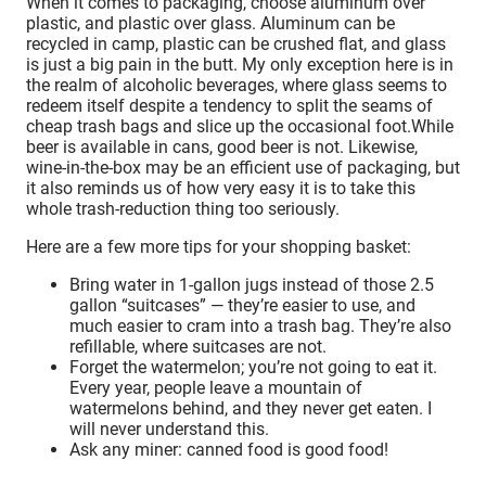
When it comes to packaging, choose aluminum over
plastic, and plastic over glass. Aluminum can be
recycled in camp, plastic can be crushed flat, and glass
is just a big pain in the butt. My only exception here is in
the realm of alcoholic beverages, where glass seems to
redeem itself despite a tendency to split the seams of
cheap trash bags and slice up the occasional foot.While
beer is available in cans, good beer is not. Likewise,
wine-in-the-box may be an efficient use of packaging, but
it also reminds us of how very easy it is to take this
whole trash-reduction thing too seriously.
Here are a few more tips for your shopping basket:
Bring water in 1-gallon jugs instead of those 2.5
gallon “suitcases” — they’re easier to use, and
much easier to cram into a trash bag. They’re also
refillable, where suitcases are not.
Forget the watermelon; you’re not going to eat it.
Every year, people leave a mountain of
watermelons behind, and they never get eaten. I
will never understand this.
Ask any miner: canned food is good food!