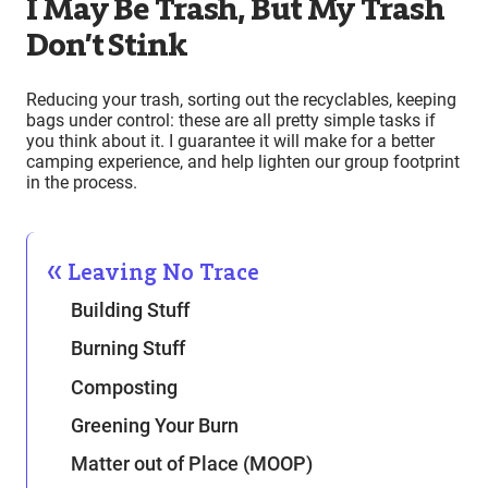
I May Be Trash, But My Trash
Don’t Stink
Reducing your trash, sorting out the recyclables, keeping
bags under control: these are all pretty simple tasks if
you think about it. I guarantee it will make for a better
camping experience, and help lighten our group footprint
in the process.
Leaving No Trace
Building Stuff
Burning Stuff
Composting
Greening Your Burn
Matter out of Place (MOOP)