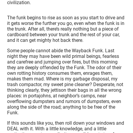
civilization.
The funk begins to rise as soon as you start to drive and
it gets worse the further you go, even when the funk is in
the trunk. After all, there’s really nothing but a piece of
cardboard between your trunk and the rest of your car,
and it can get mighty hot back there.
Some people cannot abide the Wayback Funk. Last
night they may have been wild primal beings, fearless
and carefree and jumping over fires, but this morning
they are deeply offended by the Funk. The odor of their
own rotting history consumes them, enrages them,
makes them mad. Where is my garbage disposal, my
trash compactor, my sweet pine cleaner? Desperate, not
thinking clearly, they jettison their bags in all the wrong
places: in portajohns, at neighbor’s camps, near
overflowing dumpsters and rumors of dumpsters, even
along the side of the road; anything to be free of the
Funk.
If this sounds like you, then roll down your windows and
DEAL with it. With a little knowledge, and a little