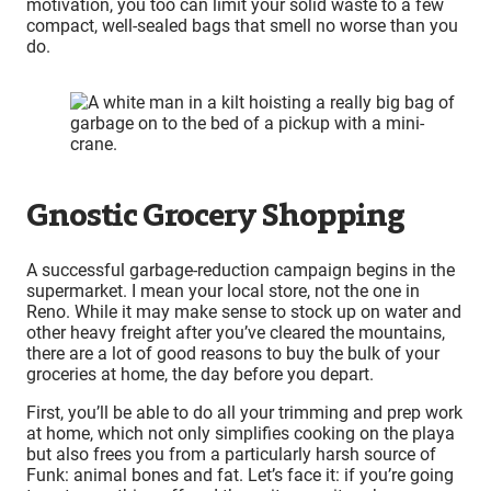
motivation, you too can limit your solid waste to a few
compact, well-sealed bags that smell no worse than you
do.
Gnostic Grocery Shopping
A successful garbage-reduction campaign begins in the
supermarket. I mean your local store, not the one in
Reno. While it may make sense to stock up on water and
other heavy freight after you’ve cleared the mountains,
there are a lot of good reasons to buy the bulk of your
groceries at home, the day before you depart.
First, you’ll be able to do all your trimming and prep work
at home, which not only simplifies cooking on the playa
but also frees you from a particularly harsh source of
Funk: animal bones and fat. Let’s face it: if you’re going