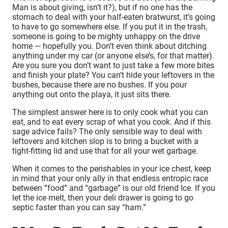
Man is about giving, isn’t it?), but if no one has the
stomach to deal with your half-eaten bratwurst, it’s going
to have to go somewhere else. If you put it in the trash,
someone is going to be mighty unhappy on the drive
home — hopefully you. Don’t even think about ditching
anything under my car (or anyone else’s, for that matter).
Are you sure you don’t want to just take a few more bites
and finish your plate? You can’t hide your leftovers in the
bushes, because there are no bushes. If you pour
anything out onto the playa, it just sits there.
The simplest answer here is to only cook what you can
eat, and to eat every scrap of what you cook. And if this
sage advice fails? The only sensible way to deal with
leftovers and kitchen slop is to bring a bucket with a
tight-fitting lid and use that for all your wet garbage.
When it comes to the perishables in your ice chest, keep
in mind that your only ally in that endless entropic race
between “food” and “garbage” is our old friend Ice. If you
let the ice melt, then your deli drawer is going to go
septic faster than you can say “ham.”