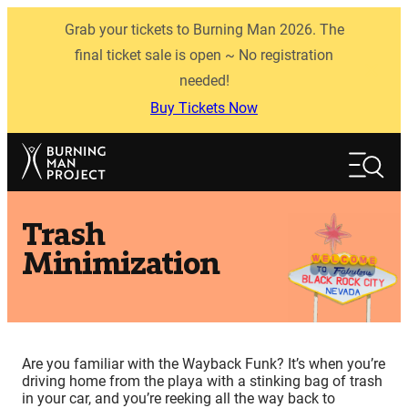
Skip
Grab your tickets to Burning Man 2026. The
to
content
final ticket sale is open ~ No registration
needed!
Buy Tickets Now
Search
Search
Trash
Minimization
Are you familiar with the Wayback Funk? It’s when you’re
driving home from the playa with a stinking bag of trash
in your car, and you’re reeking all the way back to