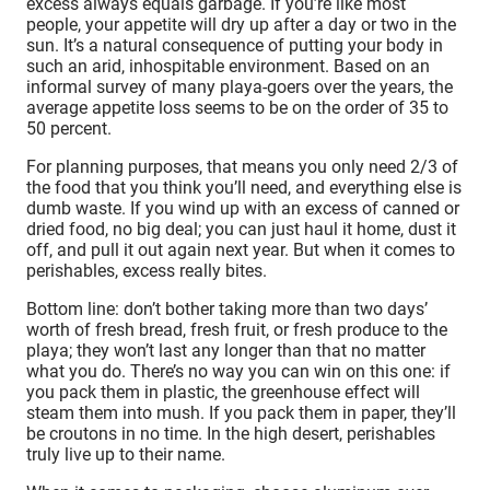
excess always equals garbage. If you’re like most
people, your appetite will dry up after a day or two in the
sun. It’s a natural consequence of putting your body in
such an arid, inhospitable environment. Based on an
informal survey of many playa-goers over the years, the
average appetite loss seems to be on the order of 35 to
50 percent.
For planning purposes, that means you only need 2/3 of
the food that you think you’ll need, and everything else is
dumb waste. If you wind up with an excess of canned or
dried food, no big deal; you can just haul it home, dust it
off, and pull it out again next year. But when it comes to
perishables, excess really bites.
Bottom line: don’t bother taking more than two days’
worth of fresh bread, fresh fruit, or fresh produce to the
playa; they won’t last any longer than that no matter
what you do. There’s no way you can win on this one: if
you pack them in plastic, the greenhouse effect will
steam them into mush. If you pack them in paper, they’ll
be croutons in no time. In the high desert, perishables
truly live up to their name.