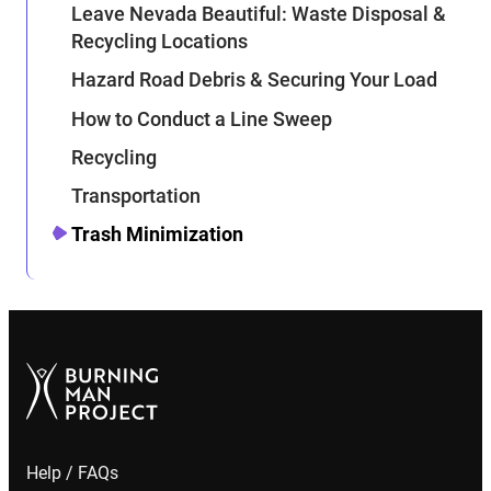
Leave Nevada Beautiful: Waste Disposal &
Recycling Locations
Hazard Road Debris & Securing Your Load
How to Conduct a Line Sweep
Recycling
Transportation
Trash Minimization
Help / FAQs