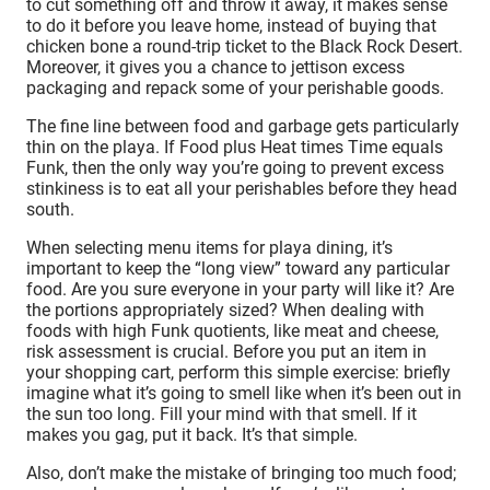
to cut something off and throw it away, it makes sense
to do it before you leave home, instead of buying that
chicken bone a round-trip ticket to the Black Rock Desert.
Moreover, it gives you a chance to jettison excess
packaging and repack some of your perishable goods.
The fine line between food and garbage gets particularly
thin on the playa. If Food plus Heat times Time equals
Funk, then the only way you’re going to prevent excess
stinkiness is to eat all your perishables before they head
south.
When selecting menu items for playa dining, it’s
important to keep the “long view” toward any particular
food. Are you sure everyone in your party will like it? Are
the portions appropriately sized? When dealing with
foods with high Funk quotients, like meat and cheese,
risk assessment is crucial. Before you put an item in
your shopping cart, perform this simple exercise: briefly
imagine what it’s going to smell like when it’s been out in
the sun too long. Fill your mind with that smell. If it
makes you gag, put it back. It’s that simple.
Also, don’t make the mistake of bringing too much food;