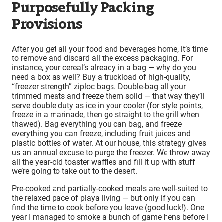
Purposefully Packing
Provisions
After you get all your food and beverages home, it’s time
to remove and discard all the excess packaging. For
instance, your cereal’s already in a bag — why do you
need a box as well? Buy a truckload of high-quality,
“freezer strength” ziploc bags. Double-bag all your
trimmed meats and freeze them solid — that way they’ll
serve double duty as ice in your cooler (for style points,
freeze in a marinade, then go straight to the grill when
thawed). Bag everything you can bag, and freeze
everything you can freeze, including fruit juices and
plastic bottles of water. At our house, this strategy gives
us an annual excuse to purge the freezer. We throw away
all the year-old toaster waffles and fill it up with stuff
we’re going to take out to the desert.
Pre-cooked and partially-cooked meals are well-suited to
the relaxed pace of playa living — but only if you can
find the time to cook before you leave (good luck!). One
year I managed to smoke a bunch of game hens before I