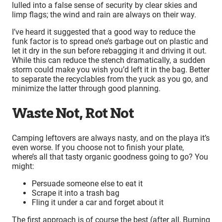
lulled into a false sense of security by clear skies and
limp flags; the wind and rain are always on their way.
I’ve heard it suggested that a good way to reduce the
funk factor is to spread one’s garbage out on plastic and
let it dry in the sun before rebagging it and driving it out.
While this can reduce the stench dramatically, a sudden
storm could make you wish you’d left it in the bag. Better
to separate the recyclables from the yuck as you go, and
minimize the latter through good planning.
Waste Not, Rot Not
Camping leftovers are always nasty, and on the playa it’s
even worse. If you choose not to finish your plate,
where’s all that tasty organic goodness going to go? You
might:
Persuade someone else to eat it
Scrape it into a trash bag
Fling it under a car and forget about it
The first approach is of course the best (after all, Burning