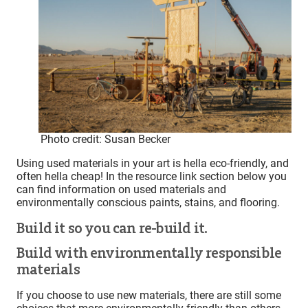
Photo credit: Susan Becker
Using used materials in your art is hella eco-friendly, and
often hella cheap! In the resource link section below you
can find information on used materials and
environmentally conscious paints, stains, and flooring.
Build it so you can re-build it.
Build with environmentally responsible
materials
If you choose to use new materials, there are still some