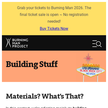
Skip
Grab your tickets to Burning Man 2026. The
to
content
final ticket sale is open ~ No registration
needed!
Buy Tickets Now
Search
Search
Building Stuff
Materials? What’s That?