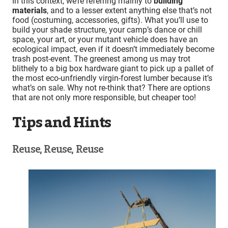
In this context, we’re referring mainly to
building
materials
, and to a lesser extent anything else that’s not
food (costuming, accessories, gifts). What you’ll use to
build your shade structure, your camp’s dance or chill
space, your art, or your mutant vehicle does have an
ecological impact, even if it doesn’t immediately become
trash post-event. The greenest among us may trot
blithely to a big box hardware giant to pick up a pallet of
the most eco-unfriendly virgin-forest lumber because it’s
what’s on sale. Why not re-think that? There are options
that are not only more responsible, but cheaper too!
Tips and Hints
Reuse, Reuse, Reuse