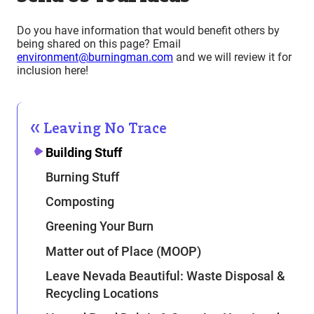
Do you have information that would benefit others by
being shared on this page? Email
environment@burningman.com
and we will review it for
inclusion here!
Leaving No Trace
Building Stuff
Burning Stuff
Composting
Greening Your Burn
Matter out of Place (MOOP)
Leave Nevada Beautiful: Waste Disposal &
Recycling Locations