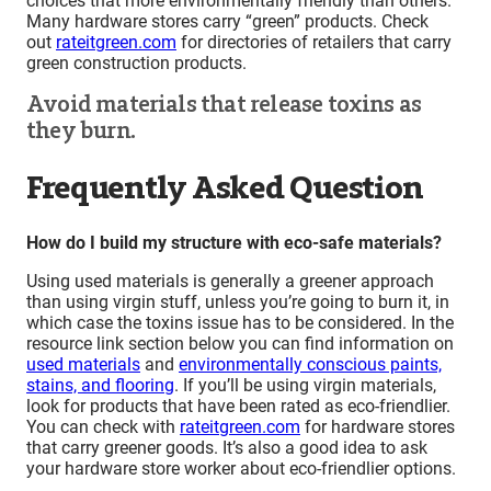
choices that more environmentally friendly than others.
Many hardware stores carry “green” products. Check
out
rateitgreen.com
for directories of retailers that carry
green construction products.
Avoid materials that release toxins as
they burn.
Frequently Asked Question
How do I build my structure with eco-safe materials?
Using used materials is generally a greener approach
than using virgin stuff, unless you’re going to burn it, in
which case the toxins issue has to be considered. In the
resource link section below you can find information on
used materials
and
environmentally conscious paints,
stains, and flooring
. If you’ll be using virgin materials,
look for products that have been rated as eco-friendlier.
You can check with
rateitgreen.com
for hardware stores
that carry greener goods. It’s also a good idea to ask
your hardware store worker about eco-friendlier options.