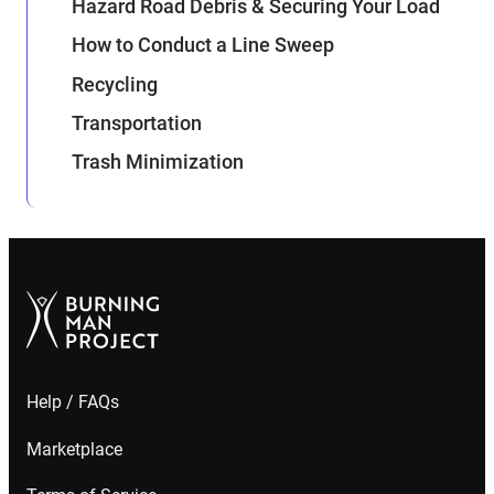
Hazard Road Debris & Securing Your Load
How to Conduct a Line Sweep
Recycling
Transportation
Trash Minimization
Help / FAQs
Marketplace