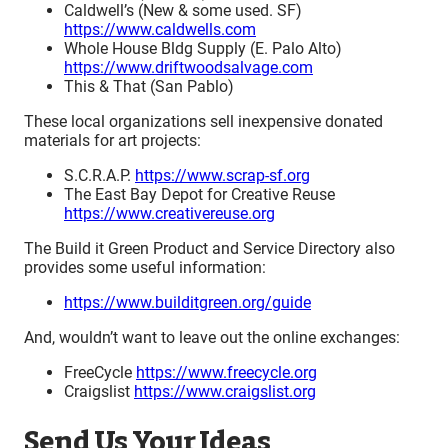
Caldwell’s (New & some used. SF)
https://www.caldwells.com
Whole House Bldg Supply (E. Palo Alto)
https://www.driftwoodsalvage.com
This & That (San Pablo)
These local organizations sell inexpensive donated
materials for art projects:
S.C.R.A.P.
https://www.scrap-sf.org
The East Bay Depot for Creative Reuse
https://www.creativereuse.org
The Build it Green Product and Service Directory also
provides some useful information:
https://www.builditgreen.org/guide
And, wouldn’t want to leave out the online exchanges:
FreeCycle
https://www.freecycle.org
Craigslist
https://www.craigslist.org
Send Us Your Ideas