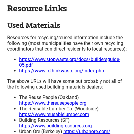
Resource Links
Used Materials
Resources for recycling/reused information include the
following (most municipalities have their own recycling
coordinators that can direct residents to local resources):
https://www.stopwaste.org/docs/buildersguide-
05.pdf
https://www.rethinkwaste.org/index.php
The above URLs will have some but probably not all of
the following used building materials dealers:
The Reuse People (Oakland)
https://www.thereusepeople.org
The Reusable Lumber Co. (Woodside)
https://www.reusablelumber.com
Building Resources (SF)
https://www.buildingresources.org
Urban Ore (Berkeley)
https://urbanore.com/