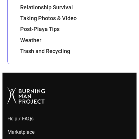
Relationship Survival
Taking Photos & Video
Post-Playa Tips
Weather
Trash and Recycling
Help / FAQs
Marketplace