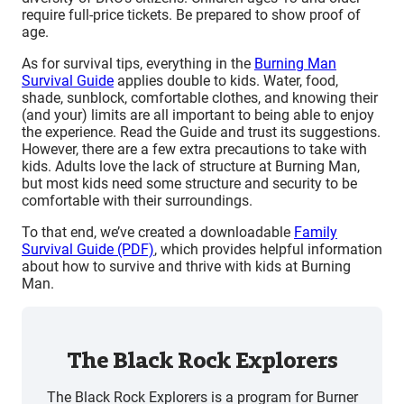
require full-price tickets. Be prepared to show proof of
age.
As for survival tips, everything in the
Burning Man
Survival Guide
applies double to kids. Water, food,
shade, sunblock, comfortable clothes, and knowing their
(and your) limits are all important to being able to enjoy
the experience. Read the Guide and trust its suggestions.
However, there are a few extra precautions to take with
kids. Adults love the lack of structure at Burning Man,
but most kids need some structure and security to be
comfortable with their surroundings.
To that end, we’ve created a downloadable
Family
Survival Guide (PDF)
, which provides helpful information
about how to survive and thrive with kids at Burning
Man.
The Black Rock Explorers
The Black Rock Explorers is a program for Burner