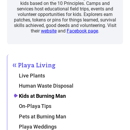
kids based on the 10 Principles. Camps and
services host educational field trips, events and
volunteer opportunities for kids. Explorers earn
patches, tokens or pins for things learned, survival
skills achieved, good deeds and volunteering. Visit
their
website
and
Facebook page
.
Playa Living
Live Plants
Human Waste Disposal
Kids at Burning Man
On-Playa Tips
Pets at Burning Man
Playa Weddings