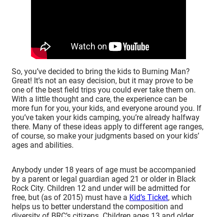
So, you’ve decided to bring the kids to Burning Man?
Great! It’s not an easy decision, but it may prove to be
one of the best field trips you could ever take them on.
With a little thought and care, the experience can be
more fun for you, your kids, and everyone around you. If
you’ve taken your kids camping, you’re already halfway
there. Many of these ideas apply to different age ranges,
of course, so make your judgments based on your kids’
ages and abilities.
Anybody under 18 years of age must be accompanied
by a parent or legal guardian aged 21 or older in Black
Rock City. Children 12 and under will be admitted for
free, but (as of 2015) must have a
Kid’s Ticket
, which
helps us to better understand the composition and
diversity of BRC’s citizens. Children ages 13 and older