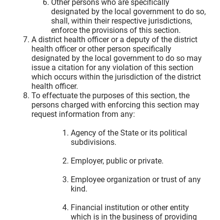
Other persons who are specifically
designated by the local government to do so,
shall, within their respective jurisdictions,
enforce the provisions of this section.
A district health officer or a deputy of the district
health officer or other person specifically
designated by the local government to do so may
issue a citation for any violation of this section
which occurs within the jurisdiction of the district
health officer.
To effectuate the purposes of this section, the
persons charged with enforcing this section may
request information from any:
Agency of the State or its political
subdivisions.
Employer, public or private.
Employee organization or trust of any
kind.
Financial institution or other entity
which is in the business of providing