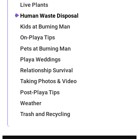
Live Plants
Human Waste Disposal
Kids at Burning Man
On-Playa Tips
Pets at Burning Man
Playa Weddings
Relationship Survival
Taking Photos & Video
Post-Playa Tips
Weather
Trash and Recycling