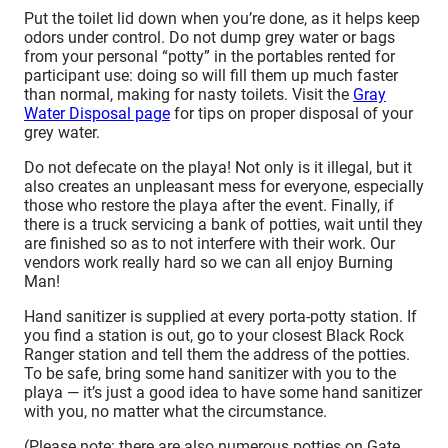
Put the toilet lid down when you’re done, as it helps keep
odors under control. Do not dump grey water or bags
from your personal “potty” in the portables rented for
participant use: doing so will fill them up much faster
than normal, making for nasty toilets. Visit the
Gray
Water Disposal page
for tips on proper disposal of your
grey water.
Do not defecate on the playa! Not only is it illegal, but it
also creates an unpleasant mess for everyone, especially
those who restore the playa after the event. Finally, if
there is a truck servicing a bank of potties, wait until they
are finished so as to not interfere with their work. Our
vendors work really hard so we can all enjoy Burning
Man!
Hand sanitizer is supplied at every porta-potty station. If
you find a station is out, go to your closest Black Rock
Ranger station and tell them the address of the potties.
To be safe, bring some hand sanitizer with you to the
playa — it’s just a good idea to have some hand sanitizer
with you, no matter what the circumstance.
(Please note: there are also numerous potties on Gate