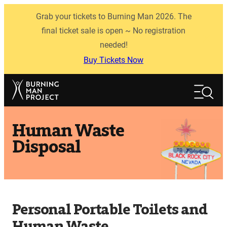
Skip
Grab your tickets to Burning Man 2026. The
to
content
final ticket sale is open ~ No registration
needed!
Buy Tickets Now
Search
Search
Human Waste
Disposal
Personal Portable Toilets and
Human Waste