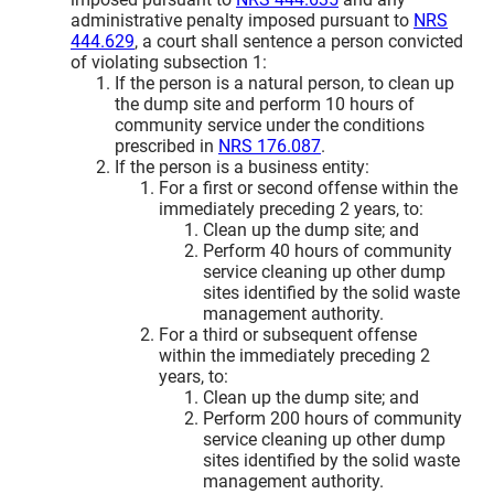
administrative penalty imposed pursuant to
NRS
444.629
, a court shall sentence a person convicted
of violating subsection 1:
If the person is a natural person, to clean up
the dump site and perform 10 hours of
community service under the conditions
prescribed in
NRS 176.087
.
If the person is a business entity:
For a first or second offense within the
immediately preceding 2 years, to:
Clean up the dump site; and
Perform 40 hours of community
service cleaning up other dump
sites identified by the solid waste
management authority.
For a third or subsequent offense
within the immediately preceding 2
years, to:
Clean up the dump site; and
Perform 200 hours of community
service cleaning up other dump
sites identified by the solid waste
management authority.