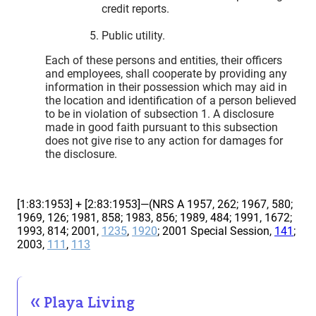
credit reports.
Public utility.
Each of these persons and entities, their officers
and employees, shall cooperate by providing any
information in their possession which may aid in
the location and identification of a person believed
to be in violation of subsection 1. A disclosure
made in good faith pursuant to this subsection
does not give rise to any action for damages for
the disclosure.
[1:83:1953] + [2:83:1953]—(NRS A 1957, 262; 1967, 580;
1969, 126; 1981, 858; 1983, 856; 1989, 484; 1991, 1672;
1993, 814; 2001,
1235
,
1920
; 2001 Special Session,
141
;
2003,
111
,
113
Playa Living