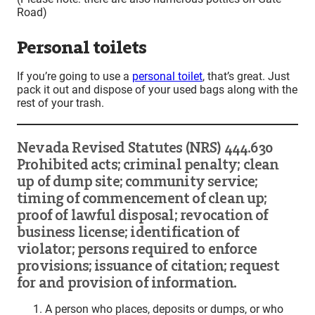
Road)
Personal toilets
If you’re going to use a
personal toilet
, that’s great. Just
pack it out and dispose of your used bags along with the
rest of your trash.
Nevada Revised Statutes (NRS) 444.630
Prohibited acts; criminal penalty; clean
up of dump site; community service;
timing of commencement of clean up;
proof of lawful disposal; revocation of
business license; identification of
violator; persons required to enforce
provisions; issuance of citation; request
for and provision of information.
A person who places, deposits or dumps, or who