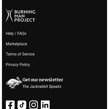
Help / FAQs
Marketplace
Terms of Service
Privacy Policy
Get our newsletter
The Jackrabbit Speaks