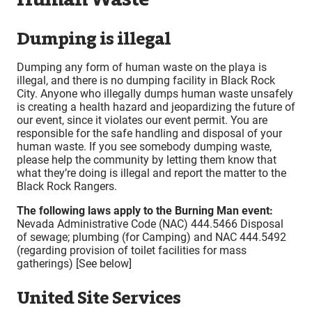
Dumping is illegal
Dumping any form of human waste on the playa is
illegal, and there is no dumping facility in Black Rock
City. Anyone who illegally dumps human waste unsafely
is creating a health hazard and jeopardizing the future of
our event, since it violates our event permit. You are
responsible for the safe handling and disposal of your
human waste. If you see somebody dumping waste,
please help the community by letting them know that
what they’re doing is illegal and report the matter to the
Black Rock Rangers.
The following laws apply to the Burning Man event:
Nevada Administrative Code (NAC) 444.5466 Disposal
of sewage; plumbing (for Camping) and NAC 444.5492
(regarding provision of toilet facilities for mass
gatherings) [See below]
United Site Services