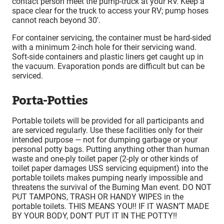
contact person meet the pump-truck at your RV. Keep a
space clear for the truck to access your RV; pump hoses
cannot reach beyond 30′.
For container servicing, the container must be hard-sided
with a minimum 2-inch hole for their servicing wand.
Soft-side containers and plastic liners get caught up in
the vacuum. Evaporation ponds are difficult but can be
serviced.
Porta-Potties
Portable toilets will be provided for all participants and
are serviced regularly. Use these facilities only for their
intended purpose — not for dumping garbage or your
personal potty bags. Putting anything other than human
waste and one-ply toilet paper (2-ply or other kinds of
toilet paper damages USS servicing equipment) into the
portable toilets makes pumping nearly impossible and
threatens the survival of the Burning Man event. DO NOT
PUT TAMPONS, TRASH OR HANDY WIPES in the
portable toilets. THIS MEANS YOU!! IF IT WASN’T MADE
BY YOUR BODY, DON’T PUT IT IN THE POTTY!!