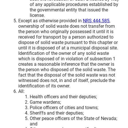
of any applicable procedures established by
the governmental entity that issued the
license.
Except as otherwise provided in
NRS 444.585
,
ownership of solid waste does not transfer from
the person who originally possessed it until it is
received for transport by a person authorized to
dispose of solid waste pursuant to this chapter or
until it is disposed of at a municipal disposal site.
Identification of the owner of any solid waste
which is disposed of in violation of subsection 1
creates a reasonable inference that the owner is
the person who disposed of the solid waste. The
fact that the disposal of the solid waste was not
witnessed does not, in and of itself, preclude the
identification of its owner.
All:
Health officers and their deputies;
Game wardens;
Police officers of cities and towns;
Sheriffs and their deputies;
Other peace officers of the State of Nevada;
and