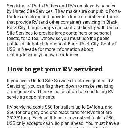
Servicing of Porta-Potties and RVs on playa is handled
by United Site Services. They make sure our public Porta-
Potties are clean and provide a limited number of trucks
that provide RV (and other container) servicing in Black
Rock City. Large camps can contract directly with United
Site Services to provide large containers or personal
toilets, for a fee. Otherwise you must use the public
potties distributed throughout Black Rock City. Contact
USS in Nevada for more information about
renting/leasing your own containers.
How to get your RV serviced
If you see a United Site Services truck designated ‘RV
Servicing’, you can flag them down to make servicing
arrangements. There is no location for scheduling RV
servicing appointments.
RV servicing costs $50 for trailers up to 24′ long, and
$60 for one grey and one black tank for RVs that are
25′-35′ long. Each additional or over-sized tank is $30.
USS only accepts cash, so plan ahead. You must have a