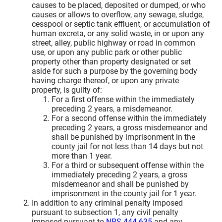
causes to be placed, deposited or dumped, or who
causes or allows to overflow, any sewage, sludge,
cesspool or septic tank effluent, or accumulation of
human excreta, or any solid waste, in or upon any
street, alley, public highway or road in common
use, or upon any public park or other public
property other than property designated or set
aside for such a purpose by the governing body
having charge thereof, or upon any private
property, is guilty of:
For a first offense within the immediately
preceding 2 years, a misdemeanor.
For a second offense within the immediately
preceding 2 years, a gross misdemeanor and
shall be punished by imprisonment in the
county jail for not less than 14 days but not
more than 1 year.
For a third or subsequent offense within the
immediately preceding 2 years, a gross
misdemeanor and shall be punished by
imprisonment in the county jail for 1 year.
In addition to any criminal penalty imposed
pursuant to subsection 1, any civil penalty
imposed pursuant to
NRS 444.635
and any