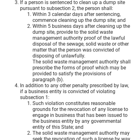
If a person is sentenced to clean up a dump site
pursuant to subsection 2, the person shall:
Within 3 calendar days after sentencing,
commence cleaning up the dump site; and
Within 5 business days after cleaning up the
dump site, provide to the solid waste
management authority proof of the lawful
disposal of the sewage, solid waste or other
matter that the person was convicted of
disposing of unlawfully.
The solid waste management authority shall
prescribe the forms of proof which may be
provided to satisfy the provisions of
paragraph (b).
In addition to any other penalty prescribed by law,
if a business entity is convicted of violating
subsection 1:
Such violation constitutes reasonable
grounds for the revocation of any license to
engage in business that has been issued to
the business entity by any governmental
entity of this State; and
The solid waste management authority may
seek the revocation of such a license by way