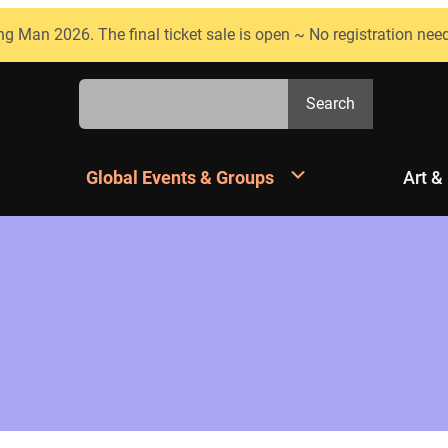
ng Man 2026. The final ticket sale is open ~ No registration nee
Search
Search
Global Events & Groups
Art &