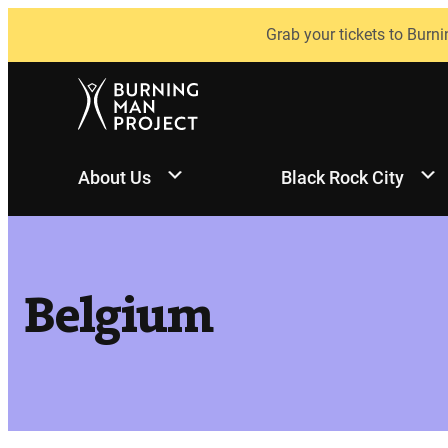
Skip
Grab your tickets to Burni
to
content
About Us
Black Rock City
Belgium