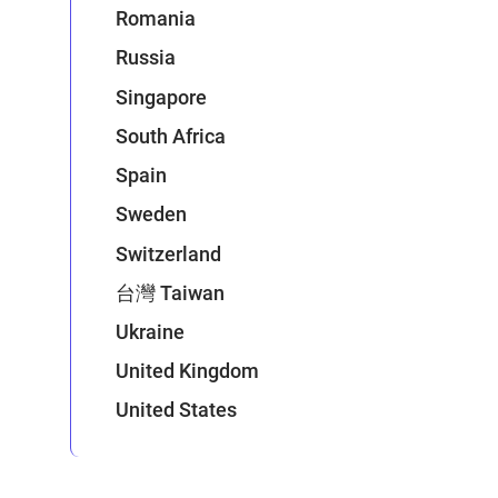
Romania
Russia
Singapore
South Africa
Spain
Sweden
Switzerland
台灣 Taiwan
Ukraine
United Kingdom
United States