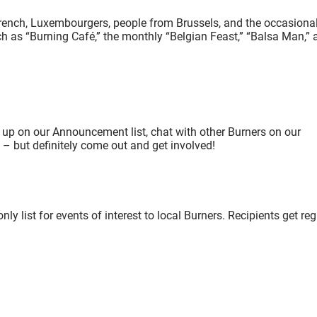
rench, Luxembourgers, people from Brussels, and the occasiona
h as “Burning Café,” the monthly “Belgian Feast,” “Balsa Man,” 
 up on our Announcement list, chat with other Burners on our
e – but definitely come out and get involved!
list for events of interest to local Burners. Recipients get reg