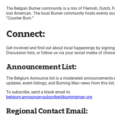
The Belgian Burner community is a mix of Flemish, Dutch, F
lost American. The local Burner community hosts events suc
“Counter Burn.”
Connect:
Get involved and find out about local happenings by signing
Discussion lists, or follow us via your social media of choic
Announcement List:
The Belgium Announce list is a moderated announcements-only 
updates, event listings, and Burning Man news from this list.
To subscribe, send a blank email to:
belgium-announce+subscribe@burningman.org
Regional Contact Email: