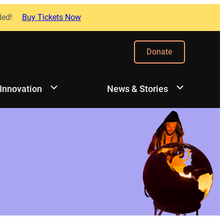
ded!
Buy Tickets Now
Donate
 Innovation
News & Stories