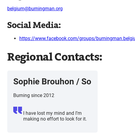
belgium@burningman.org
Social Media:
https://www.facebook.com/groups/burningman.belg
Regional Contacts:
Sophie Brouhon / So
Burning since 2012
I have lost my mind and I’m
making no effort to look for it.