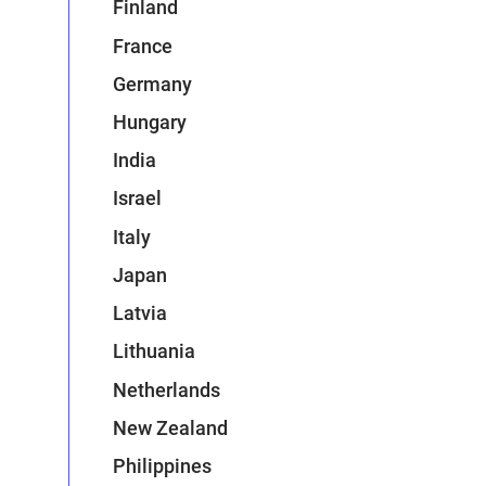
Finland
France
Germany
Hungary
India
Israel
Italy
Japan
Latvia
Lithuania
Netherlands
New Zealand
Philippines