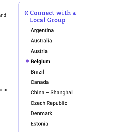
l
Connect with a
and
Local Group
Argentina
Australia
Austria
Belgium
Brazil
Canada
ular
China – Shanghai
Czech Republic
Denmark
Estonia