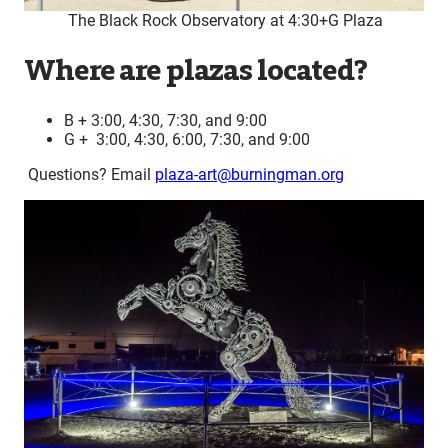
The Black Rock Observatory at 4:30+G Plaza
Where are plazas located?
B + 3:00, 4:30, 7:30, and 9:00
G + 3:00, 4:30, 6:00, 7:30, and 9:00
Questions? Email
plaza-art@burningman.org