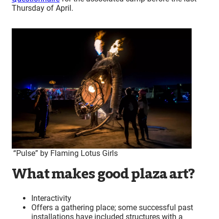
Thursday of April.
“Pulse” by Flaming Lotus Girls
What makes good plaza art?
Interactivity
Offers a gathering place; some successful past
installations have included structures with a