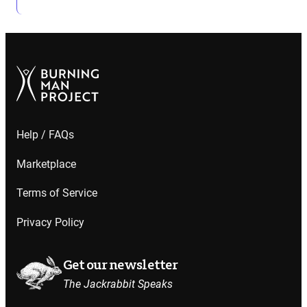
Help / FAQs
Marketplace
Terms of Service
Privacy Policy
Get our newsletter
The Jackrabbit Speaks