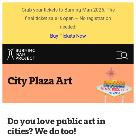
Skip
Grab your tickets to Burning Man 2026. The
to
content
final ticket sale is open ~ No registration
needed!
Buy Tickets Now
Search
Search
City Plaza Art
Do you love public art in
cities? We do too!