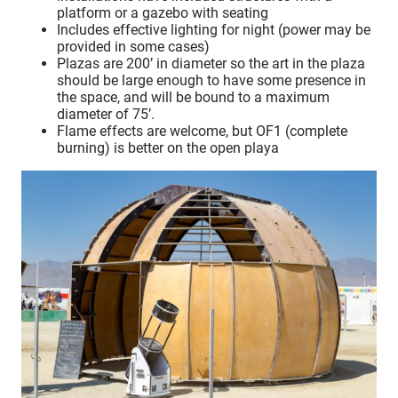
platform or a gazebo with seating
Includes effective lighting for night (power may be
provided in some cases)
Plazas are 200’ in diameter so the art in the plaza
should be large enough to have some presence in
the space, and will be bound to a maximum
diameter of 75’.
Flame effects are welcome, but OF1 (complete
burning) is better on the open playa