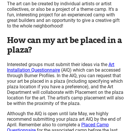
The art can be created by individual artists or artist
collectives, or also be a project of a theme camp. It’s a
fun, interesting project for an experienced camp with
great builders and an opportunity to give a creative gift
to the whole neighborhood!
How can my art be placed in a
plaza?
Interested groups must submit their ideas via the
Art
Installation Questionnaire
(AIQ) which can be accessed
through Burner Profiles. In the AIQ, you can request that
your art be placed in a plaza (including specifying which
plaza location if you have a preference), and the Art
Department will collaborate with Placement on the plaza
location for the art. The artist’s camp placement will also
be within the proximity of the plaza.
Although the AIQ is open until late May, we highly
recommend submitting your plaza art AIQ by the end of
April. Remember also to complete a
Placed Camp
Questionnaire
for the associated camp before the last