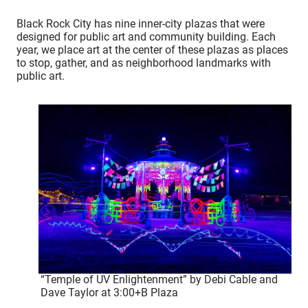
Black Rock City has nine inner-city plazas that were
designed for public art and community building. Each
year, we place art at the center of these plazas as places
to stop, gather, and as neighborhood landmarks with
public art.
“Temple of UV Enlightenment” by Debi Cable and
Dave Taylor at 3:00+B Plaza