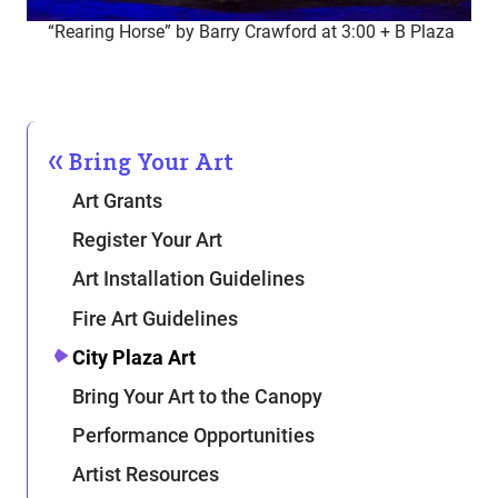
“Rearing Horse” by Barry Crawford at 3:00 + B Plaza
Bring Your Art
Art Grants
Register Your Art
Art Installation Guidelines
Fire Art Guidelines
City Plaza Art
Bring Your Art to the Canopy
Performance Opportunities
Artist Resources