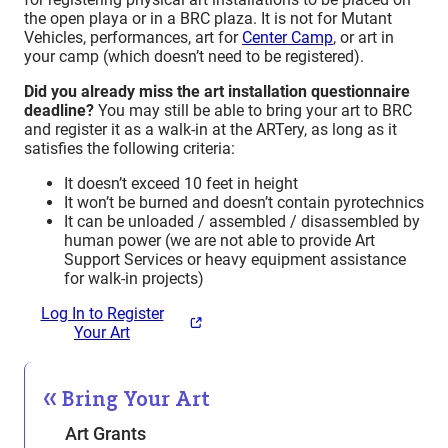
the open playa or in a BRC plaza. It is not for Mutant
Vehicles, performances, art for
Center Camp
, or art in
your camp (which doesn’t need to be registered).
Did you already miss the art installation questionnaire
deadline?
You may still be able to bring your art to BRC
and register it as a walk-in at the ARTery, as long as it
satisfies the following criteria:
It doesn’t exceed 10 feet in height
It won’t be burned and doesn’t contain pyrotechnics
It can be unloaded / assembled / disassembled by
human power (we are not able to provide Art
Support Services or heavy equipment assistance
for walk-in projects)
Log In to Register
Your Art
Bring Your Art
Art Grants