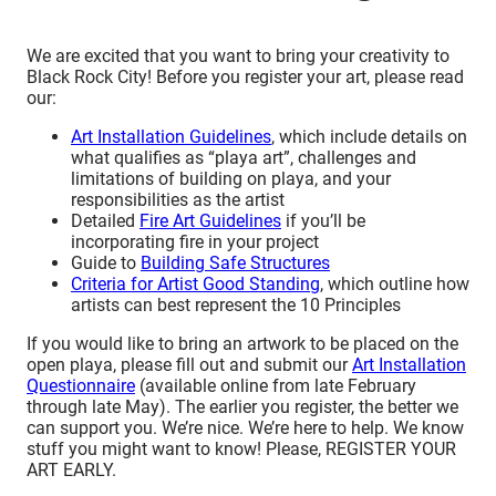
We are excited that you want to bring your creativity to
Black Rock City! Before you register your art, please read
our:
Art Installation Guidelines
, which include details on
what qualifies as “playa art”, challenges and
limitations of building on playa, and your
responsibilities as the artist
Detailed
Fire Art Guidelines
if you’ll be
incorporating fire in your project
Guide to
Building Safe Structures
Criteria for Artist Good Standing
, which outline how
artists can best represent the 10 Principles
If you would like to bring an artwork to be placed on the
open playa, please fill out and submit our
Art Installation
Questionnaire
(available online from late February
through late May). The earlier you register, the better we
can support you. We’re nice. We’re here to help. We know
stuff you might want to know! Please, REGISTER YOUR
ART EARLY.