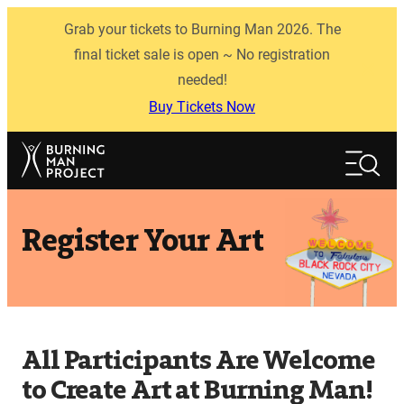
Skip
Grab your tickets to Burning Man 2026. The
to
content
final ticket sale is open ~ No registration
needed!
Buy Tickets Now
Search
Search
Register Your Art
All Participants Are Welcome
to Create Art at Burning Man!