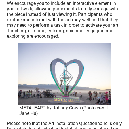
We encourage you to include an interactive element in
your artwork, allowing participants to fully engage with
the piece instead of just viewing it. Participants who
explore and interact with the art may well find that they
may need to perform a task in order to activate your art.
Touching, climbing, entering, spinning, engaging and
exploring are encouraged.
METAHEART by Johnny Crash (Photo credit:
Jane Hu)
Please note that the Art Installation Questionnaire is only
for registering physical art installations to be placed on