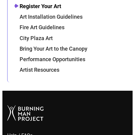
Register Your Art
Art Installation Guidelines
Fire Art Guidelines
City Plaza Art
Bring Your Art to the Canopy
Performance Opportunities
Artist Resources