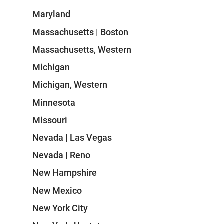
Maryland
Massachusetts | Boston
Massachusetts, Western
Michigan
Michigan, Western
Minnesota
Missouri
Nevada | Las Vegas
Nevada | Reno
New Hampshire
New Mexico
New York City