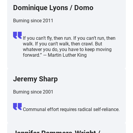
Dominique Lyons / Domo
Burning since 2011
If you can’t fly, then run. If you can’t run, then
walk. If you can’t walk, then crawl. But
whatever you do, you have to keep moving
forward.” — Martin Luther King
Jeremy Sharp
Burning since 2001
Communal effort requires radical self-reliance.