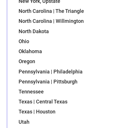
New York, Upstate
North Carolina | The Triangle
North Carolina | Willmington
North Dakota
Ohio
Oklahoma
Oregon
Pennsylvania | Philadelphia
Pennsylvania | Pittsburgh
Tennessee
Texas | Central Texas
Texas | Houston
Utah