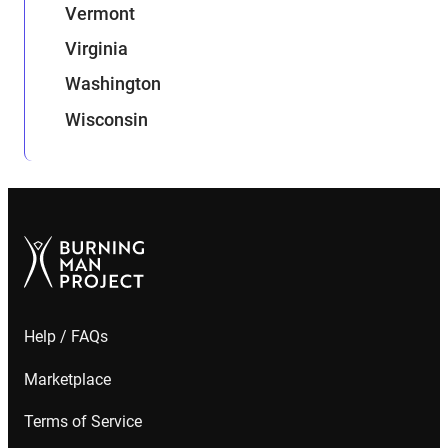
Vermont
Virginia
Washington
Wisconsin
Help / FAQs
Marketplace
Terms of Service