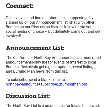
Connect:
Get involved and find out about local happenings by
signing up on our Announcement list, chat with other
Burners on our Discussion lists, or follow us via your
social media of choice – but definitely come out and get
involved!
Announcement List:
The California – North Bay Announce list is a moderated
announcements-only list for events of interest to local
Burners. Recipients get regular updates, event listings,
and Burning Man news from this list.
To subscribe, send a blank email to:
northbay-announce+subscribe@burningman.org
Discussion List:
The North Bay List is a great space for locals to network