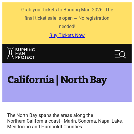
Skip
Grab your tickets to Burning Man 2026. The
to
content
final ticket sale is open ~ No registration
needed!
Buy Tickets Now
Search
Search
California | North Bay
The North Bay spans the areas along the
Northern California coast—Marin, Sonoma, Napa, Lake,
Mendocino and Humboldt Counties.