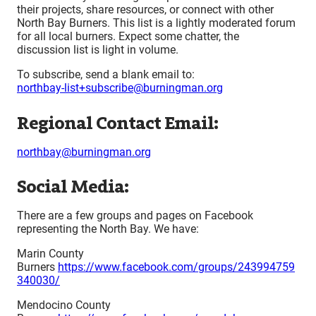
their projects, share resources, or connect with other
North Bay Burners. This list is a lightly moderated forum
for all local burners. Expect some chatter, the
discussion list is light in volume.
To subscribe, send a blank email to:
northbay-list+subscribe@burningman.org
Regional Contact Email:
northbay@burningman.org
Social Media:
There are a few groups and pages on Facebook
representing the North Bay. We have:
Marin County
Burners
https://www.facebook.com/groups/243994759
340030/
Mendocino County