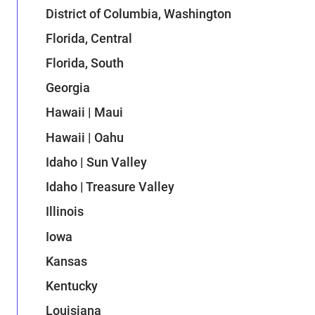
District of Columbia, Washington
Florida, Central
Florida, South
Georgia
Hawaii | Maui
Hawaii | Oahu
Idaho | Sun Valley
Idaho | Treasure Valley
Illinois
Iowa
Kansas
Kentucky
Louisiana