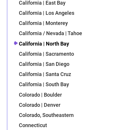
California | East Bay
California | Los Angeles
California | Monterey
California / Nevada | Tahoe
California | North Bay
California | Sacramento
California | San Diego
California | Santa Cruz
California | South Bay
Colorado | Boulder
Colorado | Denver
Colorado, Southeastern
Connecticut