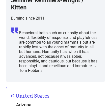
Jennifer Remmers-Wright /
Kitten
Burning since 2011
Behavioral traits such as curiosity about the
world, flexibility of response, and playfulness
are common to all young mammals but are
rapidly lost with the onset of maturity in all
but humans. Humanity has, when it has
advanced, not because it was sober,
responsible, and cautious, but because it has
been playful and rebellious and immature. ~
Tom Robbins
United States
Arizona