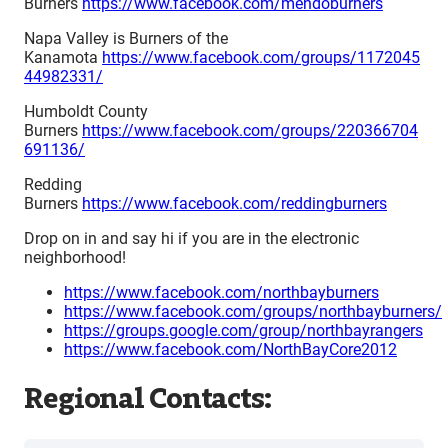
Burners
https://www.facebook.com/mendoburners
Napa Valley is Burners of the
Kanamota
https://www.facebook.com/groups/1172045
44982331/
Humboldt County
Burners
https://www.facebook.com/groups/220366704
691136/
Redding
Burners
https://www.facebook.com/reddingburners
Drop on in and say hi if you are in the electronic
neighborhood!
https://www.facebook.com/northbayburners
https://www.facebook.com/groups/northbayburners/
https://groups.google.com/group/northbayrangers
https://www.facebook.com/NorthBayCore2012
Regional Contacts: