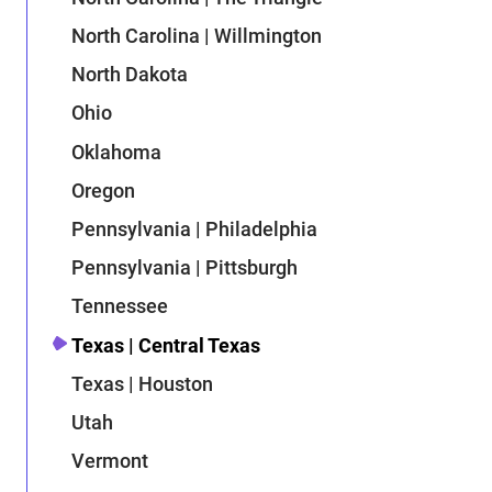
North Carolina | Willmington
North Dakota
Ohio
Oklahoma
Oregon
Pennsylvania | Philadelphia
Pennsylvania | Pittsburgh
Tennessee
Texas | Central Texas
Texas | Houston
Utah
Vermont