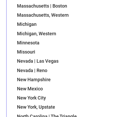
Massachusetts | Boston
Massachusetts, Western
Michigan
Michigan, Western
Minnesota
Missouri
Nevada | Las Vegas
Nevada | Reno
New Hampshire
New Mexico
New York City
New York, Upstate
North Carolina | The Triangle