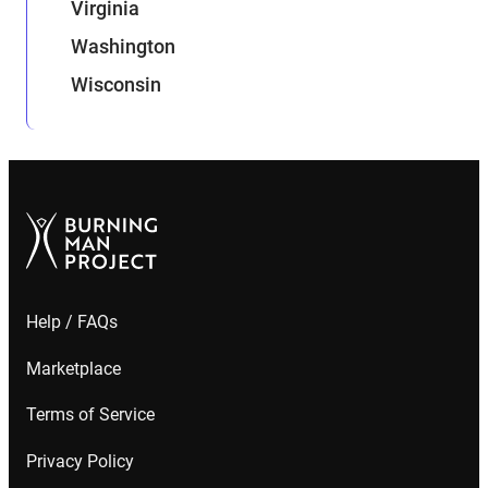
Virginia
Washington
Wisconsin
Help / FAQs
Marketplace
Terms of Service
Privacy Policy