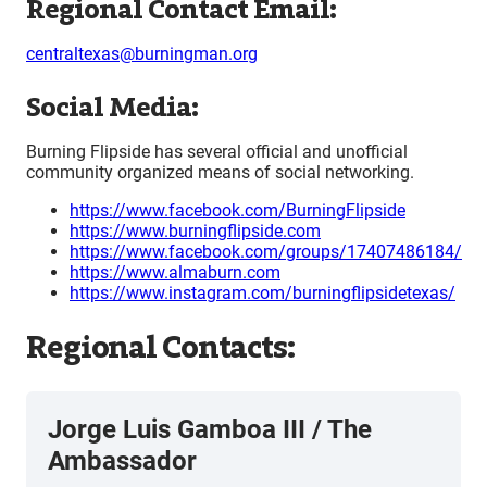
Regional Contact Email:
centraltexas@burningman.org
Social Media:
Burning Flipside has several official and unofficial
community organized means of social networking.
https://www.facebook.com/BurningFlipside
https://www.burningflipside.com
https://www.facebook.com/groups/17407486184/
https://www.almaburn.com
https://www.instagram.com/burningflipsidetexas/
Regional Contacts:
Jorge Luis Gamboa III
/
The
Ambassador