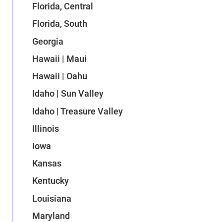
Florida, Central
Florida, South
Georgia
Hawaii | Maui
Hawaii | Oahu
Idaho | Sun Valley
Idaho | Treasure Valley
Illinois
Iowa
Kansas
Kentucky
Louisiana
Maryland