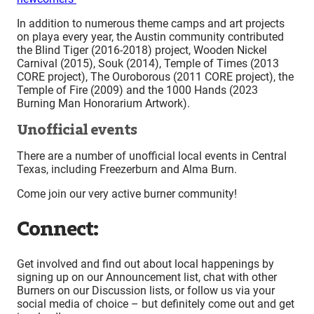
In addition to numerous theme camps and art projects
on playa every year, the Austin community contributed
the Blind Tiger (2016-2018) project, Wooden Nickel
Carnival (2015), Souk (2014), Temple of Times (2013
CORE project), The Ouroborous (2011 CORE project), the
Temple of Fire (2009) and the 1000 Hands (2023
Burning Man Honorarium Artwork).
Unofficial events
There are a number of unofficial local events in Central
Texas, including Freezerburn and Alma Burn.
Come join our very active burner community!
Connect:
Get involved and find out about local happenings by
signing up on our Announcement list, chat with other
Burners on our Discussion lists, or follow us via your
social media of choice – but definitely come out and get