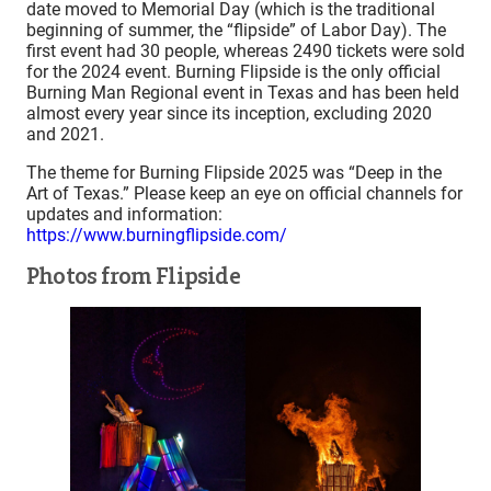
date moved to Memorial Day (which is the traditional
beginning of summer, the “flipside” of Labor Day). The
first event had 30 people, whereas 2490 tickets were sold
for the 2024 event. Burning Flipside is the only official
Burning Man Regional event in Texas and has been held
almost every year since its inception, excluding 2020
and 2021.
The theme for Burning Flipside 2025 was “Deep in the
Art of Texas.” Please keep an eye on official channels for
updates and information:
https://www.burningflipside.com/
Photos from Flipside