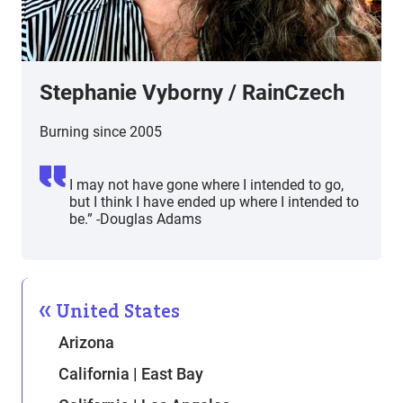
Stephanie Vyborny
/
RainCzech
Burning since 2005
I may not have gone where I intended to go,
but I think I have ended up where I intended to
be.” -Douglas Adams
United States
Arizona
California | East Bay