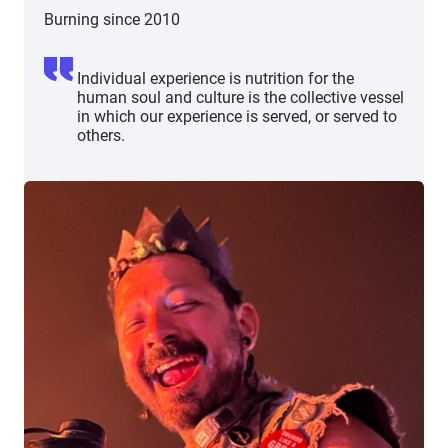
Burning since 2010
Individual experience is nutrition for the
human soul and culture is the collective vessel
in which our experience is served, or served to
others.