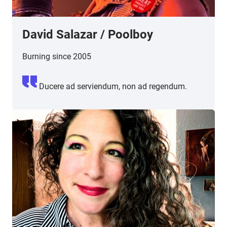
David Salazar
/
Poolboy
Burning since 2005
Ducere ad serviendum, non ad regendum.