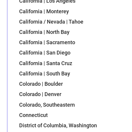
California | Los Angeles
California | Monterey
California / Nevada | Tahoe
California | North Bay
California | Sacramento
California | San Diego
California | Santa Cruz
California | South Bay
Colorado | Boulder
Colorado | Denver
Colorado, Southeastern
Connecticut
District of Columbia, Washington