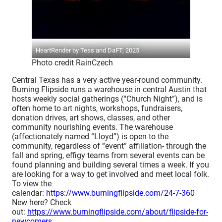
HeartRender by Tess and DaFT, 2025
Photo credit RainCzech
Central Texas has a very active year-round community.
Burning Flipside runs a warehouse in central Austin that
hosts weekly social gatherings (“Church Night”), and is
often home to art nights, workshops, fundraisers,
donation drives, art shows, classes, and other
community nourishing events. The warehouse
(affectionately named “Lloyd”) is open to the
community, regardless of “event” affiliation- through the
fall and spring, effigy teams from several events can be
found planning and building several times a week. If you
are looking for a way to get involved and meet local folk.
To view the
calendar:
https://www.burningflipside.com/24-7-360
New here? Check
out:
https://www.burningflipside.com/about/flipside-for-
newcomers