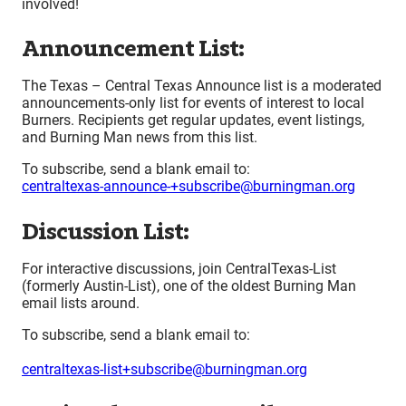
involved!
Announcement List:
The Texas – Central Texas Announce list is a moderated
announcements-only list for events of interest to local
Burners. Recipients get regular updates, event listings,
and Burning Man news from this list.
To subscribe, send a blank email to:
centraltexas-announce-+subscribe@burningman.org
Discussion List:
For interactive discussions, join CentralTexas-List
(formerly Austin-List), one of the oldest Burning Man
email lists around.
To subscribe, send a blank email to:
centraltexas-list+subscribe@burningman.org