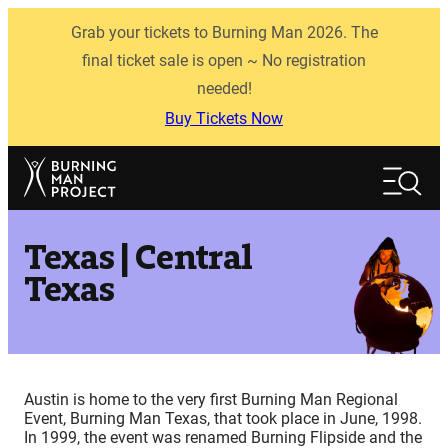
Skip
Grab your tickets to Burning Man 2026. The
to
content
final ticket sale is open ~ No registration
needed!
Buy Tickets Now
Search
Search
Texas | Central
Texas
Austin is home to the very first Burning Man Regional
Event, Burning Man Texas, that took place in June, 1998.
In 1999, the event was renamed Burning Flipside and the