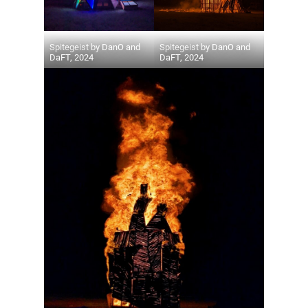
Spitegeist by DanO and
Spitegeist by DanO and
DaFT, 2024
DaFT, 2024