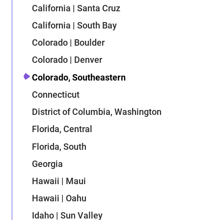
California | Santa Cruz
California | South Bay
Colorado | Boulder
Colorado | Denver
Colorado, Southeastern
Connecticut
District of Columbia, Washington
Florida, Central
Florida, South
Georgia
Hawaii | Maui
Hawaii | Oahu
Idaho | Sun Valley