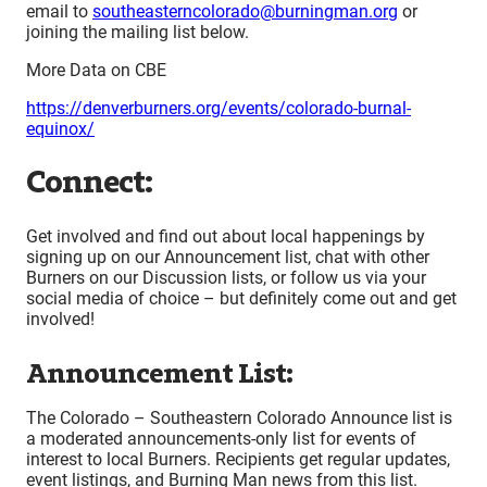
email to
southeasterncolorado@burningman.org
or
joining the mailing list below.
More Data on CBE
https://denverburners.org/events/colorado-burnal-
equinox/
Connect:
Get involved and find out about local happenings by
signing up on our Announcement list, chat with other
Burners on our Discussion lists, or follow us via your
social media of choice – but definitely come out and get
involved!
Announcement List:
The Colorado – Southeastern Colorado Announce list is
a moderated announcements-only list for events of
interest to local Burners. Recipients get regular updates,
event listings, and Burning Man news from this list.