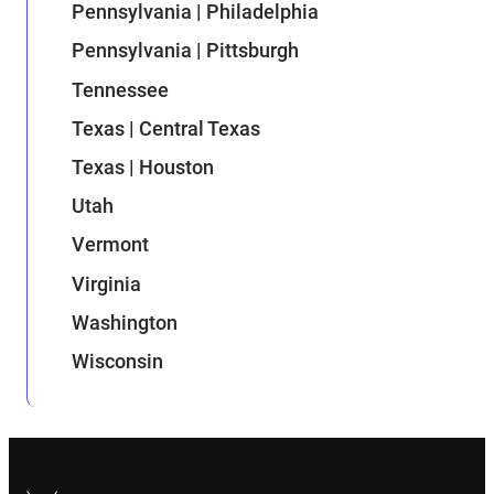
Pennsylvania | Philadelphia
Pennsylvania | Pittsburgh
Tennessee
Texas | Central Texas
Texas | Houston
Utah
Vermont
Virginia
Washington
Wisconsin