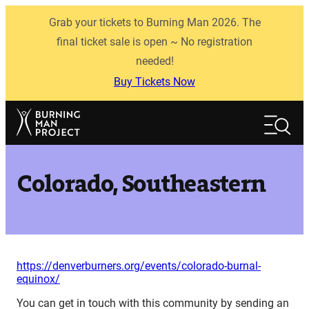
Skip
Grab your tickets to Burning Man 2026. The
to
content
final ticket sale is open ~ No registration
needed!
Buy Tickets Now
Search
Search
Colorado, Southeastern
https://denverburners.org/events/colorado-burnal-
equinox/
You can get in touch with this community by sending an