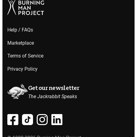
Help / FAQs
Marketplace
Terms of Service
Privacy Policy
Get our newsletter
The Jackrabbit Speaks