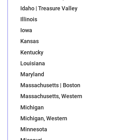
Idaho | Treasure Valley
Illinois
Iowa
Kansas
Kentucky
Louisiana
Maryland
Massachusetts | Boston
Massachusetts, Western
Michigan
Michigan, Western
Minnesota