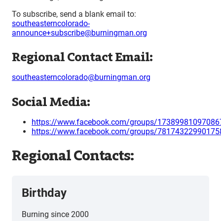
To subscribe, send a blank email to:
southeasterncolorado-
announce+subscribe@burningman.org
Regional Contact Email:
southeasterncolorado@burningman.org
Social Media:
https://www.facebook.com/groups/17389981097086
https://www.facebook.com/groups/78174322990175
Regional Contacts:
Birthday
Burning since 2000