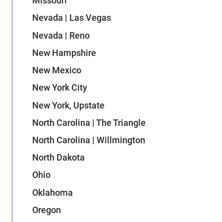
Missouri
Nevada | Las Vegas
Nevada | Reno
New Hampshire
New Mexico
New York City
New York, Upstate
North Carolina | The Triangle
North Carolina | Willmington
North Dakota
Ohio
Oklahoma
Oregon