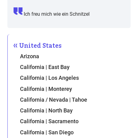
Ich freu mich wie ein Schnitzel
United States
Arizona
California | East Bay
California | Los Angeles
California | Monterey
California / Nevada | Tahoe
California | North Bay
California | Sacramento
California | San Diego