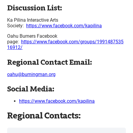
Discussion List:
Ka Pilina Interactive Arts
Society:
https://www.facebook.com/kapilina
Oahu Burners Facebook
page:
https://www.facebook.com/groups/1991487535
16912/
Regional Contact Email:
oahu@burningman.org
Social Media:
https://www.facebook.com/kapilina
Regional Contacts: