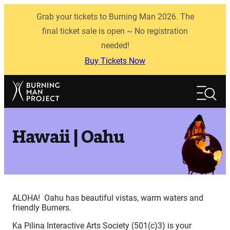
Skip
Grab your tickets to Burning Man 2026. The
to
content
final ticket sale is open ~ No registration
needed!
Buy Tickets Now
Search
Search
Hawaii | Oahu
ALOHA! Oahu has beautiful vistas, warm waters and
friendly Burners.
Ka Pilina Interactive Arts Society (501(c)3) is your