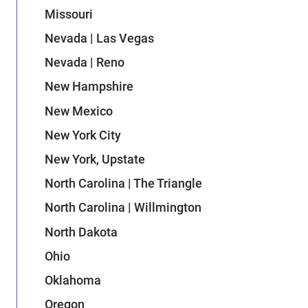
Missouri
Nevada | Las Vegas
Nevada | Reno
New Hampshire
New Mexico
New York City
New York, Upstate
North Carolina | The Triangle
North Carolina | Willmington
North Dakota
Ohio
Oklahoma
Oregon