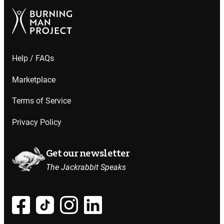
Help / FAQs
Marketplace
Terms of Service
Privacy Policy
Get our newsletter
The Jackrabbit Speaks