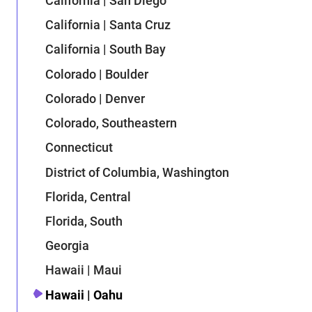
California | San Diego
California | Santa Cruz
California | South Bay
Colorado | Boulder
Colorado | Denver
Colorado, Southeastern
Connecticut
District of Columbia, Washington
Florida, Central
Florida, South
Georgia
Hawaii | Maui
Hawaii | Oahu