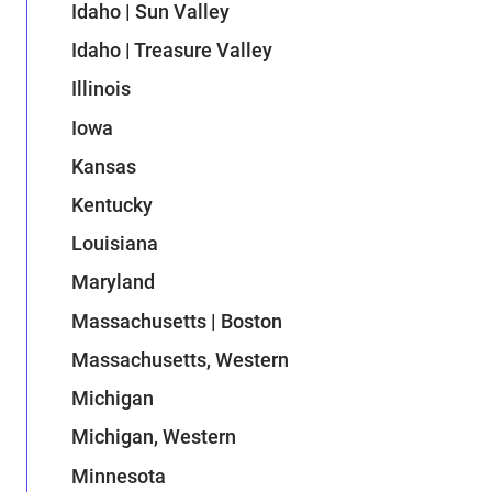
Idaho | Sun Valley
Idaho | Treasure Valley
Illinois
Iowa
Kansas
Kentucky
Louisiana
Maryland
Massachusetts | Boston
Massachusetts, Western
Michigan
Michigan, Western
Minnesota