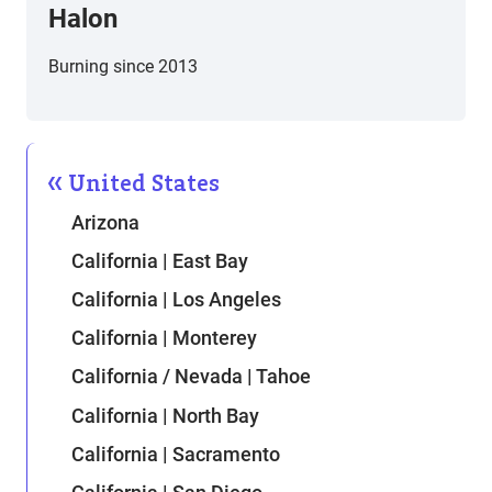
Halon
Burning since 2013
United States
Arizona
California | East Bay
California | Los Angeles
California | Monterey
California / Nevada | Tahoe
California | North Bay
California | Sacramento