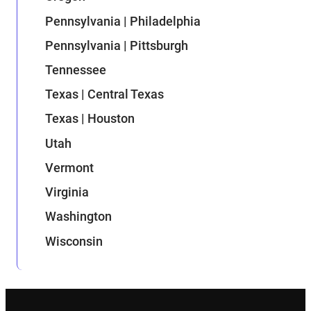
Pennsylvania | Philadelphia
Pennsylvania | Pittsburgh
Tennessee
Texas | Central Texas
Texas | Houston
Utah
Vermont
Virginia
Washington
Wisconsin