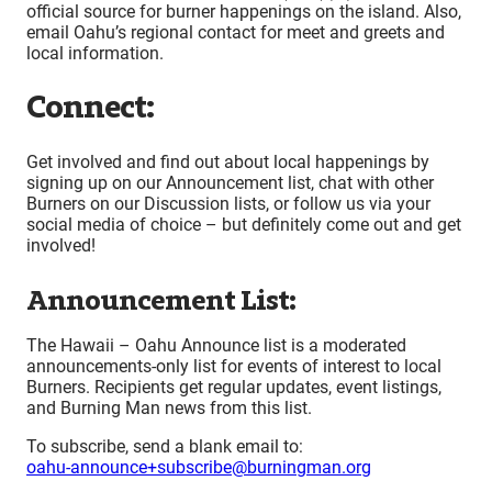
official source for burner happenings on the island. Also,
email Oahu’s regional contact for meet and greets and
local information.
Connect:
Get involved and find out about local happenings by
signing up on our Announcement list, chat with other
Burners on our Discussion lists, or follow us via your
social media of choice – but definitely come out and get
involved!
Announcement List:
The Hawaii – Oahu Announce list is a moderated
announcements-only list for events of interest to local
Burners. Recipients get regular updates, event listings,
and Burning Man news from this list.
To subscribe, send a blank email to:
oahu-announce+subscribe@burningman.org